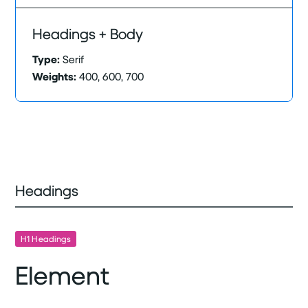
Headings + Body
Type:
Serif
Weights:
400, 600, 700
Headings
H1 Headings
Element