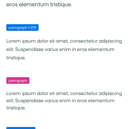
eros elementum tristique.
paragraph-1.375
Lorem ipsum dolor sit amet, consectetur adipiscing
elit. Suspendisse varius enim in eros elementum
tristique.
paragraph
Lorem ipsum dolor sit amet, consectetur adipiscing
elit. Suspendisse varius enim in eros elementum
tristique.