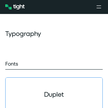
Typography
Fonts
Duplet