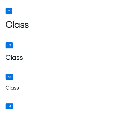
h1
Class
h2
Class
h3
Class
h4