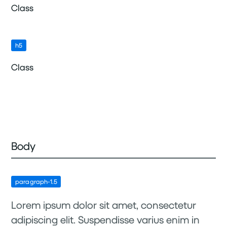
Class
h5
Class
Body
paragraph-1.5
Lorem ipsum dolor sit amet, consectetur
adipiscing elit. Suspendisse varius enim in