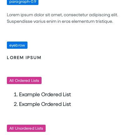
paragraph-0.9
Lorem ipsum dolor sit amet, consectetur adipiscing elit.
Suspendisse varius enim in eros elementum tristique.
eyebrow
LOREM IPSUM
All Ordered Lists
Example Ordered List
Example Ordered List
All Unordered Lists