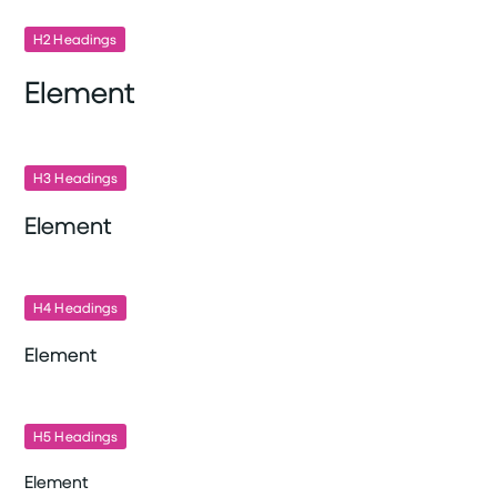
H2 Headings
Element
H3 Headings
Element
H4 Headings
Element
H5 Headings
Element