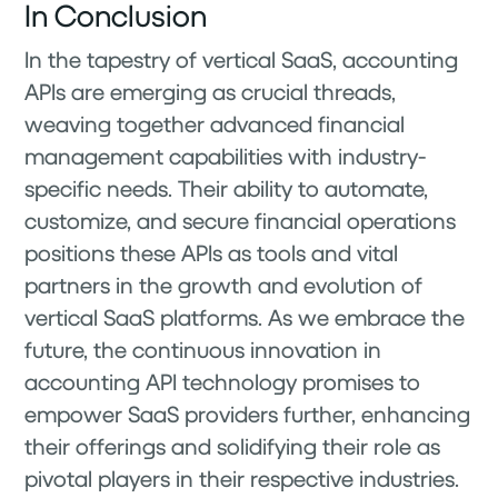
In Conclusion
In the tapestry of vertical SaaS, accounting
APIs are emerging as crucial threads,
weaving together advanced financial
management capabilities with industry-
specific needs. Their ability to automate,
customize, and secure financial operations
positions these APIs as tools and vital
partners in the growth and evolution of
vertical SaaS platforms. As we embrace the
future, the continuous innovation in
accounting API technology promises to
empower SaaS providers further, enhancing
their offerings and solidifying their role as
pivotal players in their respective industries.