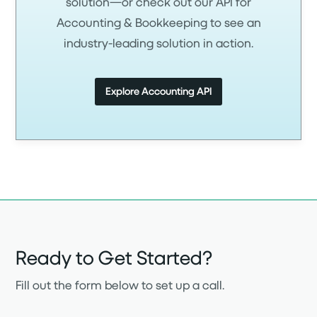
solution—or check out our API for
Accounting & Bookkeeping to see an
industry-leading solution in action.
Explore Accounting API
Ready to Get Started?
Fill out the form below to set up a call.