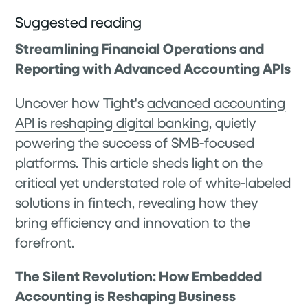
Suggested reading
Streamlining Financial Operations and
Reporting with Advanced Accounting APIs
Uncover how Tight's
advanced accounting
API is reshaping digital banking
, quietly
powering the success of SMB-focused
platforms. This article sheds light on the
critical yet understated role of white-labeled
solutions in fintech, revealing how they
bring efficiency and innovation to the
forefront.
The Silent Revolution: How Embedded
Accounting is Reshaping Business