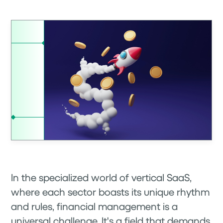
In the specialized world of vertical SaaS,
where each sector boasts its unique rhythm
and rules, financial management is a
universal challenge. It's a field that demands