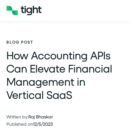
BLOG POST
How Accounting APIs
Can Elevate Financial
Management in
Vertical SaaS
Written by:
Raj Bhaskar
Published on
12/5/2023