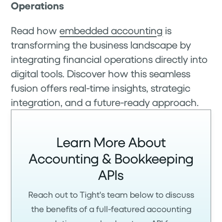
Operations
Read how
embedded accounting
is
transforming the business landscape by
integrating financial operations directly into
digital tools. Discover how this seamless
fusion offers real-time insights, strategic
integration, and a future-ready approach.
Learn More About
Accounting & Bookkeeping
APIs
Reach out to Tight's team below to discuss
the benefits of a full-featured accounting