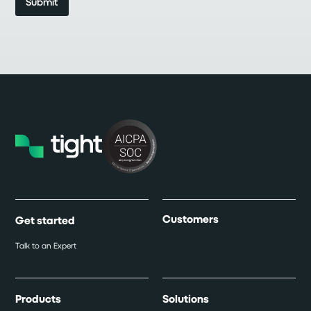
Customers
Get started
Talk to an Expert
Products
Solutions