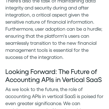
There's also the task of maintaining data
integrity and security during and after
integration, a critical aspect given the
sensitive nature of financial information.
Furthermore, user adoption can be a hurdle;
ensuring that the platform's users can
seamlessly transition to the new financial
management tools is essential for the
success of the integration.
Looking Forward: The Future of
Accounting APIs in Vertical SaaS
As we look to the future, the role of
accounting APIs in vertical SaaS is poised for
even greater significance. We can