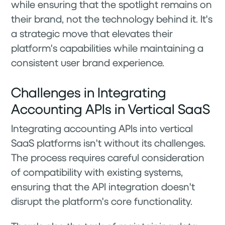
while ensuring that the spotlight remains on
their brand, not the technology behind it. It's
a strategic move that elevates their
platform's capabilities while maintaining a
consistent user brand experience.
Challenges in Integrating
Accounting APIs in Vertical SaaS
Integrating accounting APIs into vertical
SaaS platforms isn't without its challenges.
The process requires careful consideration
of compatibility with existing systems,
ensuring that the API integration doesn't
disrupt the platform's core functionality.