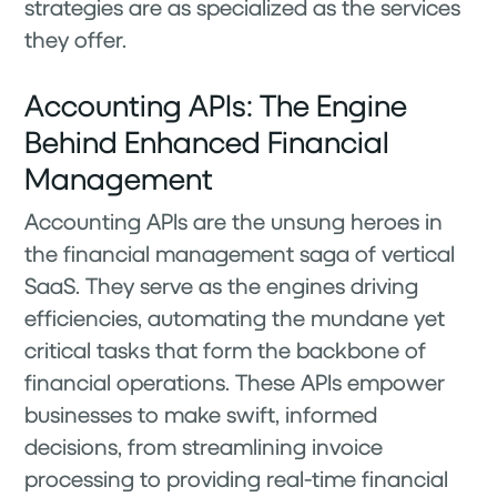
strategies are as specialized as the services
they offer.
Accounting APIs: The Engine
Behind Enhanced Financial
Management
Accounting APIs are the unsung heroes in
the financial management saga of vertical
SaaS. They serve as the engines driving
efficiencies, automating the mundane yet
critical tasks that form the backbone of
financial operations. These APIs empower
businesses to make swift, informed
decisions, from streamlining invoice
processing to providing real-time financial