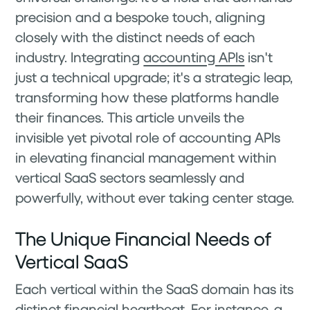
precision and a bespoke touch, aligning
closely with the distinct needs of each
industry. Integrating
accounting APIs
isn't
just a technical upgrade; it's a strategic leap,
transforming how these platforms handle
their finances. This article unveils the
invisible yet pivotal role of accounting APIs
in elevating financial management within
vertical SaaS sectors seamlessly and
powerfully, without ever taking center stage.
The Unique Financial Needs of
Vertical SaaS
Each vertical within the SaaS domain has its
distinct financial heartbeat. For instance, a