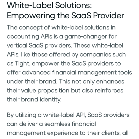
White-Label Solutions:
Empowering the SaaS Provider
The concept of white-label solutions in
accounting APIs is a game-changer for
vertical SaaS providers. These white-label
APIs, like those offered by companies such
as Tight, empower the SaaS providers to
offer advanced financial management tools
under their brand. This not only enhances
their value proposition but also reinforces
their brand identity.
By utilizing a white-label API, SaaS providers
can deliver a seamless financial
management experience to their clients, all