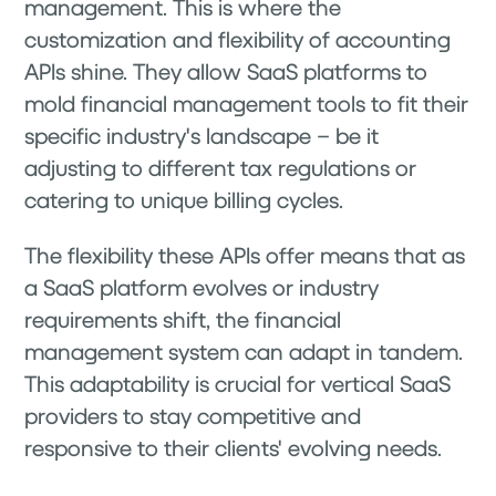
management. This is where the
customization and flexibility of accounting
APIs shine. They allow SaaS platforms to
mold financial management tools to fit their
specific industry's landscape – be it
adjusting to different tax regulations or
catering to unique billing cycles.
The flexibility these APIs offer means that as
a SaaS platform evolves or industry
requirements shift, the financial
management system can adapt in tandem.
This adaptability is crucial for vertical SaaS
providers to stay competitive and
responsive to their clients' evolving needs.