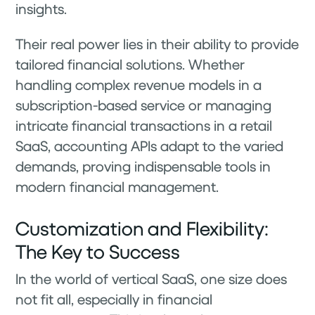
insights.
Their real power lies in their ability to provide
tailored financial solutions. Whether
handling complex revenue models in a
subscription-based service or managing
intricate financial transactions in a retail
SaaS, accounting APIs adapt to the varied
demands, proving indispensable tools in
modern financial management.
Customization and Flexibility:
The Key to Success
In the world of vertical SaaS, one size does
not fit all, especially in financial