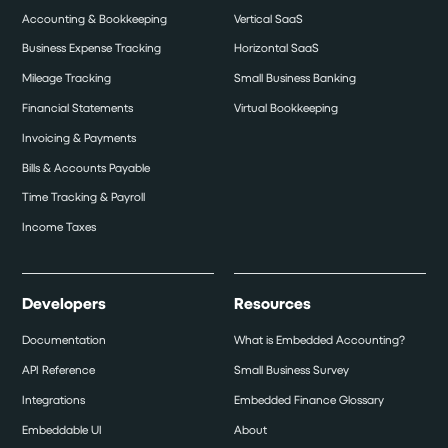
Accounting & Bookkeeping
Vertical SaaS
Business Expense Tracking
Horizontal SaaS
Mileage Tracking
Small Business Banking
Financial Statements
Virtual Bookkeeping
Invoicing & Payments
Bills & Accounts Payable
Time Tracking & Payroll
Income Taxes
Developers
Resources
Documentation
What is Embedded Accounting?
API Reference
Small Business Survey
Integrations
Embedded Finance Glossary
Embeddable UI
About