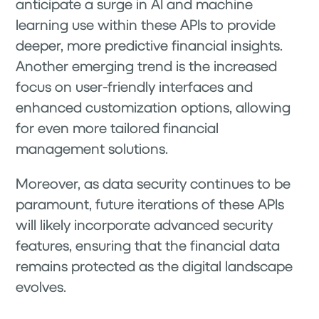
anticipate a surge in AI and machine
learning use within these APIs to provide
deeper, more predictive financial insights.
Another emerging trend is the increased
focus on user-friendly interfaces and
enhanced customization options, allowing
for even more tailored financial
management solutions.
Moreover, as data security continues to be
paramount, future iterations of these APIs
will likely incorporate advanced security
features, ensuring that the financial data
remains protected as the digital landscape
evolves.