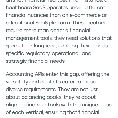
healthcare SaaS operates under different
financial nuances than an e-commerce or
educational SaaS platform. These sectors
require more than generic financial
management tools; they need solutions that
speak their language, echoing their niche's
specific regulatory, operational, and
strategic financial needs.
Accounting APIs enter this gap, offering the
versatility and depth to cater to these
diverse requirements. They are not just
about balancing books; they're about
aligning financial tools with the unique pulse
of each vertical, ensuring that financial