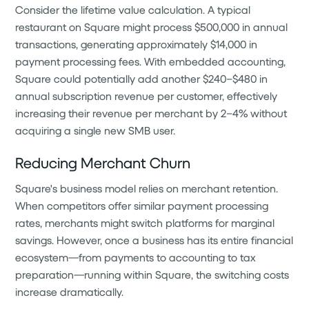
Consider the lifetime value calculation. A typical
restaurant on Square might process $500,000 in annual
transactions, generating approximately $14,000 in
payment processing fees. With embedded accounting,
Square could potentially add another $240–$480 in
annual subscription revenue per customer, effectively
increasing their revenue per merchant by 2–4% without
acquiring a single new SMB user.
Reducing Merchant Churn
Square's business model relies on merchant retention.
When competitors offer similar payment processing
rates, merchants might switch platforms for marginal
savings. However, once a business has its entire financial
ecosystem—from payments to accounting to tax
preparation—running within Square, the switching costs
increase dramatically.