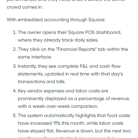
crowd comes in.
With embedded accounting through Square:
The owner opens their Square POS dashboard,
where they already track daily sales.
They click on the "Financial Reports" tab within the
same interface.
Instantly, they see complete P&L and cash flow
statements, updated in real time with that day's
transactions and bills.
Key vendor expenses and labor costs are
prominently displayed as a percentage of revenue,
with a week-over-week comparison.
The system automatically highlights that food costs
have increased 11% this month, while labor costs
have stayed flat. Revenue is down, but the next two