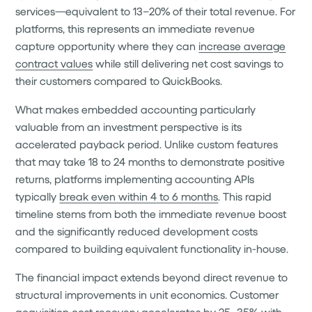
services—equivalent to 13–20% of their total revenue. For
platforms, this represents an immediate revenue
capture opportunity where they can
increase average
contract values
while still delivering net cost savings to
their customers compared to QuickBooks.
What makes embedded accounting particularly
valuable from an investment perspective is its
accelerated payback period. Unlike custom features
that may take 18 to 24 months to demonstrate positive
returns, platforms implementing accounting APIs
typically
break even within 4 to 6 months
. This rapid
timeline stems from both the immediate revenue boost
and the significantly reduced development costs
compared to building equivalent functionality in-house.
The financial impact extends beyond direct revenue to
structural improvements in unit economics. Customer
acquisition cost recovery
accelerates by 25–35%
with