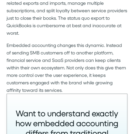
related exports and imports, manage multiple
subscriptions, and split loyalty between service providers
just to close their books. The status quo export to
QuickBooks is cumbersome at best and inaccurate at
worst.
Embedded accounting changes this dynamic. Instead
of sending SMB customers off to another platform,
financial service and SaaS providers can keep clients
within their own ecosystem. Not only does this give them
more control over the user experience, it keeps
customers engaged with the brand while growing
affinity toward its services.
Want to understand exactly
how embedded accounting
differs from traditional