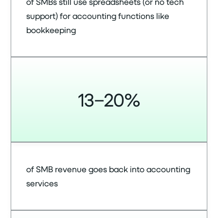
of SMBs still use spreadsheets (or no tech
support) for accounting functions like
bookkeeping
13–20%
of SMB revenue goes back into accounting
services