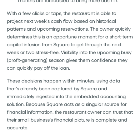
months are forecasted to bring more cash in.
With a few clicks or taps, the restaurant is able to
project next week's cash flow based on historical
patterns and upcoming reservations. The owner quickly
determines this is an opportune moment for a short-term
capital infusion from Square to get through the next
week or two stress-free. Visibility into the upcoming busy
(profit-generating) season gives them confidence they
can quickly pay off the loan.
These decisions happen within minutes, using data
that's already been captured by Square and
immediately ingested into the embedded accounting
solution. Because Square acts as a singular source for
financial information, the restaurant owner can trust that
their small business’s financial picture is complete and
accurate.