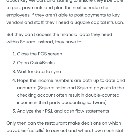
to post payments and plan the next schedule for
employees. If they aren’t able to post payments to key
vendors and staff, they’ll need a
Square capital infusion
.
But they can’t access the financial data they need
within Square. Instead, they have to:
Close the POS screen
Open QuickBooks
Wait for data to sync
Hope the income numbers are both up to date and
accurate (Square sales and Square payouts to the
checking account often result in double-counted
income in third party accounting software)
Analyze their P&L and cash flow statements
Only then can the restaurant make decisions on which
payables (i.e. bills) to pay out and when, how much staff