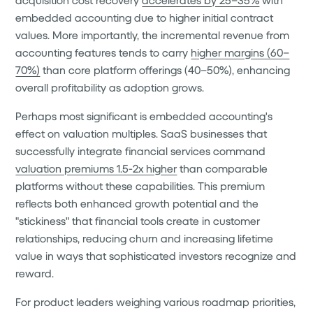
embedded accounting due to higher initial contract
values. More importantly, the incremental revenue from
accounting features tends to carry
higher margins (60–
70%)
than core platform offerings (40–50%), enhancing
overall profitability as adoption grows.
Perhaps most significant is embedded accounting's
effect on valuation multiples. SaaS businesses that
successfully integrate financial services command
valuation premiums 1.5-2x higher
than comparable
platforms without these capabilities. This premium
reflects both enhanced growth potential and the
"stickiness" that financial tools create in customer
relationships, reducing churn and increasing lifetime
value in ways that sophisticated investors recognize and
reward.
For product leaders weighing various roadmap priorities,