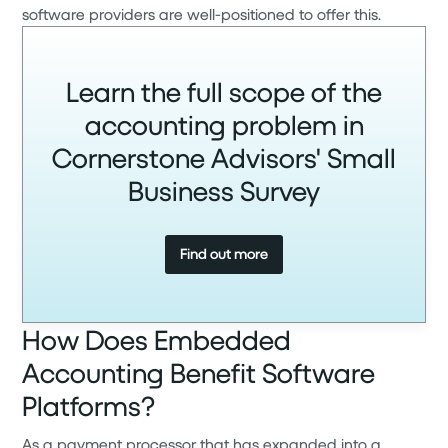
software providers are well-positioned to offer this.
Learn the full scope of the
accounting problem in
Cornerstone Advisors' Small
Business Survey
Find out more
How Does Embedded
Accounting Benefit Software
Platforms?
As a payment processor that has expanded into a