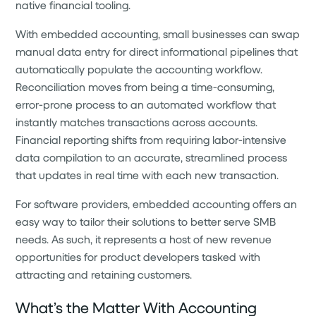
native financial tooling.
With embedded accounting, small businesses can swap
manual data entry for direct informational pipelines that
automatically populate the accounting workflow.
Reconciliation moves from being a time-consuming,
error-prone process to an automated workflow that
instantly matches transactions across accounts.
Financial reporting shifts from requiring labor-intensive
data compilation to an accurate, streamlined process
that updates in real time with each new transaction.
For software providers, embedded accounting offers an
easy way to tailor their solutions to better serve SMB
needs. As such, it represents a host of new revenue
opportunities for product developers tasked with
attracting and retaining customers.
What’s the Matter With Accounting