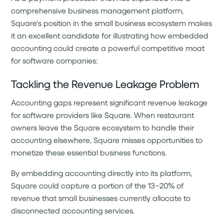
comprehensive business management platform,
Square's position in the small business ecosystem makes
it an excellent candidate for illustrating how embedded
accounting could create a powerful competitive moat
for software companies:
Tackling the Revenue Leakage Problem
Accounting gaps represent significant revenue leakage
for software providers like Square. When restaurant
owners leave the Square ecosystem to handle their
accounting elsewhere, Square misses opportunities to
monetize these essential business functions.
By embedding accounting directly into its platform,
Square could capture a portion of the 13–20% of
revenue that small businesses currently allocate to
disconnected accounting services.