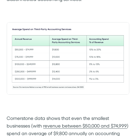
Cornerstone data shows that even the smallest
businesses (with
revenue between $50,000 and $74,999
)
spend an average of $9,800 annually on accounting