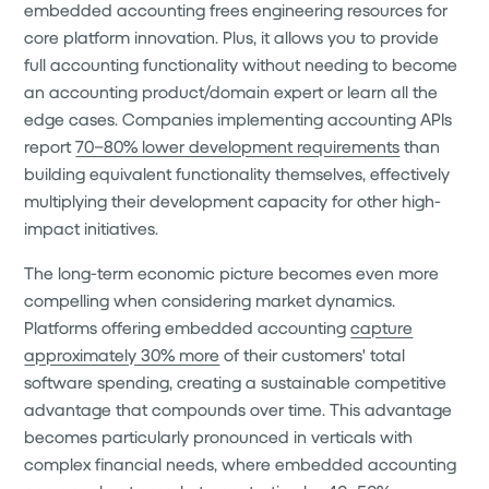
embedded accounting frees engineering resources for
core platform innovation. Plus, it allows you to provide
full accounting functionality without needing to become
an accounting product/domain expert or learn all the
edge cases. Companies implementing accounting APIs
report
70–80% lower development requirements
than
building equivalent functionality themselves, effectively
multiplying their development capacity for other high-
impact initiatives.
The long-term economic picture becomes even more
compelling when considering market dynamics.
Platforms offering embedded accounting
capture
approximately 30% more
of their customers' total
software spending, creating a sustainable competitive
advantage that compounds over time. This advantage
becomes particularly pronounced in verticals with
complex financial needs, where embedded accounting