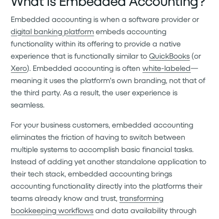
What is Embedded Accounting?
Embedded accounting is when a software provider or
digital banking platform
embeds accounting
functionality within its offering to provide a native
experience that is functionally similar to
QuickBooks
(or
Xero
). Embedded accounting is often
white-labeled
—
meaning it uses the platform's own branding, not that of
the third party. As a result, the user experience is
seamless.
For your business customers, embedded accounting
eliminates the friction of having to switch between
multiple systems to accomplish basic financial tasks.
Instead of adding yet another standalone application to
their tech stack, embedded accounting brings
accounting functionality directly into the platforms their
teams already know and trust,
transforming
bookkeeping workflows
and data availability through