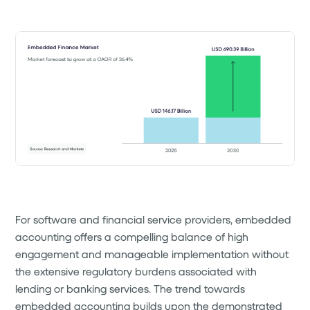
For software and financial service providers, embedded
accounting offers a compelling balance of high
engagement and manageable implementation without
the extensive regulatory burdens associated with
lending or banking services. The trend towards
embedded accounting builds upon the demonstrated