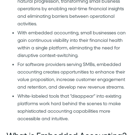
natural progression, transforming small business
operations by enabling real-time financial insights
and eliminating barriers between operational
activities.
With embedded accounting, small businesses can
gain continuous visibility into their financial health
within a single platform, eliminating the need for
disruptive context-switching.
For software providers serving SMBs, embedded
accounting creates opportunities to enhance their
value proposition, increase customer engagement
and retention, and develop new revenue streams.
White-labeled tools that "disappear" into existing
platforms work hard behind the scenes to make
sophisticated accounting capabilities more
accessible and intuitive.