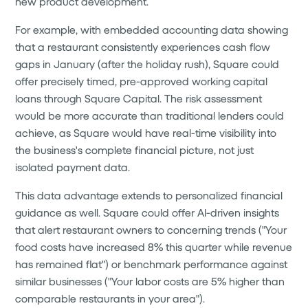
new product development.
For example, with embedded accounting data showing
that a restaurant consistently experiences cash flow
gaps in January (after the holiday rush), Square could
offer precisely timed, pre-approved working capital
loans through Square Capital. The risk assessment
would be more accurate than traditional lenders could
achieve, as Square would have real-time visibility into
the business's complete financial picture, not just
isolated payment data.
This data advantage extends to personalized financial
guidance as well. Square could offer AI-driven insights
that alert restaurant owners to concerning trends ("Your
food costs have increased 8% this quarter while revenue
has remained flat") or benchmark performance against
similar businesses ("Your labor costs are 5% higher than
comparable restaurants in your area").