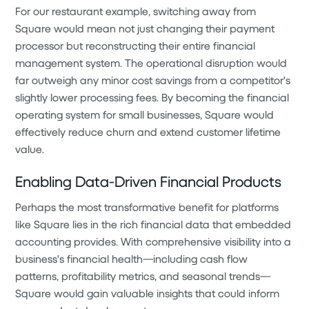
For our restaurant example, switching away from
Square would mean not just changing their payment
processor but reconstructing their entire financial
management system. The operational disruption would
far outweigh any minor cost savings from a competitor's
slightly lower processing fees. By becoming the financial
operating system for small businesses, Square would
effectively reduce churn and extend customer lifetime
value.
Enabling Data-Driven Financial Products
Perhaps the most transformative benefit for platforms
like Square lies in the rich financial data that embedded
accounting provides. With comprehensive visibility into a
business's financial health—including cash flow
patterns, profitability metrics, and seasonal trends—
Square would gain valuable insights that could inform