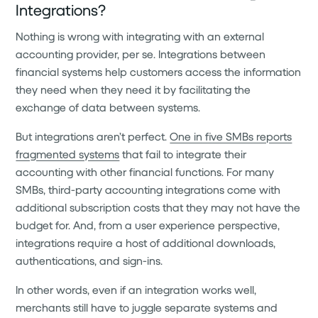
Integrations?
Nothing is wrong with integrating with an external
accounting provider, per se. Integrations between
financial systems help customers access the information
they need when they need it by facilitating the
exchange of data between systems.
But integrations aren’t perfect.
One in five SMBs reports
fragmented systems
that fail to integrate their
accounting with other financial functions. For many
SMBs, third-party accounting integrations come with
additional subscription costs that they may not have the
budget for. And, from a user experience perspective,
integrations require a host of additional downloads,
authentications, and sign-ins.
In other words, even if an integration works well,
merchants still have to juggle separate systems and