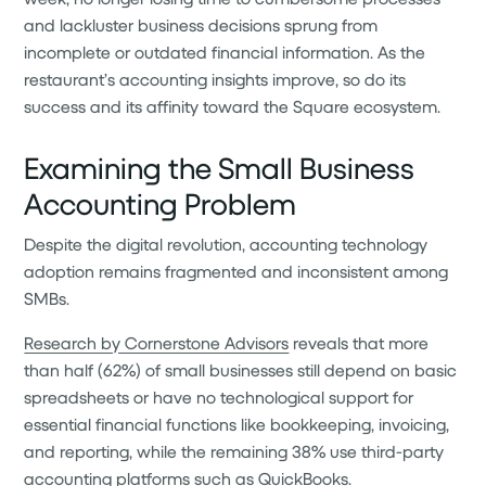
and lackluster business decisions sprung from
incomplete or outdated financial information. As the
restaurant’s accounting insights improve, so do its
success and its affinity toward the Square ecosystem.
Examining the Small Business
Accounting Problem
Despite the digital revolution, accounting technology
adoption remains fragmented and inconsistent among
SMBs.
Research by Cornerstone Advisors
reveals that more
than half (62%) of small businesses still depend on basic
spreadsheets or have no technological support for
essential financial functions like bookkeeping, invoicing,
and reporting, while the remaining 38% use third-party
accounting platforms such as QuickBooks.