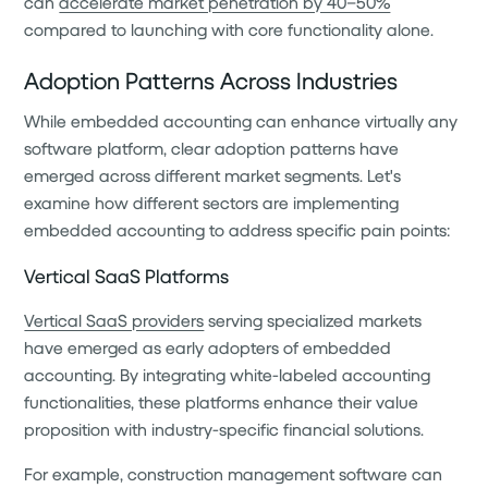
can
accelerate market penetration by 40–50%
compared to launching with core functionality alone.
Adoption Patterns Across Industries
While embedded accounting can enhance virtually any
software platform, clear adoption patterns have
emerged across different market segments. Let's
examine how different sectors are implementing
embedded accounting to address specific pain points:
Vertical SaaS Platforms
Vertical SaaS providers
serving specialized markets
have emerged as early adopters of embedded
accounting. By integrating white-labeled accounting
functionalities, these platforms enhance their value
proposition with industry-specific financial solutions.
For example, construction management software can