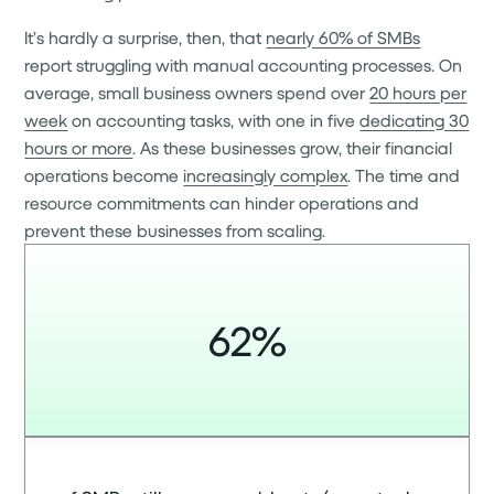
It’s hardly a surprise, then, that
nearly 60% of SMBs
report struggling with manual accounting processes. On
average, small business owners spend over
20 hours per
week
on accounting tasks, with one in five
dedicating 30
hours or more
. As these businesses grow, their financial
operations become
increasingly complex
. The time and
resource commitments can hinder operations and
prevent these businesses from scaling.
62%