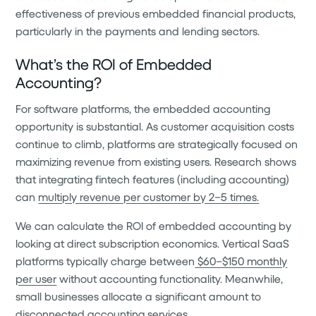
effectiveness of previous embedded financial products,
particularly in the payments and lending sectors.
What’s the ROI of Embedded
Accounting?
For software platforms, the embedded accounting
opportunity is substantial. As customer acquisition costs
continue to climb, platforms are strategically focused on
maximizing revenue from existing users. Research shows
that integrating fintech features (including accounting)
can
multiply revenue per customer by 2–5 times.
We can calculate the ROI of embedded accounting by
looking at direct subscription economics. Vertical SaaS
platforms typically charge between
$60–$150 monthly
per user
without accounting functionality. Meanwhile,
small businesses allocate a significant amount to
disconnected accounting services.