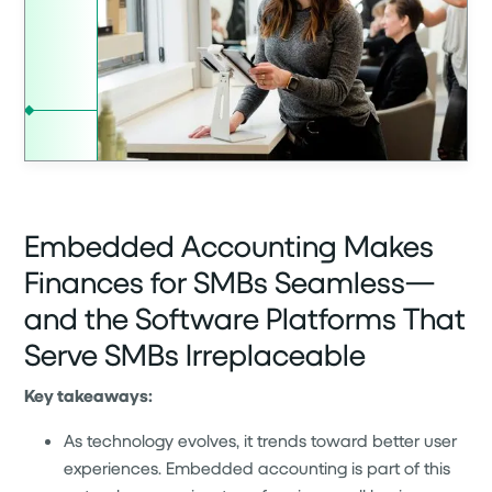
Embedded Accounting Makes
Finances for SMBs Seamless—
and the Software Platforms That
Serve SMBs Irreplaceable
Key takeaways:
As technology evolves, it trends toward better user
experiences. Embedded accounting is part of this