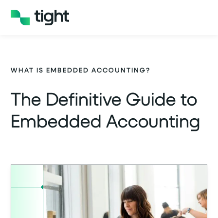
WHAT IS EMBEDDED ACCOUNTING?
The Definitive Guide to
Embedded Accounting