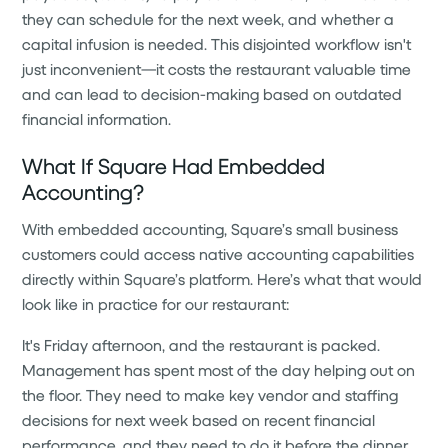
they can schedule for the next week, and whether a
capital infusion is needed. This disjointed workflow isn't
just inconvenient—it costs the restaurant valuable time
and can lead to decision-making based on outdated
financial information.
What If Square Had Embedded
Accounting?
With embedded accounting, Square’s small business
customers could access native accounting capabilities
directly within Square’s platform. Here’s what that would
look like in practice for our restaurant:
It's Friday afternoon, and the restaurant is packed.
Management has spent most of the day helping out on
the floor. They need to make key vendor and staffing
decisions for next week based on recent financial
performance, and they need to do it before the dinner