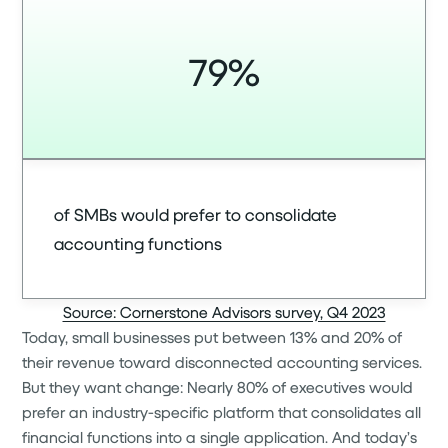
79%
of SMBs would prefer to consolidate
accounting functions
Source: Cornerstone Advisors survey, Q4 2023
Today, small businesses put between 13% and 20% of
their revenue toward disconnected accounting services.
But they want change: Nearly 80% of executives would
prefer an industry-specific platform that consolidates all
financial functions into a single application. And today’s