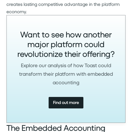
creates lasting competitive advantage in the platform
economy.
Want to see how another
major platform could
revolutionize their offering?
Explore our analysis of how Toast could
transform their platform with embedded
accounting
Find out more
The Embedded Accounting