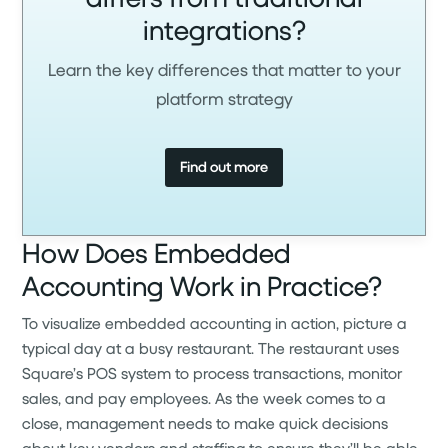
integrations?
Learn the key differences that matter to your
platform strategy
Find out more
How Does Embedded
Accounting Work in Practice?
To visualize embedded accounting in action, picture a
typical day at a busy restaurant. The restaurant uses
Square’s POS system to process transactions, monitor
sales, and pay employees. As the week comes to a
close, management needs to make quick decisions
about key vendors and staffing to ensure they’ll be able