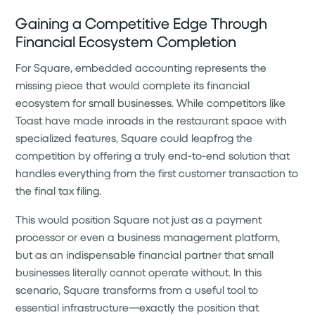
Gaining a Competitive Edge Through
Financial Ecosystem Completion
For Square, embedded accounting represents the
missing piece that would complete its financial
ecosystem for small businesses. While competitors like
Toast have made inroads in the restaurant space with
specialized features, Square could leapfrog the
competition by offering a truly end-to-end solution that
handles everything from the first customer transaction to
the final tax filing.
This would position Square not just as a payment
processor or even a business management platform,
but as an indispensable financial partner that small
businesses literally cannot operate without. In this
scenario, Square transforms from a useful tool to
essential infrastructure—exactly the position that