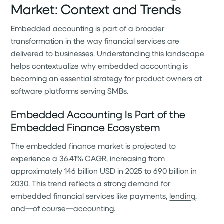
Market: Context and Trends
Embedded accounting is part of a broader
transformation in the way financial services are
delivered to businesses. Understanding this landscape
helps contextualize why embedded accounting is
becoming an essential strategy for product owners at
software platforms serving SMBs.
Embedded Accounting Is Part of the
Embedded Finance Ecosystem
The embedded finance market is projected to
experience a 36.41% CAGR
, increasing from
approximately 146 billion USD in 2025 to 690 billion in
2030. This trend reflects a strong demand for
embedded financial services like payments,
lending
,
and—of course—accounting.