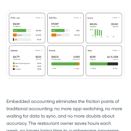
Embedded accounting eliminates the friction points of
traditional accounting: no more app-switching, no more
waiting for data to sync, and no more doubts about
accuracy. The restaurant owner saves hours each
week, no longer losing time to cumbersome processes