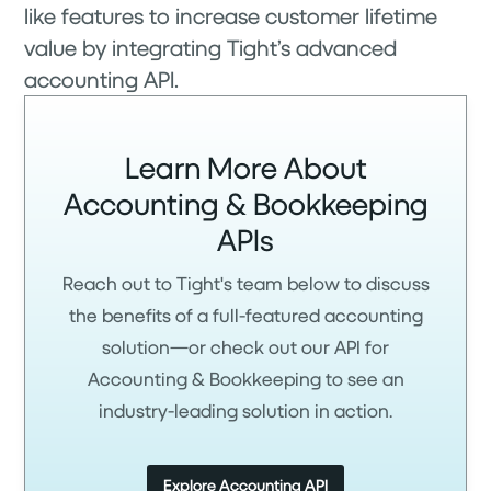
like features to increase customer lifetime
value by integrating Tight’s advanced
accounting API.
Learn More About
Accounting & Bookkeeping
APIs
Reach out to Tight's team below to discuss
the benefits of a full-featured accounting
solution—or check out our API for
Accounting & Bookkeeping to see an
industry-leading solution in action.
Explore Accounting API