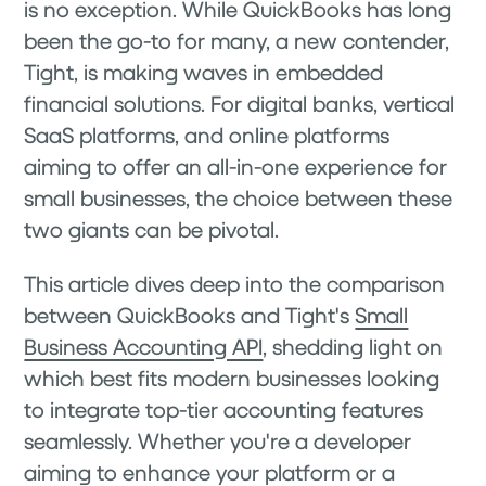
is no exception. While QuickBooks has long
been the go-to for many, a new contender,
Tight, is making waves in embedded
financial solutions. For digital banks, vertical
SaaS platforms, and online platforms
aiming to offer an all-in-one experience for
small businesses, the choice between these
two giants can be pivotal.
This article dives deep into the comparison
between QuickBooks and Tight's
Small
Business Accounting API
, shedding light on
which best fits modern businesses looking
to integrate top-tier accounting features
seamlessly. Whether you're a developer
aiming to enhance your platform or a