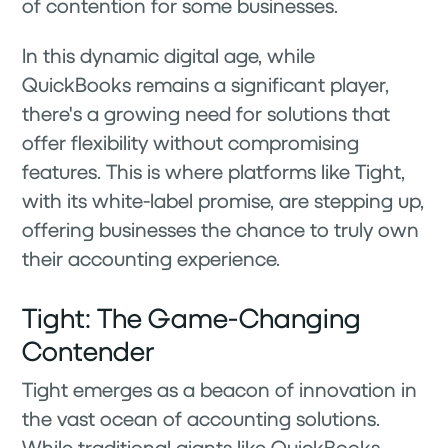
of contention for some businesses.
In this dynamic digital age, while
QuickBooks remains a significant player,
there's a growing need for solutions that
offer flexibility without compromising
features. This is where platforms like Tight,
with its white-label promise, are stepping up,
offering businesses the chance to truly own
their accounting experience.
Tight: The Game-Changing
Contender
Tight emerges as a beacon of innovation in
the vast ocean of accounting solutions.
While traditional giants like QuickBooks