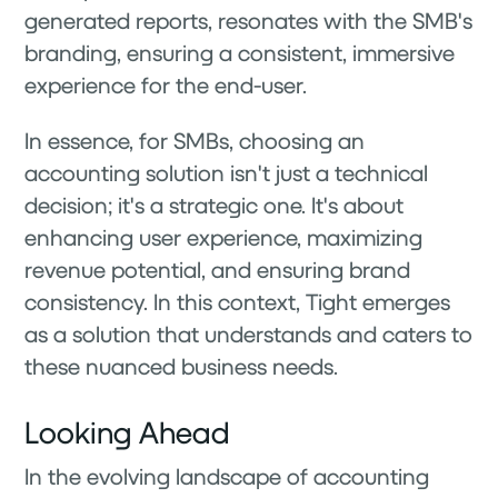
generated reports, resonates with the SMB's
branding, ensuring a consistent, immersive
experience for the end-user.
In essence, for SMBs, choosing an
accounting solution isn't just a technical
decision; it's a strategic one. It's about
enhancing user experience, maximizing
revenue potential, and ensuring brand
consistency. In this context, Tight emerges
as a solution that understands and caters to
these nuanced business needs.
Looking Ahead
In the evolving landscape of accounting