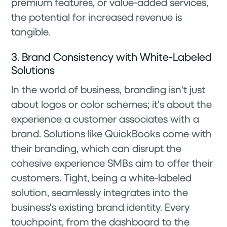
premium features, or value-added services,
the potential for increased revenue is
tangible.
3. Brand Consistency with White-Labeled
Solutions
In the world of business, branding isn't just
about logos or color schemes; it's about the
experience a customer associates with a
brand. Solutions like QuickBooks come with
their branding, which can disrupt the
cohesive experience SMBs aim to offer their
customers. Tight, being a white-labeled
solution, seamlessly integrates into the
business's existing brand identity. Every
touchpoint, from the dashboard to the