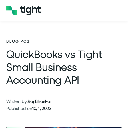
BLOG POST
QuickBooks vs Tight
Small Business
Accounting API
Written by:
Raj Bhaskar
Published on
10/4/2023