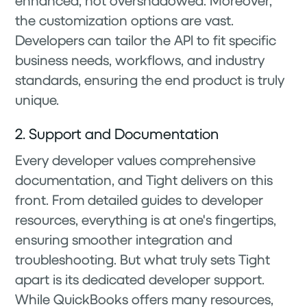
enhanced, not overshadowed. Moreover,
the customization options are vast.
Developers can tailor the API to fit specific
business needs, workflows, and industry
standards, ensuring the end product is truly
unique.
2. Support and Documentation
Every developer values comprehensive
documentation, and Tight delivers on this
front. From detailed guides to developer
resources, everything is at one's fingertips,
ensuring smoother integration and
troubleshooting. But what truly sets Tight
apart is its dedicated developer support.
While QuickBooks offers many resources,