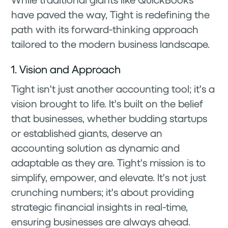
have paved the way, Tight is redefining the
path with its forward-thinking approach
tailored to the modern business landscape.
1. Vision and Approach
Tight isn't just another accounting tool; it's a
vision brought to life. It's built on the belief
that businesses, whether budding startups
or established giants, deserve an
accounting solution as dynamic and
adaptable as they are. Tight's mission is to
simplify, empower, and elevate. It's not just
crunching numbers; it's about providing
strategic financial insights in real-time,
ensuring businesses are always ahead.