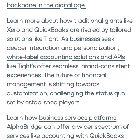
backbone in the digital age.
Learn more about how traditional giants like
Xero and QuickBooks are rivaled by tailored
solutions like Tight. As businesses seek
deeper integration and personalization,
white-label accounting solutions and APIs
like Tight’s offer seamless, brand-consistent
experiences. The future of financial
management is shifting towards
customization, challenging the status quo
set by established players.
Learn how
business services platforms
,
AlphaBridge, can offer a wider spectrum of
services like accounting with QuickBooks-