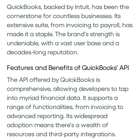
QuickBooks, backed by Intuit, has been the
cornerstone for countless businesses. Its
extensive suite, from invoicing to payroll, has
made it a staple. The brand's strength is
undeniable, with a vast user base and a
decades-long reputation.
Features and Benefits of QuickBooks' API
The API offered by QuickBooks is
comprehensive, allowing developers to tap
into myriad financial data. It supports a
range of functionalities, from invoicing to
advanced reporting. Its widespread
adoption means there's a wealth of
resources and third-party integrations.