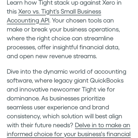
Learn how Tight stack up against Xero in
this
Xero vs. Tight’s Small Business
Accounting API
. Your chosen tools can
make or break your business operations,
where the right choice can streamline
processes, offer insightful financial data,
and open new revenue streams.
Dive into the dynamic world of accounting
software, where legacy giant QuickBooks
and innovative newcomer Tight vie for
dominance. As businesses prioritize
seamless user experience and brand
consistency, which solution will best align
with their future needs?
Delve in to make an
informed choice for your business's financial