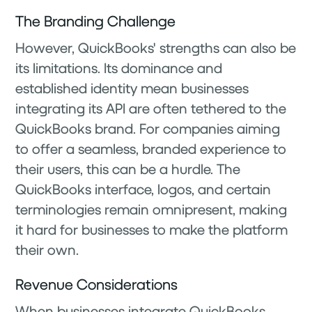
The Branding Challenge
However, QuickBooks' strengths can also be
its limitations. Its dominance and
established identity mean businesses
integrating its API are often tethered to the
QuickBooks brand. For companies aiming
to offer a seamless, branded experience to
their users, this can be a hurdle. The
QuickBooks interface, logos, and certain
terminologies remain omnipresent, making
it hard for businesses to make the platform
their own.
Revenue Considerations
When businesses integrate QuickBooks,