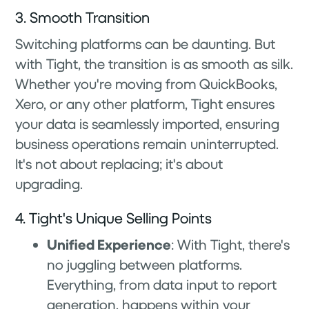
3. Smooth Transition
Switching platforms can be daunting. But
with Tight, the transition is as smooth as silk.
Whether you're moving from QuickBooks,
Xero, or any other platform, Tight ensures
your data is seamlessly imported, ensuring
business operations remain uninterrupted.
It's not about replacing; it's about
upgrading.
4. Tight's Unique Selling Points
Unified Experience
: With Tight, there's
no juggling between platforms.
Everything, from data input to report
generation, happens within your