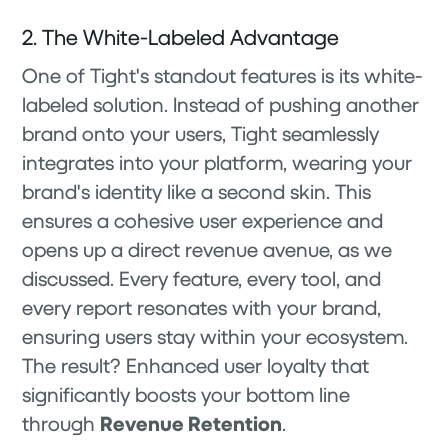
2. The White-Labeled Advantage
One of Tight's standout features is its white-
labeled solution. Instead of pushing another
brand onto your users, Tight seamlessly
integrates into your platform, wearing your
brand's identity like a second skin. This
ensures a cohesive user experience and
opens up a direct revenue avenue, as we
discussed. Every feature, every tool, and
every report resonates with your brand,
ensuring users stay within your ecosystem.
The result? Enhanced user loyalty that
significantly boosts your bottom line
through
Revenue Retention
.