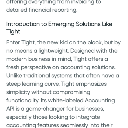
offering everything from invoicing to
detailed financial reporting.
Introduction to Emerging Solutions Like
Tight
Enter Tight, the new kid on the block, but by
no means a lightweight. Designed with the
modern business in mind, Tight offers a
fresh perspective on accounting solutions.
Unlike traditional systems that often have a
steep learning curve, Tight emphasizes
simplicity without compromising
functionality. Its white-labeled Accounting
API is a game-changer for businesses,
especially those looking to integrate
accounting features seamlessly into their