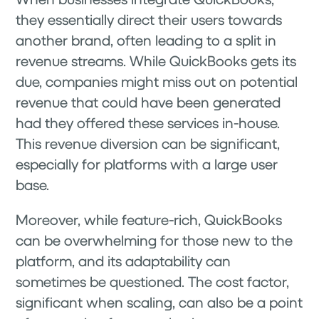
they essentially direct their users towards
another brand, often leading to a split in
revenue streams. While QuickBooks gets its
due, companies might miss out on potential
revenue that could have been generated
had they offered these services in-house.
This revenue diversion can be significant,
especially for platforms with a large user
base.
Moreover, while feature-rich, QuickBooks
can be overwhelming for those new to the
platform, and its adaptability can
sometimes be questioned. The cost factor,
significant when scaling, can also be a point