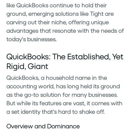
like QuickBooks continue to hold their
ground, emerging solutions like Tight are
carving out their niche, offering unique
advantages that resonate with the needs of
today's businesses.
QuickBooks: The Established, Yet
Rigid, Giant
QuickBooks, a household name in the
accounting world, has long held its ground
as the go-to solution for many businesses.
But while its features are vast, it comes with
a set identity that's hard to shake off.
Overview and Dominance