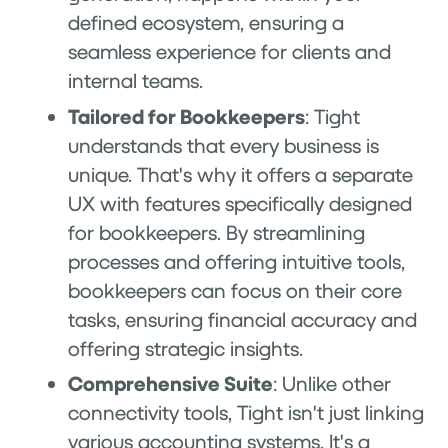
defined ecosystem, ensuring a
seamless experience for clients and
internal teams.
Tailored for Bookkeepers
: Tight
understands that every business is
unique. That's why it offers a separate
UX with features specifically designed
for bookkeepers. By streamlining
processes and offering intuitive tools,
bookkeepers can focus on their core
tasks, ensuring financial accuracy and
offering strategic insights.
Comprehensive Suite
: Unlike other
connectivity tools, Tight isn't just linking
various accounting systems. It's a