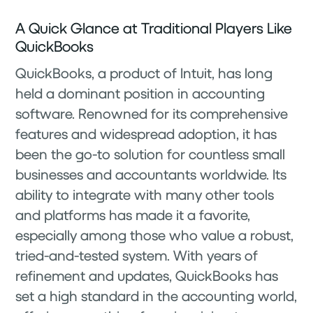
A Quick Glance at Traditional Players Like
QuickBooks
QuickBooks, a product of Intuit, has long
held a dominant position in accounting
software. Renowned for its comprehensive
features and widespread adoption, it has
been the go-to solution for countless small
businesses and accountants worldwide. Its
ability to integrate with many other tools
and platforms has made it a favorite,
especially among those who value a robust,
tried-and-tested system. With years of
refinement and updates, QuickBooks has
set a high standard in the accounting world,