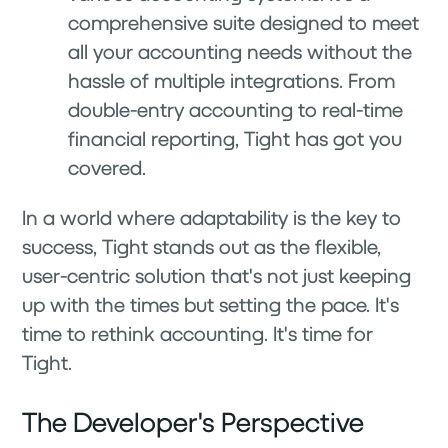
comprehensive suite designed to meet
all your accounting needs without the
hassle of multiple integrations. From
double-entry accounting to real-time
financial reporting, Tight has got you
covered.
In a world where adaptability is the key to
success, Tight stands out as the flexible,
user-centric solution that's not just keeping
up with the times but setting the pace. It's
time to rethink accounting. It's time for
Tight.
The Developer's Perspective