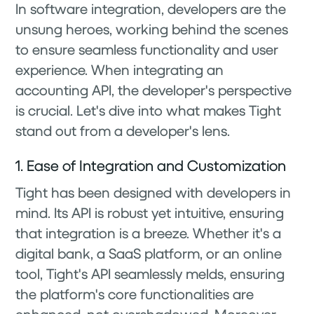
In software integration, developers are the
unsung heroes, working behind the scenes
to ensure seamless functionality and user
experience. When integrating an
accounting API, the developer's perspective
is crucial. Let's dive into what makes Tight
stand out from a developer's lens.
1. Ease of Integration and Customization
Tight has been designed with developers in
mind. Its API is robust yet intuitive, ensuring
that integration is a breeze. Whether it's a
digital bank, a SaaS platform, or an online
tool, Tight's API seamlessly melds, ensuring
the platform's core functionalities are