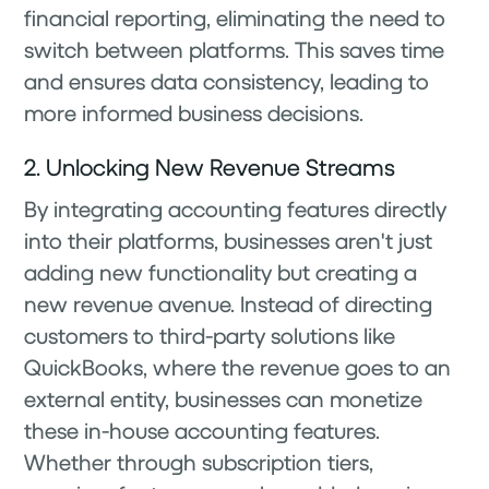
financial reporting, eliminating the need to
switch between platforms. This saves time
and ensures data consistency, leading to
more informed business decisions.
2. Unlocking New Revenue Streams
By integrating accounting features directly
into their platforms, businesses aren't just
adding new functionality but creating a
new revenue avenue. Instead of directing
customers to third-party solutions like
QuickBooks, where the revenue goes to an
external entity, businesses can monetize
these in-house accounting features.
Whether through subscription tiers,