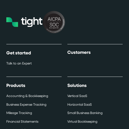
Customers
Get started
Talk to an Expert
Products
Solutions
Accounting & Bookkeeping
Vertical SaaS
Business Expense Tracking
Horizontal SaaS
Mileage Tracking
Small Business Banking
Financial Statements
Virtual Bookkeeping