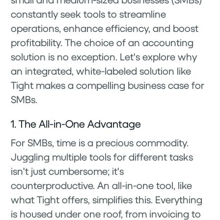
constantly seek tools to streamline
operations, enhance efficiency, and boost
profitability. The choice of an accounting
solution is no exception. Let's explore why
an integrated, white-labeled solution like
Tight makes a compelling business case for
SMBs.
1. The All-in-One Advantage
For SMBs, time is a precious commodity.
Juggling multiple tools for different tasks
isn't just cumbersome; it's
counterproductive. An all-in-one tool, like
what Tight offers, simplifies this. Everything
is housed under one roof, from invoicing to