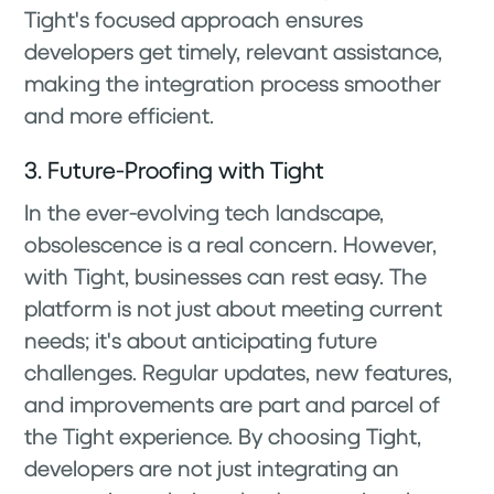
Tight's focused approach ensures
developers get timely, relevant assistance,
making the integration process smoother
and more efficient.
3. Future-Proofing with Tight
In the ever-evolving tech landscape,
obsolescence is a real concern. However,
with Tight, businesses can rest easy. The
platform is not just about meeting current
needs; it's about anticipating future
challenges. Regular updates, new features,
and improvements are part and parcel of
the Tight experience. By choosing Tight,
developers are not just integrating an