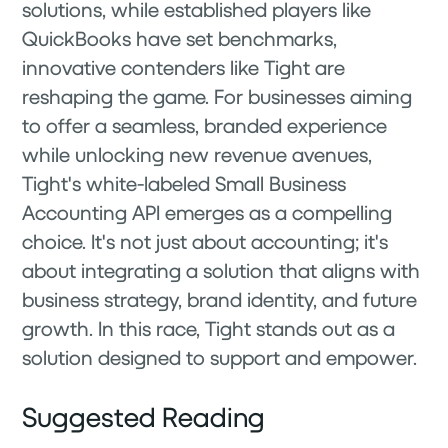
solutions, while established players like
QuickBooks have set benchmarks,
innovative contenders like Tight are
reshaping the game. For businesses aiming
to offer a seamless, branded experience
while unlocking new revenue avenues,
Tight's white-labeled Small Business
Accounting API emerges as a compelling
choice. It's not just about accounting; it's
about integrating a solution that aligns with
business strategy, brand identity, and future
growth. In this race, Tight stands out as a
solution designed to support and empower.
Suggested Reading