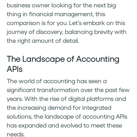
business owner looking for the next big
thing in financial management, this
comparison is for you. Let's embark on this
journey of discovery, balancing brevity with
the right amount of detail.
The Landscape of Accounting
APIs
The world of accounting has seen a
significant transformation over the past few
years. With the rise of digital platforms and
the increasing demand for integrated
solutions, the landscape of accounting APIs
has expanded and evolved to meet these
needs.