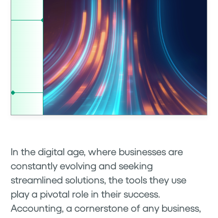
In the digital age, where businesses are
constantly evolving and seeking
streamlined solutions, the tools they use
play a pivotal role in their success.
Accounting, a cornerstone of any business,