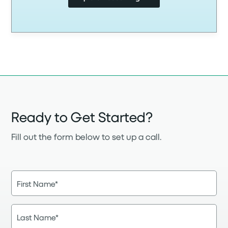
Ready to Get Started?
Fill out the form below to set up a call.