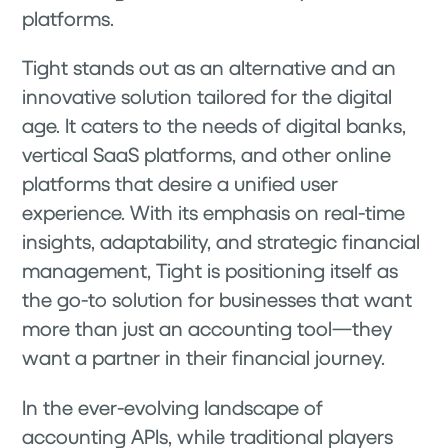
platforms.
Tight stands out as an alternative and an
innovative solution tailored for the digital
age. It caters to the needs of digital banks,
vertical SaaS platforms, and other online
platforms that desire a unified user
experience. With its emphasis on real-time
insights, adaptability, and strategic financial
management, Tight is positioning itself as
the go-to solution for businesses that want
more than just an accounting tool—they
want a partner in their financial journey.
In the ever-evolving landscape of
accounting APIs, while traditional players