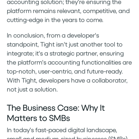
accounting solution; they're ensuring the
platform remains relevant, competitive, and
cutting-edge in the years to come.
In conclusion, from a developer's
standpoint, Tight isn't just another tool to
integrate; it's a strategic partner, ensuring
the platform's accounting functionalities are
top-notch, user-centric, and future-ready.
With Tight, developers have a collaborator,
not just a solution.
The Business Case: Why It
Matters to SMBs
In today's fast-paced digital landscape,
small and medium-sized businesses (SMBs)