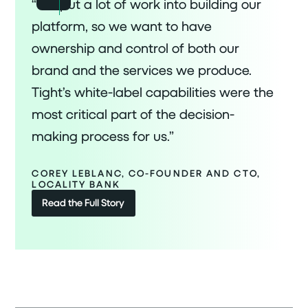
“We put a lot of work into building our
platform, so we want to have
ownership and control of both our
brand and the services we produce.
Tight’s white-label capabilities were the
most critical part of the decision-
making process for us.”
COREY LEBLANC, CO-FOUNDER AND CTO,
LOCALITY BANK
Read the Full Story