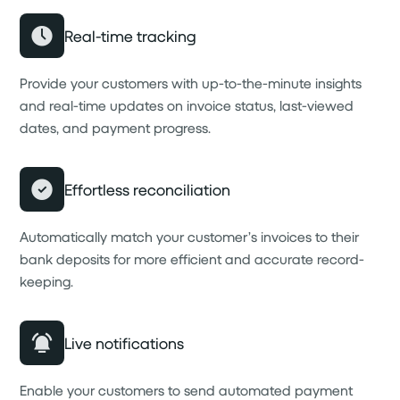
Real-time tracking
Provide your customers with up-to-the-minute insights
and real-time updates on invoice status, last-viewed
dates, and payment progress.
Effortless reconciliation
Automatically match your customer’s invoices to their
bank deposits for more efficient and accurate record-
keeping.
Live notifications
Enable your customers to send automated payment