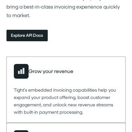
bring a best-in-class invoicing experience quickly
to market.
Explore API Docs
Grow your revenue
Tight’s embedded invoicing capabilities help you
expand your product offering, boost customer
engagement, and unlock new revenue streams
with built-in payment processing.