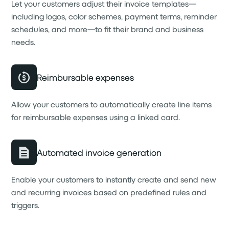
Let your customers adjust their invoice templates—
including logos, color schemes, payment terms, reminder
schedules, and more—to fit their brand and business
needs.
Reimbursable expenses
Allow your customers to automatically create line items
for reimbursable expenses using a linked card.
Automated invoice generation
Enable your customers to instantly create and send new
and recurring invoices based on predefined rules and
triggers.