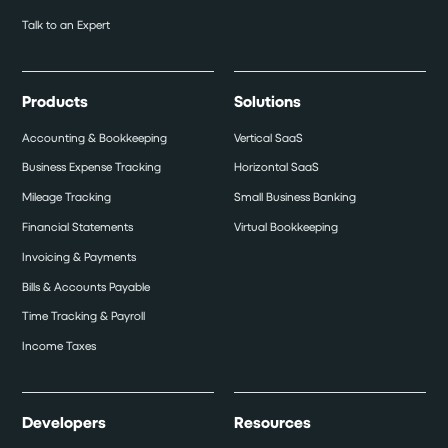
Talk to an Expert
Products
Solutions
Accounting & Bookkeeping
Vertical SaaS
Business Expense Tracking
Horizontal SaaS
Mileage Tracking
Small Business Banking
Financial Statements
Virtual Bookkeeping
Invoicing & Payments
Bills & Accounts Payable
Time Tracking & Payroll
Income Taxes
Developers
Resources