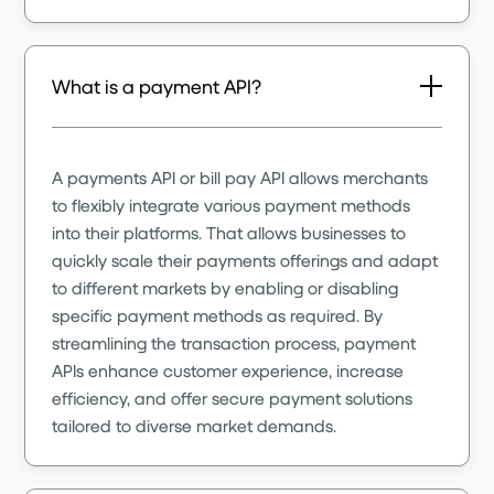
What is a payment API?
A payments API or bill pay API allows merchants
to flexibly integrate various payment methods
into their platforms. That allows businesses to
quickly scale their payments offerings and adapt
to different markets by enabling or disabling
specific payment methods as required. By
streamlining the transaction process, payment
APIs enhance customer experience, increase
efficiency, and offer secure payment solutions
tailored to diverse market demands.