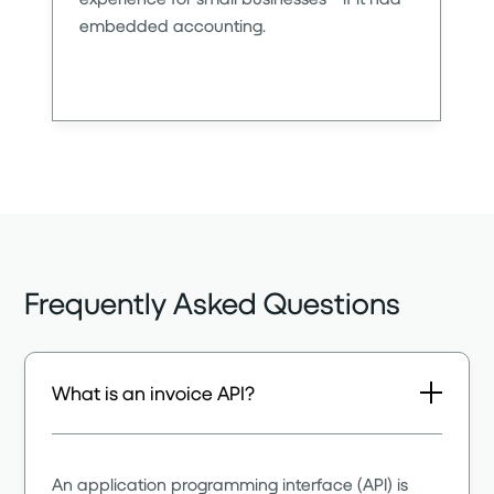
embedded accounting.
Frequently Asked Questions
What is an invoice API?
An application programming interface (API) is