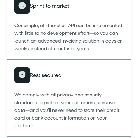
Sprint to market
Our simple, off-the-shelf API can be implemented
with little to no development effort—so you can
launch an advanced invoicing solution in days or
weeks, instead of months or years.
Rest secured
We comply with all privacy and security
standards to protect your customers’ sensitive
data—and you’ll never need to store their credit
card or bank account information on your
platform.