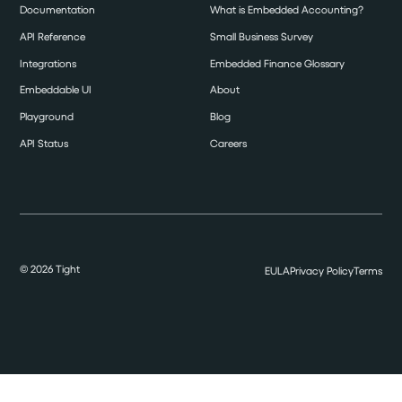
Documentation
What is Embedded Accounting?
API Reference
Small Business Survey
Integrations
Embedded Finance Glossary
Embeddable UI
About
Playground
Blog
API Status
Careers
©
2026
Tight
EULA
Privacy Policy
Terms