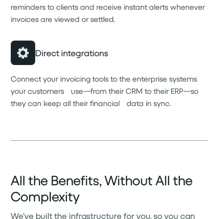
reminders to clients and receive instant alerts whenever
invoices are viewed or settled.
Direct integrations
Connect your invoicing tools to the enterprise systems
your customers use—from their CRM to their ERP—so
they can keep all their financial data in sync.
All the Benefits, Without All the
Complexity
We’ve built the infrastructure for you, so you can