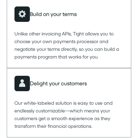
Build on your terms
Unlike other invoicing APIs, Tight allows you to
choose your own payments processor and
negotiate your terms directly, so you can build a
payments program that works for you.
Delight your customers
Our white-labeled solution is easy to use and
endlessly customizable—which means your
customers get a smooth experience as they
transform their financial operations.