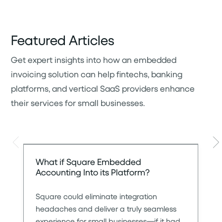
Featured Articles
Get expert insights into how an embedded
invoicing solution can help fintechs, banking
platforms, and vertical SaaS providers enhance
their services for small businesses.
Slide left
Sli
What if Square Embedded
Accounting Into its Platform?
Square could eliminate integration
headaches and deliver a truly seamless
experience for small businesses—if it had