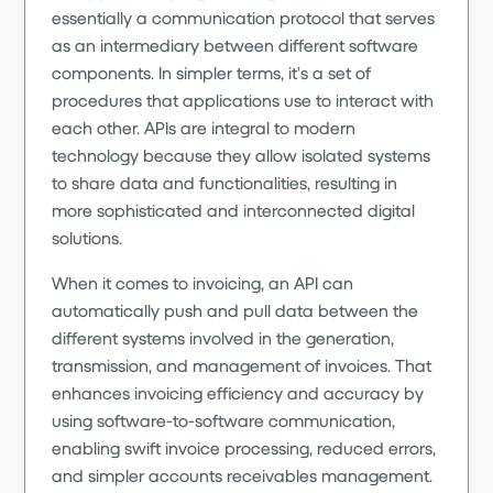
essentially a communication protocol that serves
as an intermediary between different software
components. In simpler terms, it’s a set of
procedures that applications use to interact with
each other. APIs are integral to modern
technology because they allow isolated systems
to share data and functionalities, resulting in
more sophisticated and interconnected digital
solutions.
When it comes to invoicing, an API can
automatically push and pull data between the
different systems involved in the generation,
transmission, and management of invoices. That
enhances invoicing efficiency and accuracy by
using software-to-software communication,
enabling swift invoice processing, reduced errors,
and simpler accounts receivables management.