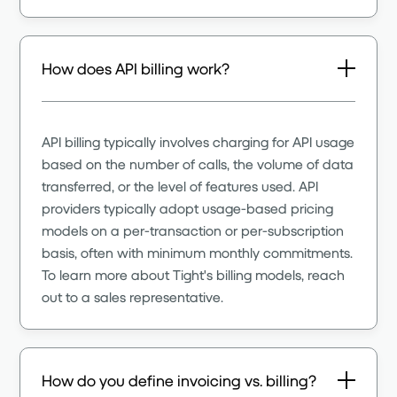
How does API billing work?
API billing typically involves charging for API usage
based on the number of calls, the volume of data
transferred, or the level of features used. API
providers typically adopt usage-based pricing
models on a per-transaction or per-subscription
basis, often with minimum monthly commitments.
To learn more about Tight's billing models, reach
out to a sales representative.
How do you define invoicing vs. billing?