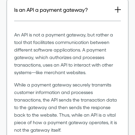
Is an API a payment gateway?
An API is not a payment gateway, but rather a
tool that facilitates communication between
different software applications. A payment
gateway, which authorizes and processes
transactions, uses an API to interact with other
systems—like merchant websites.
While a payment gateway securely transmits
customer information and processes
transactions, the API sends the transaction data
to the gateway and then sends the response
back to the website. Thus, while an API is a vital
piece of how a payment gateway operates, it is
not the gateway itself.