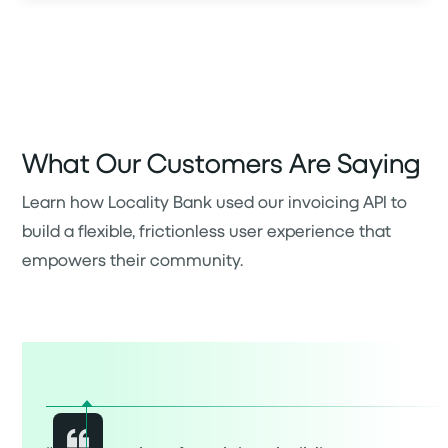
What Our Customers Are Saying
Learn how Locality Bank used our invoicing API to
build a flexible, frictionless user experience that
empowers their community.