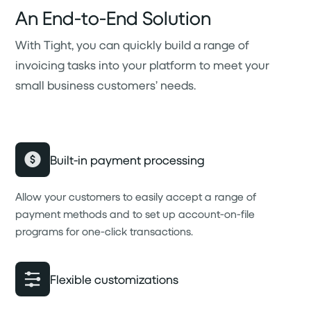
An End-to-End Solution
With Tight, you can quickly build a range of
invoicing tasks into your platform to meet your
small business customers’ needs.
Built-in payment processing
Allow your customers to easily accept a range of
payment methods and to set up account-on-file
programs for one-click transactions.
Flexible customizations