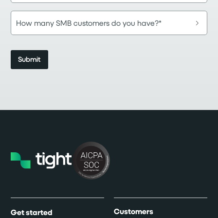
Customers
Get started