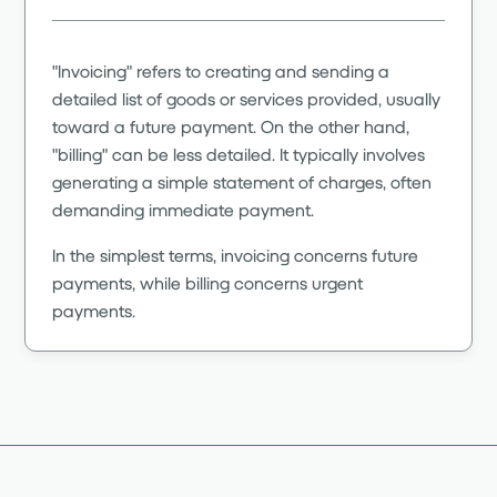
"Invoicing" refers to creating and sending a
detailed list of goods or services provided, usually
toward a future payment. On the other hand,
"billing" can be less detailed. It typically involves
generating a simple statement of charges, often
demanding immediate payment.
In the simplest terms, invoicing concerns future
payments, while billing concerns urgent
payments.