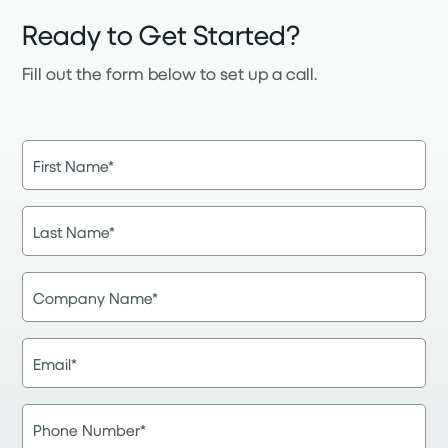
Ready to Get Started?
Fill out the form below to set up a call.