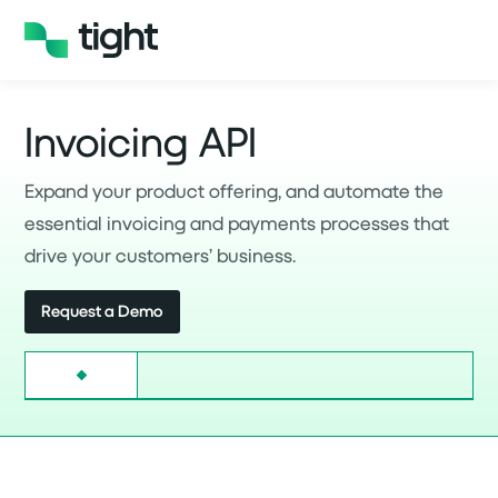
Invoicing API
Expand your product offering, and automate the
essential invoicing and payments processes that
drive your customers’ business.
Request a Demo