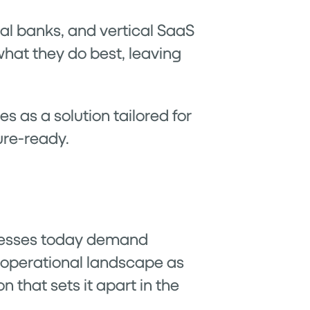
ital banks, and vertical SaaS
hat they do best, leaving
s as a solution tailored for
ure-ready.
usinesses today demand
r operational landscape as
n that sets it apart in the