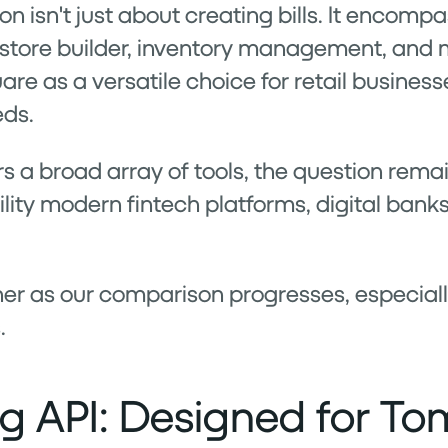
on isn't just about creating bills. It encomp
 store builder, inventory management, and ma
e as a versatile choice for retail business
eds.
 a broad array of tools, the question remai
lity modern fintech platforms, digital banks
rther as our comparison progresses, especia
.
ing API: Designed for T