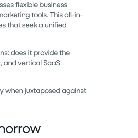
asses flexible business
rketing tools. This all-in-
es that seek a unified
ns: does it provide the
, and vertical SaaS
lly when juxtaposed against
omorrow