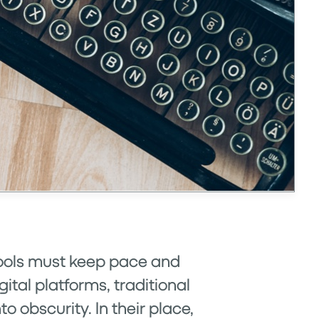
 tools must keep pace and
ital platforms, traditional
obscurity. In their place,