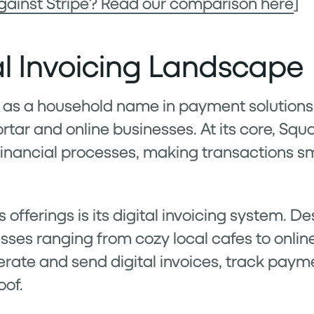
gainst Stripe? Read our comparison here
]
al Invoicing Landscape
as a household name in payment solutions, 
tar and online businesses. At its core, Squ
financial processes, making transactions 
s offerings is its digital invoicing system. D
esses ranging from cozy local cafes to online
rate and send digital invoices, track pay
oof.