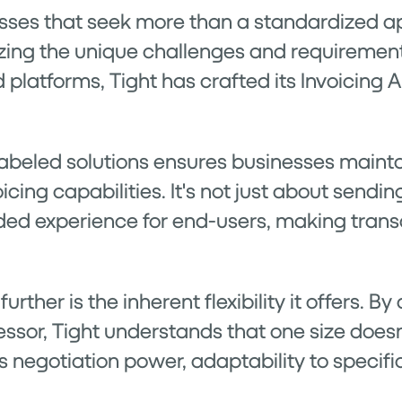
esses that seek more than a standardized a
izing the unique challenges and requirement
d platforms, Tight has crafted its Invoicing 
abeled solutions ensures businesses maintai
icing capabilities. It's not just about sending
ded experience for end-users, making trans
rther is the inherent flexibility it offers. B
sor, Tight understands that one size doesn't
ss negotiation power, adaptability to specif