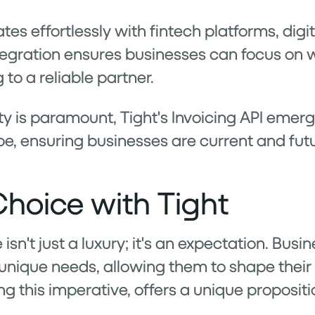
ates effortlessly with fintech platforms, dig
tegration ensures businesses can focus on w
 to a reliable partner.
y is paramount, Tight's Invoicing API emerge
e, ensuring businesses are current and fut
hoice with Tight
e isn't just a luxury; it's an expectation. B
ir unique needs, allowing them to shape thei
ing this imperative, offers a unique propositio