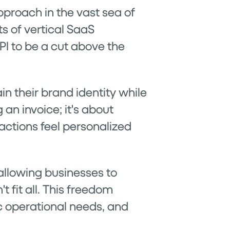
pproach in the vast sea of
s of vertical SaaS
API to be a cut above the
n their brand identity while
 an invoice; it's about
actions feel personalized
y allowing businesses to
 fit all. This freedom
ic operational needs, and