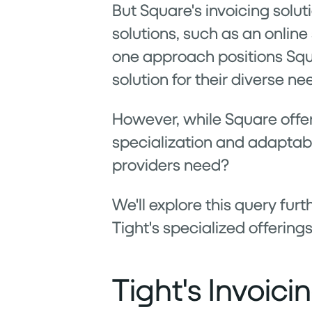
But Square's invoicing soluti
solutions, such as an online
one approach positions Squar
solution for their diverse ne
However, while Square offers
specialization and adaptabi
providers need?
We'll explore this query fu
Tight's specialized offerings
Tight's Invoic