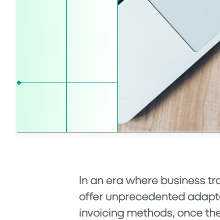
In an era where business tr
offer unprecedented adaptabi
invoicing methods, once the