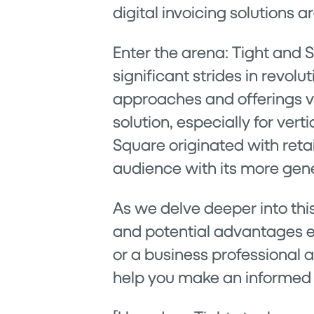
digital invoicing solutions 
Enter the arena: Tight and 
significant strides in revol
approaches and offerings va
solution, especially for ver
Square originated with reta
audience with its more gener
As we delve deeper into thi
and potential advantages e
or a business professional a
help you make an informed 