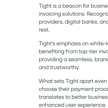
Tight is a beacon for busin
invoicing solutions. Recogn
providers, digital banks, an
rest.
Tight's emphasis on white-l
benefiting from top-tier invo
providing a seamless, bran
and trustworthy.
What sets Tight apart even fu
choose their payment proces
translates to better busine
enhanced user experience.