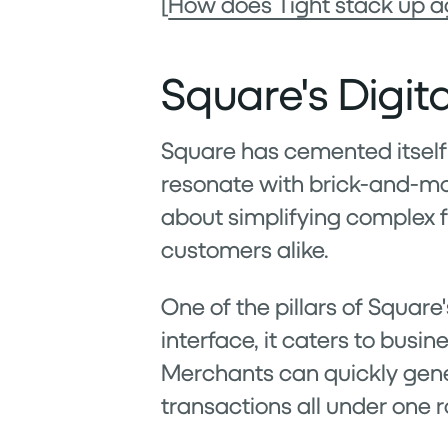
[
How does Tight stack up a
Square's Digit
Square has cemented itself 
resonate with brick-and-mor
about simplifying complex 
customers alike.
One of the pillars of Square'
interface, it caters to busin
Merchants can quickly gene
transactions all under one r