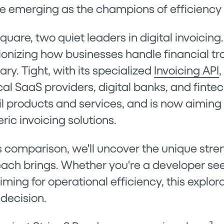
are emerging as the champions of efficiency 
Square, two quiet leaders in digital invoici
utionizing how businesses handle financial tr
ry. Tight, with its specialized
Invoicing API
tical SaaS providers, digital banks, and finte
il products and services, and is now aiming 
ic invoicing solutions.
s comparison, we'll uncover the unique stren
ach brings. Whether you're a developer se
iming for operational efficiency, this explor
decision.