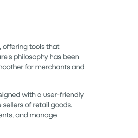
offering tools that
are's philosophy has been
smoother for merchants and
esigned with a user-friendly
 sellers of retail goods.
ments, and manage