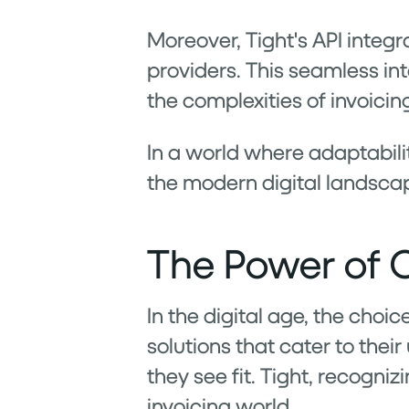
Moreover, Tight's API integr
providers. This seamless in
the complexities of invoicing
In a world where adaptabilit
the modern digital landscap
The Power of C
In the digital age, the choic
solutions that cater to the
they see fit. Tight, recogniz
invoicing world.