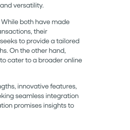
and versatility.
ng. While both have made
ansactions, their
, seeks to provide a tailored
chs. On the other hand,
to cater to a broader online
gths, innovative features,
eking seamless integration
ation promises insights to