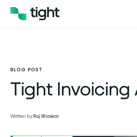
BLOG POST
Tight Invoicing
Written by:
Raj Bhaskar