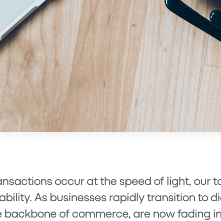
ansactions occur at the speed of light, our
lity. As businesses rapidly transition to dig
 backbone of commerce, are now fading into 