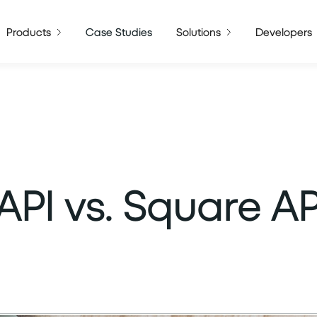
Products
Case Studies
Solutions
Developers
 API vs. Square AP