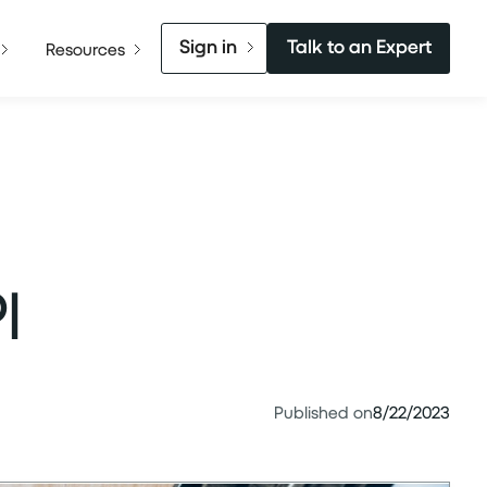
Sign in
Talk to an Expert
Resources
I
Published on
8/22/2023