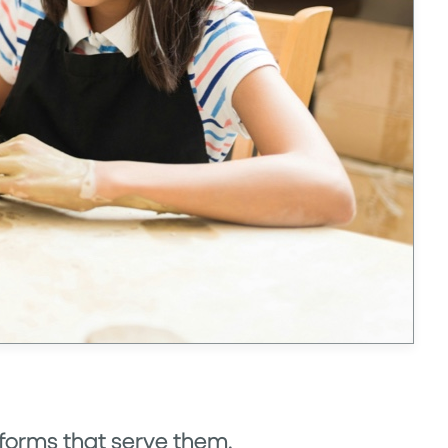
tforms that serve them.