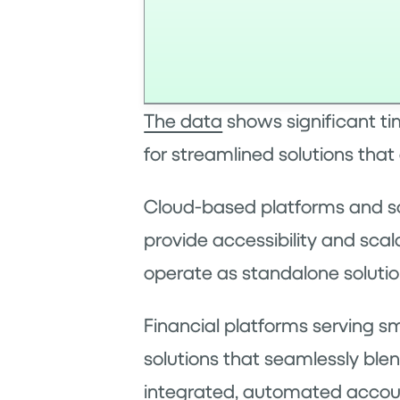
The data
shows significant ti
for streamlined solutions tha
Cloud-based platforms and sof
provide accessibility and scal
operate as standalone solution
Financial platforms serving s
solutions that seamlessly ble
integrated, automated accou