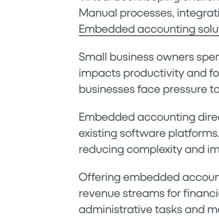
Manual processes, integrati
Embedded accounting solu
Small business owners spen
impacts productivity and fo
businesses face pressure t
Embedded accounting directl
existing software platforms
reducing complexity and im
Offering embedded account
revenue streams for financi
administrative tasks and 