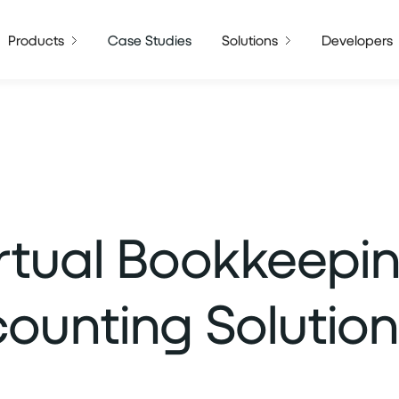
Products
Case Studies
Solutions
Developers
irtual Bookkeepi
unting Solution