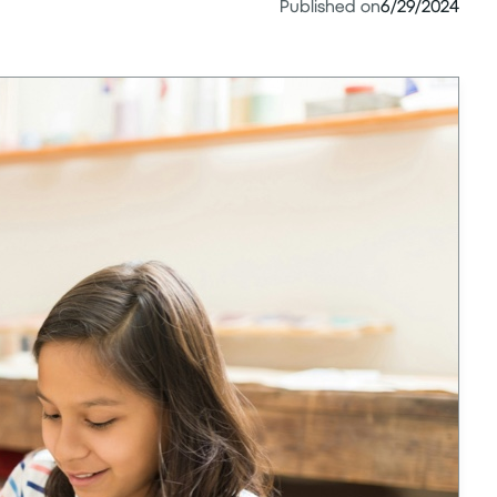
Published on
6/29/2024