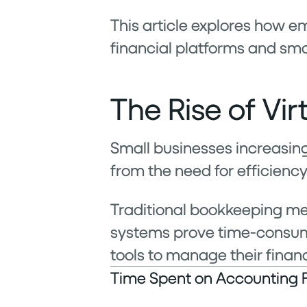
This article explores how 
financial platforms and smal
The Rise of Vi
Small businesses increasing
from the need for efficiency
Traditional bookkeeping m
systems prove time-consumi
tools to manage their finan
Time Spent on Accounting 