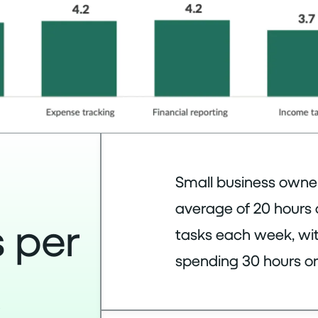
Small business owne
average of 20 hours
 per
tasks each week, wit
spending 30 hours or
k