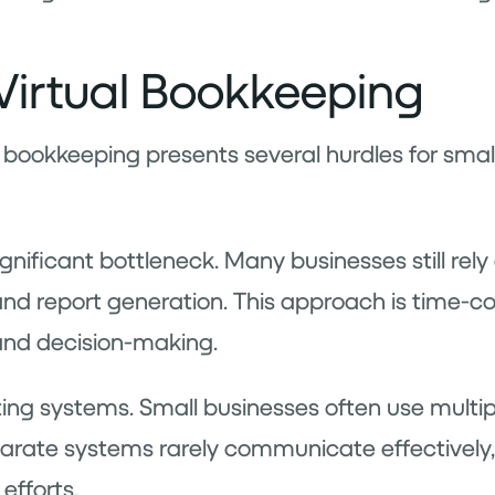
Virtual Bookkeeping
tual bookkeeping presents several hurdles for sm
ificant bottleneck. Many businesses still rely 
 and report generation. This approach is time-
and decision-making.
ting systems. Small businesses often use multipl
sparate systems rarely communicate effectively,
efforts.