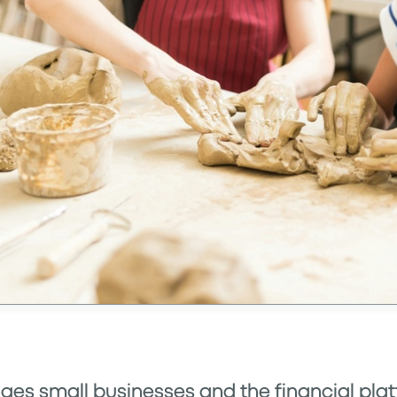
ges small businesses and the financial pla