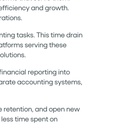
efficiency and growth.
rations.
ing tasks. This time drain
latforms serving these
olutions.
inancial reporting into
parate accounting systems,
 retention, and open new
 less time spent on