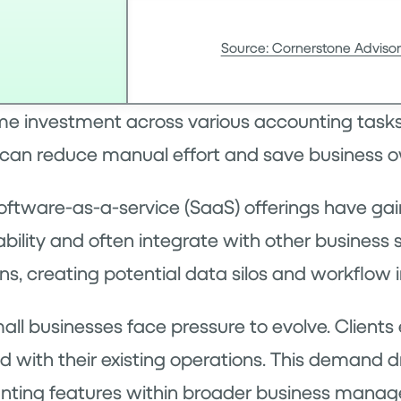
Source: Cornerstone Advisor
me investment across various accounting tasks
t can reduce manual effort and save business o
tware-as-a-service (SaaS) offerings have gain
ability and often integrate with other business
s, creating potential data silos and workflow i
mall businesses face pressure to evolve. Clien
nd with their existing operations. This demand
nting features within broader business manag