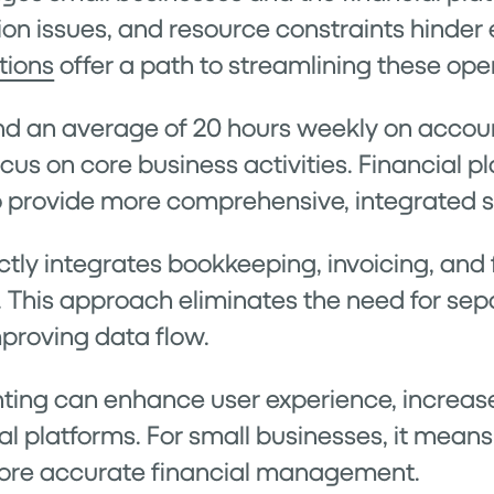
on issues, and resource constraints hinder 
tions
offer a path to streamlining these ope
d an average of 20 hours weekly on account
cus on core business activities. Financial p
o provide more comprehensive, integrated s
y integrates bookkeeping, invoicing, and f
. This approach eliminates the need for se
proving data flow.
ing can enhance user experience, increase
al platforms. For small businesses, it means
more accurate financial management.