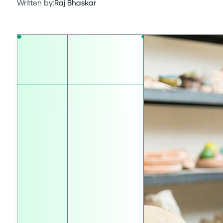
Written by:
Raj Bhaskar