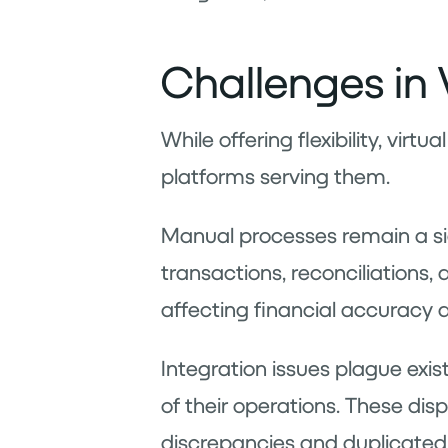
Challenges in 
While offering flexibility, vir
platforms serving them.
Manual processes remain a sign
transactions, reconciliations,
affecting financial accuracy 
Integration issues plague exis
of their operations. These di
discrepancies and duplicated 