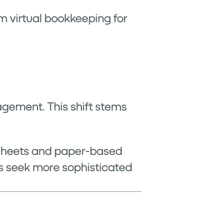
m virtual bookkeeping for
agement. This shift stems
dsheets and paper-based
s seek more sophisticated