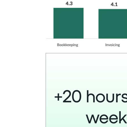
+20 hours
wee