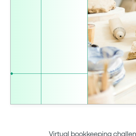
Virtual bookkeeping challen