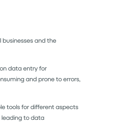
all businesses and the
on data entry for
consuming and prone to errors,
e tools for different aspects
 leading to data