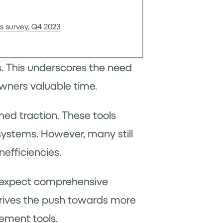
s survey, Q4 2023
. This underscores the need
wners valuable time.
ed traction. These tools
 systems. However, many still
nefficiencies.
ts expect comprehensive
 drives the push towards more
ement tools.