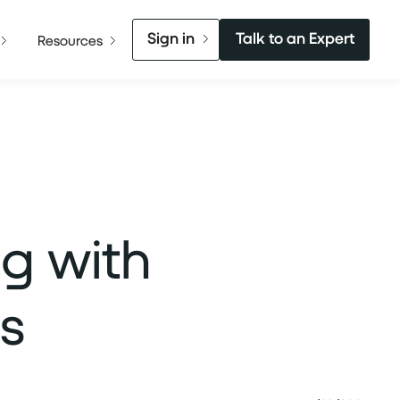
Sign in
Talk to an Expert
Resources
ng with
s