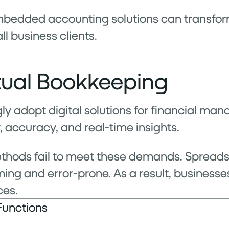
embedded accounting solutions can transfor
l business clients.
rtual Bookkeeping
ly adopt digital solutions for financial man
, accuracy, and real-time insights.
ethods fail to meet these demands. Sprea
ng and error-prone. As a result, businesse
ces.
Functions