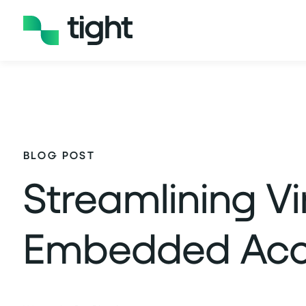
BLOG POST
Streamlining V
Embedded Acco