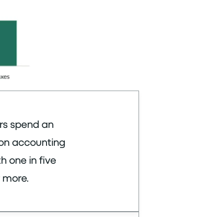
rs spend an
 on accounting
h one in five
 more.