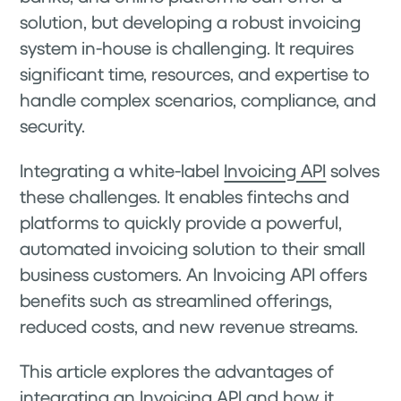
solution, but developing a robust invoicing
system in-house is challenging. It requires
significant time, resources, and expertise to
handle complex scenarios, compliance, and
security.
Integrating a white-label
Invoicing API
solves
these challenges. It enables fintechs and
platforms to quickly provide a powerful,
automated invoicing solution to their small
business customers. An Invoicing API offers
benefits such as streamlined offerings,
reduced costs, and new revenue streams.
This article explores the advantages of
integrating an Invoicing API and how it