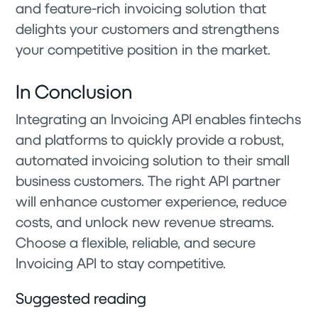
and feature-rich invoicing solution that
delights your customers and strengthens
your competitive position in the market.
In Conclusion
Integrating an Invoicing API enables fintechs
and platforms to quickly provide a robust,
automated invoicing solution to their small
business customers. The right API partner
will enhance customer experience, reduce
costs, and unlock new revenue streams.
Choose a flexible, reliable, and secure
Invoicing API to stay competitive.
Suggested reading