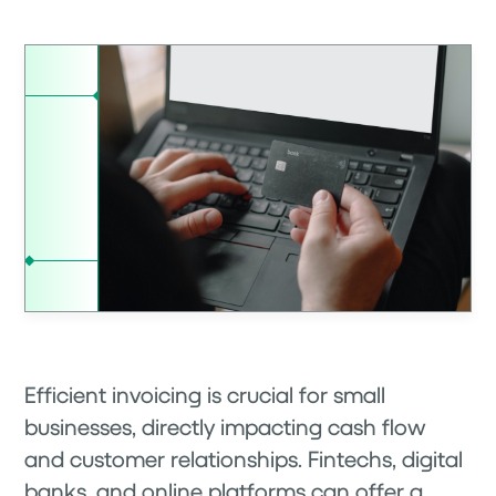
Efficient invoicing is crucial for small
businesses, directly impacting cash flow
and customer relationships. Fintechs, digital
banks, and online platforms can offer a