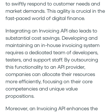
to swiftly respond to customer needs and
market demands. This agility is crucial in the
fast-paced world of digital finance.
Integrating an Invoicing API also leads to
substantial cost savings. Developing and
maintaining an in-house invoicing system
requires a dedicated team of developers,
testers, and support staff. By outsourcing
this functionality to an API provider,
companies can allocate their resources
more efficiently, focusing on their core
competencies and unique value
propositions.
Moreover, an Invoicing API enhances the