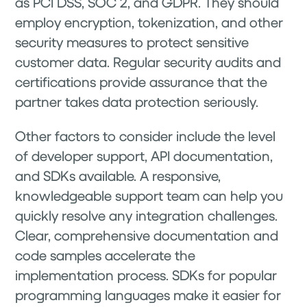
as PCI DSS, SOC 2, and GDPR. They should
employ encryption, tokenization, and other
security measures to protect sensitive
customer data. Regular security audits and
certifications provide assurance that the
partner takes data protection seriously.
Other factors to consider include the level
of developer support, API documentation,
and SDKs available. A responsive,
knowledgeable support team can help you
quickly resolve any integration challenges.
Clear, comprehensive documentation and
code samples accelerate the
implementation process. SDKs for popular
programming languages make it easier for