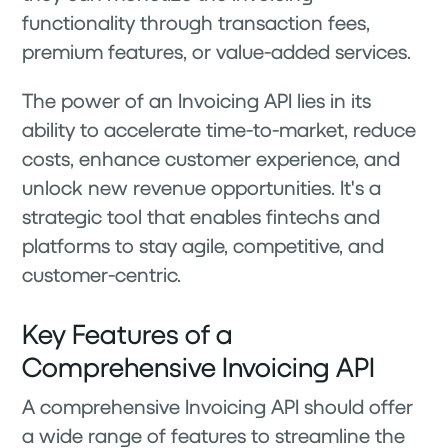
functionality through transaction fees,
premium features, or value-added services.
The power of an Invoicing API lies in its
ability to accelerate time-to-market, reduce
costs, enhance customer experience, and
unlock new revenue opportunities. It's a
strategic tool that enables fintechs and
platforms to stay agile, competitive, and
customer-centric.
Key Features of a
Comprehensive Invoicing API
A comprehensive Invoicing API should offer
a wide range of features to streamline the