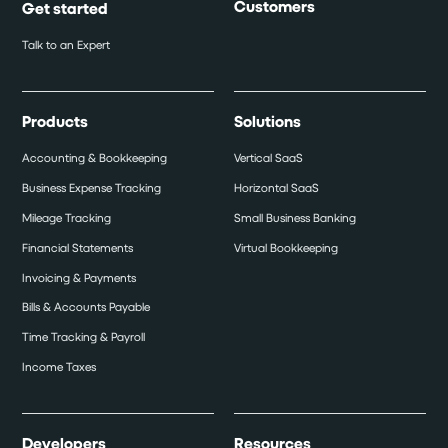
Customers
Get started
Talk to an Expert
Products
Solutions
Accounting & Bookkeeping
Vertical SaaS
Business Expense Tracking
Horizontal SaaS
Mileage Tracking
Small Business Banking
Financial Statements
Virtual Bookkeeping
Invoicing & Payments
Bills & Accounts Payable
Time Tracking & Payroll
Income Taxes
Developers
Resources