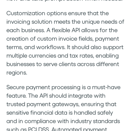
Customization options ensure that the
invoicing solution meets the unique needs of
each business. A flexible API allows for the
creation of custom invoice fields, payment
terms, and workflows. It should also support
multiple currencies and tax rates, enabling
businesses to serve clients across different
regions.
Secure payment processing is a must-have
feature. The API should integrate with
trusted payment gateways, ensuring that
sensitive financial data is handled safely
and in compliance with industry standards
such as PCI DSS. Automated payment