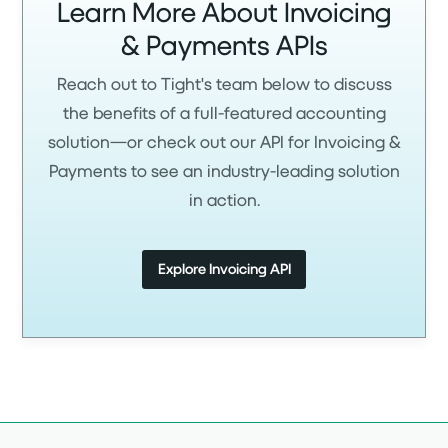
Learn More About Invoicing
& Payments APIs
Reach out to Tight's team below to discuss
the benefits of a full-featured accounting
solution—or check out our API for Invoicing &
Payments to see an industry-leading solution
in action.
Explore Invoicing API