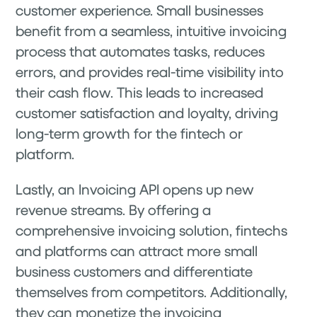
customer experience. Small businesses
benefit from a seamless, intuitive invoicing
process that automates tasks, reduces
errors, and provides real-time visibility into
their cash flow. This leads to increased
customer satisfaction and loyalty, driving
long-term growth for the fintech or
platform.
Lastly, an Invoicing API opens up new
revenue streams. By offering a
comprehensive invoicing solution, fintechs
and platforms can attract more small
business customers and differentiate
themselves from competitors. Additionally,
they can monetize the invoicing