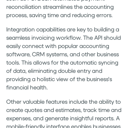
reconciliation streamlines the accounting
process, saving time and reducing errors.
Integration capabilities are key to building a
seamless invoicing workflow. The API should
easily connect with popular accounting
software, CRM systems, and other business
tools. This allows for the automatic syncing
of data, eliminating double entry and
providing a holistic view of the business's
financial health.
Other valuable features include the ability to
create quotes and estimates, track time and
expenses, and generate insightful reports. A
mobile-friendly interface enables businesses