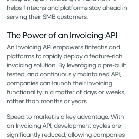
helps fintechs and platforms stay ahead in
serving their SMB customers.
The Power of an Invoicing API
An Invoicing API empowers fintechs and
platforms to rapidly deploy a feature-rich
invoicing solution. By leveraging a pre-built,
tested, and continuously maintained API,
companies can launch their invoicing
functionality in a matter of days or weeks,
rather than months or years.
Speed to market is a key advantage. With
an Invoicing API, development cycles are
significantly reduced, allowing companies