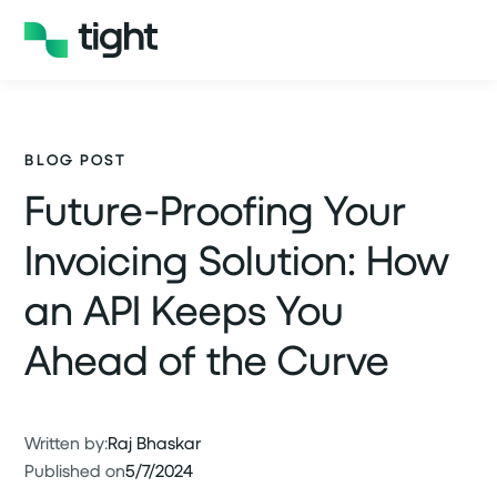
BLOG POST
Future-Proofing Your
Invoicing Solution: How
an API Keeps You
Ahead of the Curve
Written by:
Raj Bhaskar
Published on
5/7/2024