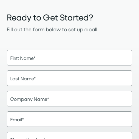
Ready to Get Started?
Fill out the form below to set up a call.