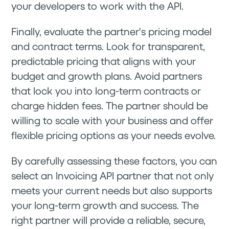
your developers to work with the API.
Finally, evaluate the partner's pricing model
and contract terms. Look for transparent,
predictable pricing that aligns with your
budget and growth plans. Avoid partners
that lock you into long-term contracts or
charge hidden fees. The partner should be
willing to scale with your business and offer
flexible pricing options as your needs evolve.
By carefully assessing these factors, you can
select an Invoicing API partner that not only
meets your current needs but also supports
your long-term growth and success. The
right partner will provide a reliable, secure,