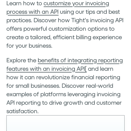
Learn how to
customize your invoicing
process with an API
using our tips and best
practices. Discover how Tight's invoicing API
offers powerful customization options to
create a tailored, efficient billing experience
for your business.
Explore the
benefits of integrating reporting
features with an invoicing API[
and learn
how it can revolutionize financial reporting
for small businesses. Discover real-world
examples of platforms leveraging invoicing
API reporting to drive growth and customer
satisfaction.