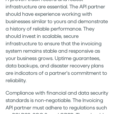
infrastructure are essential. The API partner
should have experience working with
businesses similar to yours and demonstrate
a history of reliable performance. They
should invest in scalable, secure
infrastructure to ensure that the invoicing
system remains stable and responsive as
your business grows. Uptime guarantees,
data backups, and disaster recovery plans
are indicators of a partner's commitment to
reliability.
Compliance with financial and data security
standards is non-negotiable. The Invoicing
API partner must adhere to regulations such