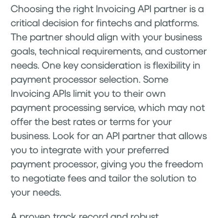
Choosing the right Invoicing API partner is a
critical decision for fintechs and platforms.
The partner should align with your business
goals, technical requirements, and customer
needs. One key consideration is flexibility in
payment processor selection. Some
Invoicing APIs limit you to their own
payment processing service, which may not
offer the best rates or terms for your
business. Look for an API partner that allows
you to integrate with your preferred
payment processor, giving you the freedom
to negotiate fees and tailor the solution to
your needs.
A proven track record and robust