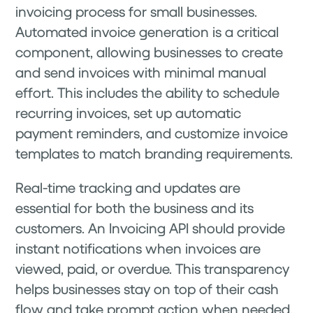
invoicing process for small businesses.
Automated invoice generation is a critical
component, allowing businesses to create
and send invoices with minimal manual
effort. This includes the ability to schedule
recurring invoices, set up automatic
payment reminders, and customize invoice
templates to match branding requirements.
Real-time tracking and updates are
essential for both the business and its
customers. An Invoicing API should provide
instant notifications when invoices are
viewed, paid, or overdue. This transparency
helps businesses stay on top of their cash
flow and take prompt action when needed.