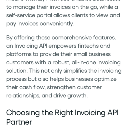
to manage their invoices on the go, while a
self-service portal allows clients to view and
pay invoices conveniently.
By offering these comprehensive features,
an Invoicing API empowers fintechs and
platforms to provide their small business
customers with a robust, all-in-one invoicing
solution. This not only simplifies the invoicing
process but also helps businesses optimize
their cash flow, strengthen customer
relationships, and drive growth.
Choosing the Right Invoicing API
Partner