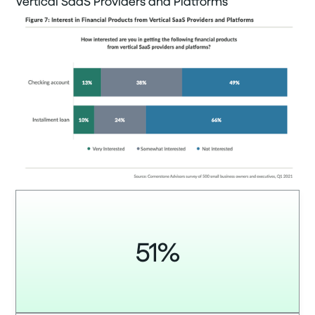
Vertical SaaS Providers and Platforms
51%