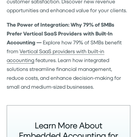
customer satisfaction. Discover new revenue
opportunities and enhanced value for your clients.
The Power of Integration: Why 79% of SMBs
Prefer Vertical SaaS Providers with Built-In
Accounting —
Explore how 79% of SMBs benefit
from
Vertical SaaS providers with built-in
accounting
features. Learn how integrated
solutions streamline financial management,
reduce costs, and enhance decision-making for
small and medium-sized businesses.
Learn More About
Embedded Accounting for