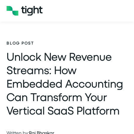
BLOG POST
Unlock New Revenue
Streams: How
Embedded Accounting
Can Transform Your
Vertical SaaS Platform
Written by:
Raj Bhaskar