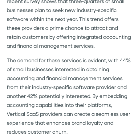
recent survey shows that three-quarters of small
businesses plan to seek new industry-specific
software within the next year. This trend offers
these providers a prime chance to attract and
retain customers by offering integrated accounting
and financial management services.
The demand for these services is evident, with 44%
of small businesses interested in obtaining
accounting and financial management services
from their industry-specific software provider and
another 42% potentially interested. By embedding
accounting capabilities into their platforms,
Vertical SaaS providers can create a seamless user
experience that enhances brand loyalty and
reduces customer churn.