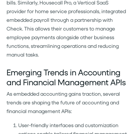
bills. Similarly, Housecall Pro, a Vertical SaaS
provider for home service professionals, integrated
embedded payroll through a partnership with
Check. This allows their customers to manage
employee payments alongside other business
functions, streamlining operations and reducing
manual tasks.
Emerging Trends in Accounting
and Financial Management APIs
As embedded accounting gains traction, several
trends are shaping the future of accounting and
financial management APIs:
User-friendly interfaces and customization
options enable tailored financial management