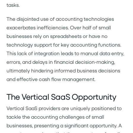
tasks.
The disjointed use of accounting technologies
exacerbates inefficiencies. Over half of small
businesses rely on spreadsheets or have no
technology support for key accounting functions.
This lack of integration leads to manual data entry,
errors, and delays in financial decision-making,
ultimately hindering informed business decisions
and effective cash flow management.
The Vertical SaaS Opportunity
Vertical SaaS providers are uniquely positioned to
tackle the accounting challenges of small
businesses, presenting a significant opportunity. A