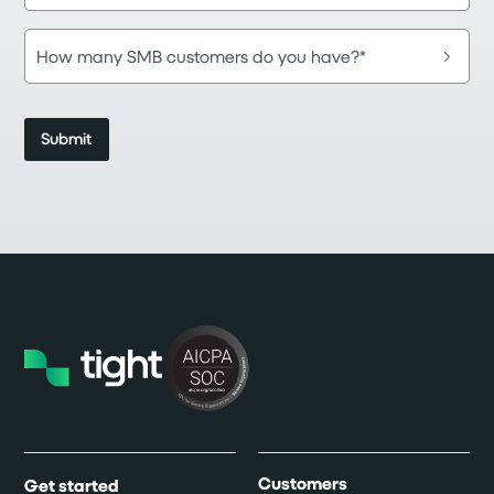
Customers
Get started