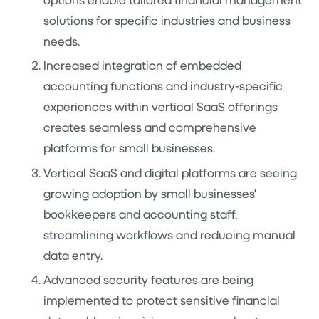
solutions for specific industries and business
needs.
Increased integration of embedded
accounting functions and industry-specific
experiences within vertical SaaS offerings
creates seamless and comprehensive
platforms for small businesses.
Vertical SaaS and digital platforms are seeing
growing adoption by small businesses'
bookkeepers and accounting staff,
streamlining workflows and reducing manual
data entry.
Advanced security features are being
implemented to protect sensitive financial