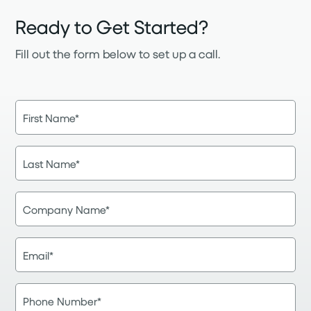
Ready to Get Started?
Fill out the form below to set up a call.