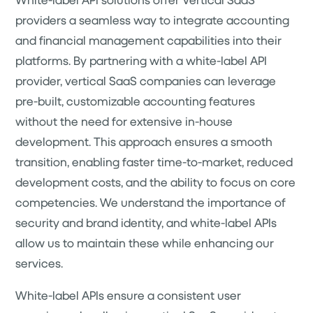
providers a seamless way to integrate accounting
and financial management capabilities into their
platforms. By partnering with a white-label API
provider, vertical SaaS companies can leverage
pre-built, customizable accounting features
without the need for extensive in-house
development. This approach ensures a smooth
transition, enabling faster time-to-market, reduced
development costs, and the ability to focus on core
competencies. We understand the importance of
security and brand identity, and white-label APIs
allow us to maintain these while enhancing our
services.
White-label APIs ensure a consistent user