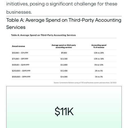
initiatives, posing a significant challenge for these
businesses.
Table A: Average Spend on Third-Party Accounting
Services
$11K