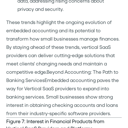
data, addressing rising concerns about
privacy and security.
These trends highlight the ongoing evolution of
embedded accounting and its potential to
transform how small businesses manage finances.
By staying ahead of these trends, vertical SaaS
providers can deliver cutting-edge solutions that
meet clients' changing needs and maintain a
competitive edge.Beyond Accounting: The Path to
Banking ServicesEmbedded accounting paves the
way for Vertical SaaS providers to expand into
banking services. Small businesses show strong
interest in obtaining checking accounts and loans
from their industry-specific software providers.
Figure 7: Interest in Financial Products from