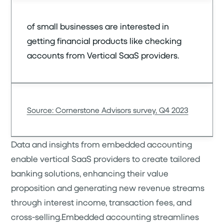
of small businesses are interested in
getting financial products like checking
accounts from Vertical SaaS providers.
Source: Cornerstone Advisors survey, Q4 2023
Data and insights from embedded accounting
enable vertical SaaS providers to create tailored
banking solutions, enhancing their value
proposition and generating new revenue streams
through interest income, transaction fees, and
cross-selling.Embedded accounting streamlines