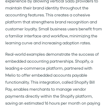
experience by allowing vertical SaaS providers to
maintain their brand identity throughout the
accounting features. This creates a cohesive
platform that strengthens brand recognition and
customer loyalty. Small business users benefit from
a familiar interface and workflow, minimizing the
learning curve and increasing adoption rates.
Real-world examples demonstrate the success of
embedded accounting partnerships. Shopify, a
leading e-commerce platform, partnered with
Melio to offer embedded accounts payable
functionality. This integration, called Shopify Bill
Pay, enables merchants to manage vendor
payments directly within the Shopify platform,
saving an estimated 16 hours per month on paying