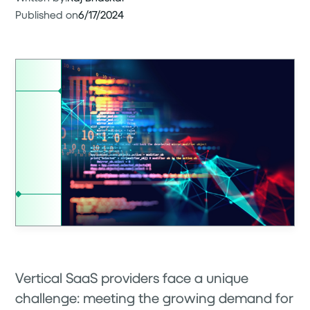
Published on
6/17/2024
Vertical SaaS providers face a unique
challenge: meeting the growing demand for