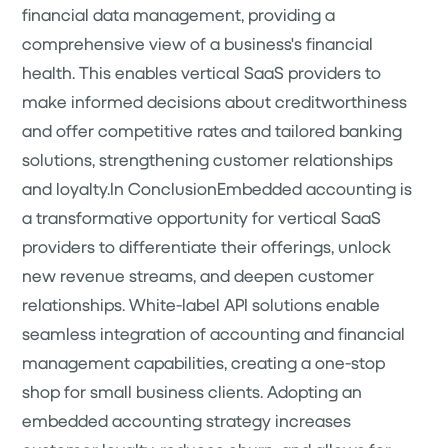
financial data management, providing a
comprehensive view of a business's financial
health. This enables vertical SaaS providers to
make informed decisions about creditworthiness
and offer competitive rates and tailored banking
solutions, strengthening customer relationships
and loyalty.In ConclusionEmbedded accounting is
a transformative opportunity for vertical SaaS
providers to differentiate their offerings, unlock
new revenue streams, and deepen customer
relationships. White-label API solutions enable
seamless integration of accounting and financial
management capabilities, creating a one-stop
shop for small business clients. Adopting an
embedded accounting strategy increases