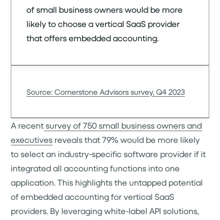
of small business owners would be more
likely to choose a vertical SaaS provider
that offers embedded accounting.
Source: Cornerstone Advisors survey, Q4 2023
A recent
survey of 750 small business owners and
executives
reveals that 79% would be more likely
to select an industry-specific software provider if it
integrated all accounting functions into one
application. This highlights the untapped potential
of embedded accounting for vertical SaaS
providers. By leveraging white-label API solutions,