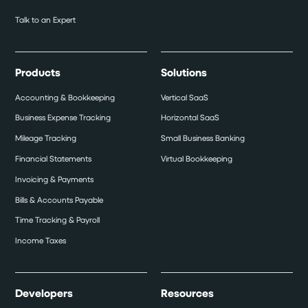
Talk to an Expert
Products
Solutions
Accounting & Bookkeeping
Vertical SaaS
Business Expense Tracking
Horizontal SaaS
Mileage Tracking
Small Business Banking
Financial Statements
Virtual Bookkeeping
Invoicing & Payments
Bills & Accounts Payable
Time Tracking & Payroll
Income Taxes
Developers
Resources