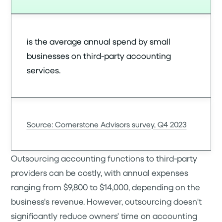
is the average annual spend by small
businesses on third-party accounting
services.
Source: Cornerstone Advisors survey, Q4 2023
Outsourcing accounting functions to third-party
providers can be costly, with annual expenses
ranging from $9,800 to $14,000, depending on the
business's revenue. However, outsourcing doesn't
significantly reduce owners' time on accounting