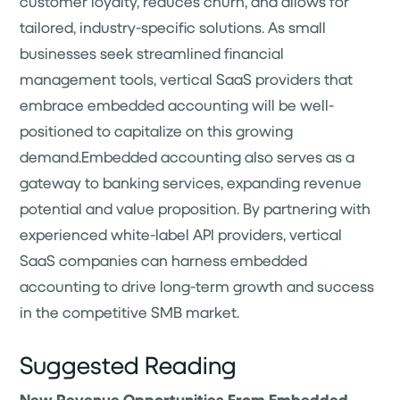
customer loyalty, reduces churn, and allows for
tailored, industry-specific solutions. As small
businesses seek streamlined financial
management tools, vertical SaaS providers that
embrace embedded accounting will be well-
positioned to capitalize on this growing
demand.Embedded accounting also serves as a
gateway to banking services, expanding revenue
potential and value proposition. By partnering with
experienced white-label API providers, vertical
SaaS companies can harness embedded
accounting to drive long-term growth and success
in the competitive SMB market.
Suggested Reading
New Revenue Opportunities From Embedded