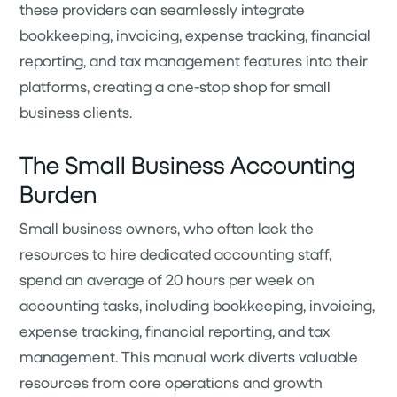
these providers can seamlessly integrate
bookkeeping, invoicing, expense tracking, financial
reporting, and tax management features into their
platforms, creating a one-stop shop for small
business clients.
The Small Business Accounting
Burden
Small business owners, who often lack the
resources to hire dedicated accounting staff,
spend an average of 20 hours per week on
accounting tasks, including bookkeeping, invoicing,
expense tracking, financial reporting, and tax
management. This manual work diverts valuable
resources from core operations and growth