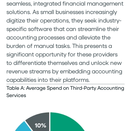
seamless, integrated financial management
solutions. As small businesses increasingly
digitize their operations, they seek industry-
specific software that can streamline their
accounting processes and alleviate the
burden of manual tasks. This presents a
significant opportunity for these providers
to differentiate themselves and unlock new
revenue streams by embedding accounting
capabilities into their platforms.
Table A: Average Spend on Third-Party Accounting
Services