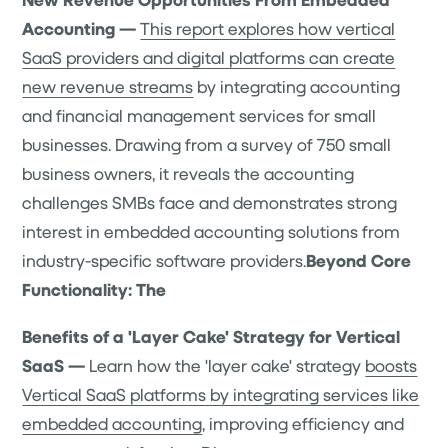
Accounting —
This report explores how vertical
SaaS providers and digital platforms can create
new revenue streams
by integrating accounting
and financial management services for small
businesses. Drawing from a survey of 750 small
business owners, it reveals the accounting
challenges SMBs face and demonstrates strong
interest in embedded accounting solutions from
industry-specific software providers.
Beyond Core
Functionality: The
Benefits of a 'Layer Cake' Strategy for Vertical
SaaS —
Learn how the 'layer cake' strategy
boosts
Vertical SaaS platforms by integrating services like
embedded accounting
, improving efficiency and