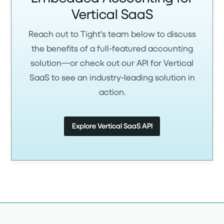
Vertical SaaS
Reach out to Tight's team below to discuss
the benefits of a full-featured accounting
solution—or check out our API for Vertical
SaaS to see an industry-leading solution in
action.
Explore Vertical SaaS API