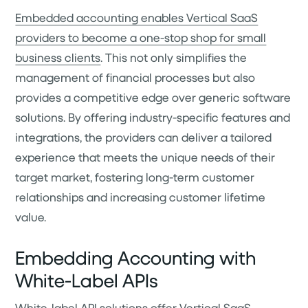
Embedded accounting enables Vertical SaaS
providers to become a one-stop shop for small
business clients
. This not only simplifies the
management of financial processes but also
provides a competitive edge over generic software
solutions. By offering industry-specific features and
integrations, the providers can deliver a tailored
experience that meets the unique needs of their
target market, fostering long-term customer
relationships and increasing customer lifetime
value.
Embedding Accounting with
White-Label APIs
White-label API solutions offer Vertical SaaS