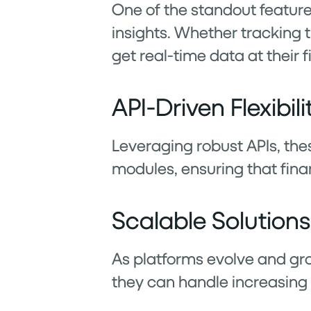
One of the standout features
insights. Whether tracking 
get real-time data at their f
API-Driven Flexibili
Leveraging robust APIs, the
modules, ensuring that fina
Scalable Solutions
As platforms evolve and gro
they can handle increasin