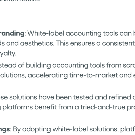
randing
: White-label accounting tools can b
s and aesthetics. This ensures a consistent
yalty.
nstead of building accounting tools from scr
 solutions, accelerating time-to-market and
ese solutions have been tested and refined 
platforms benefit from a tried-and-true pr
ngs
: By adopting white-label solutions, pla