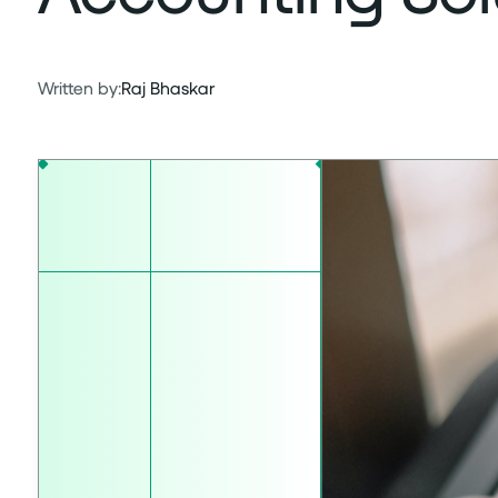
Written by:
Raj Bhaskar