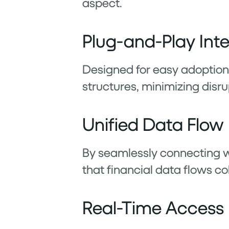
aspect.
Plug-and-Play Int
Designed for easy adoption, 
structures, minimizing disru
Unified Data Flow
By seamlessly connecting w
that financial data flows co
Real-Time Access