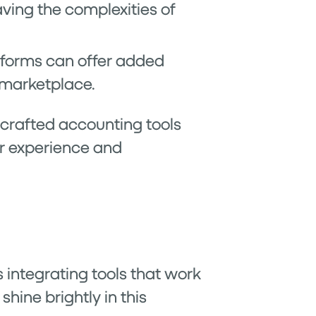
aving the complexities of
atforms can offer added
e marketplace.
 crafted accounting tools
er experience and
 integrating tools that work
hine brightly in this