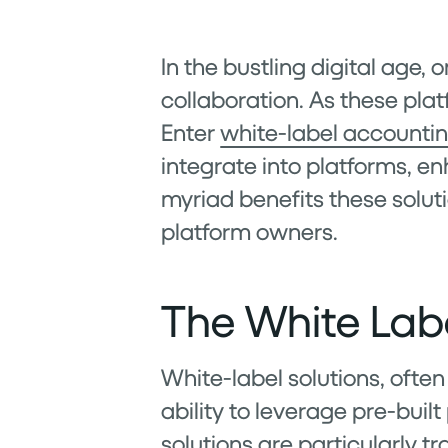
In the bustling digital age
collaboration. As these plat
Enter
white-label accountin
integrate into platforms, en
myriad benefits these solut
platform owners.
The White Lab
White-label solutions, often
ability to leverage pre-buil
solutions are particularly t