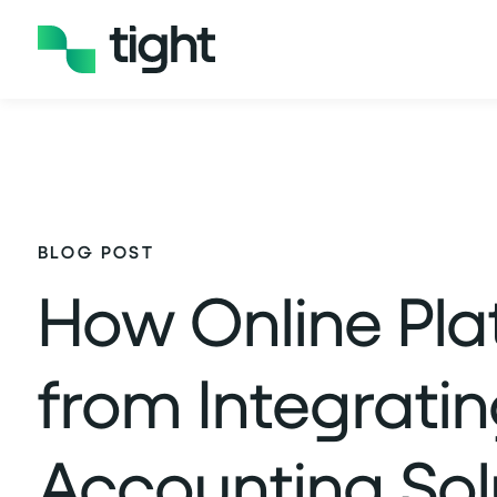
BLOG POST
How Online Pla
from Integrati
Accounting Sol