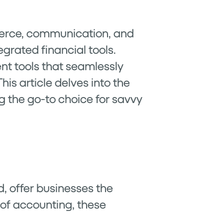
mmerce, communication, and
egrated financial tools.
ent tools that seamlessly
is article delves into the
g the go-to choice for savvy
d, offer businesses the
m of accounting, these