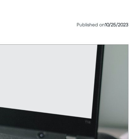
Published on
10/25/2023