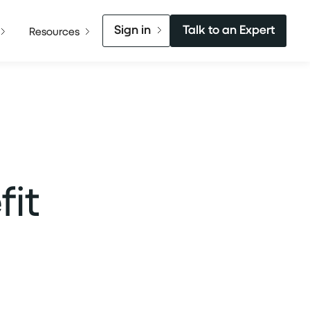
Sign in
Talk to an Expert
Resources
it