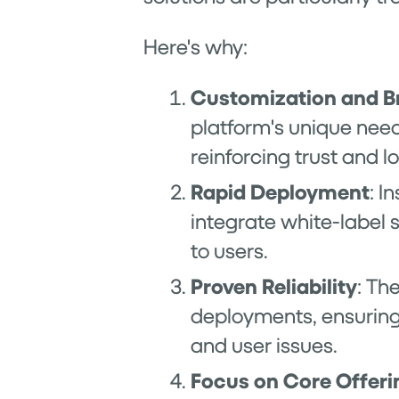
Here's why:
Customization and B
platform's unique need
reinforcing trust and lo
Rapid Deployment
: I
integrate white-label
to users.
Proven Reliability
: Th
deployments, ensuring 
and user issues.
Focus on Core Offeri