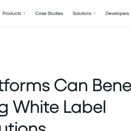
Products
Case Studies
Solutions
Developers
tforms Can Benef
ng White Label
utions