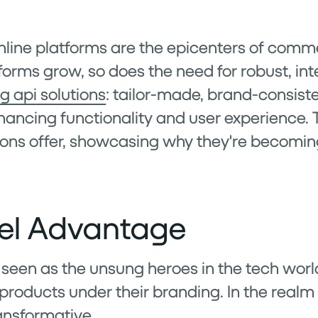
, online platforms are the epicenters of co
forms grow, so does the need for robust, int
g api solutions
: tailor-made, brand-consist
hancing functionality and user experience. Th
ions offer, showcasing why they're becomin
el Advantage
 seen as the unsung heroes in the tech worl
t products under their branding. In the real
ransformative.