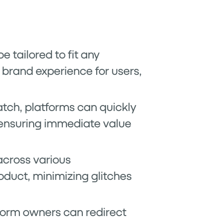
e tailored to fit any
 brand experience for users,
atch, platforms can quickly
 ensuring immediate value
across various
oduct, minimizing glitches
tform owners can redirect