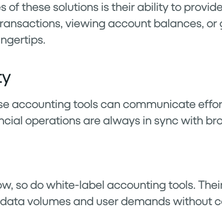
 of these solutions is their ability to provi
transactions, viewing account balances, or 
ingertips.
ty
se accounting tools can communicate effort
ncial operations are always in sync with bro
w, so do white-label accounting tools. Thei
g data volumes and user demands without 