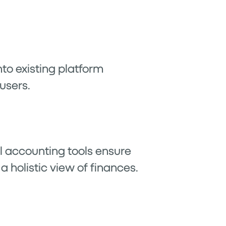
nto existing platform
users.
l accounting tools ensure
a holistic view of finances.