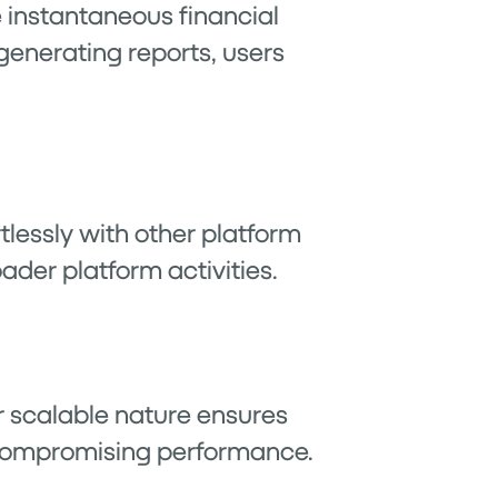
de instantaneous financial
generating reports, users
lessly with other platform
ader platform activities.
r scalable nature ensures
compromising performance.