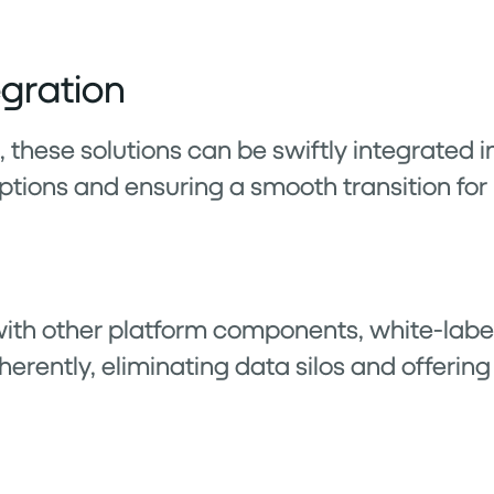
egration
these solutions can be swiftly integrated i
ptions and ensuring a smooth transition for 
ith other platform components, white-labe
herently, eliminating data silos and offering 