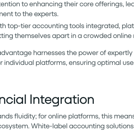
ention to enhancing their core offerings, le
ment to the experts.
ith top-tier accounting tools integrated, pl
setting themselves apart in a crowded onlin
 advantage harnesses the power of expertly
 individual platforms, ensuring optimal us
cial Integration
s fluidity; for online platforms, this means
cosystem. White-label accounting solutions s