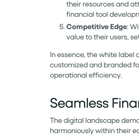
their resources and att
financial tool develop
Competitive Edge
: W
value to their users, 
In essence, the white label
customized and branded for
operational efficiency.
Seamless Finan
The digital landscape demand
harmoniously within their e