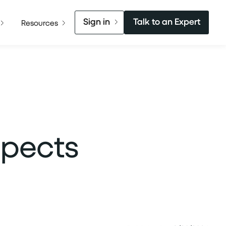
Sign in
Talk to an Expert
Resources
spects