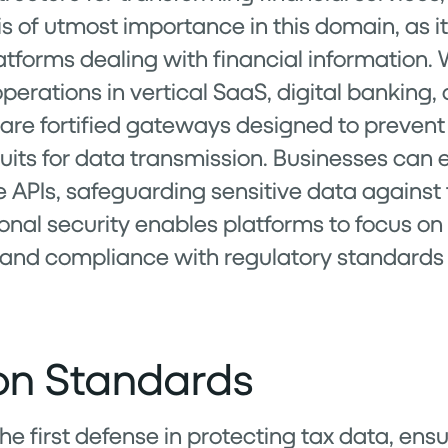
 is of utmost importance in this domain, as 
atforms dealing with financial information. 
 operations in vertical SaaS, digital banking,
 are fortified gateways designed to preven
duits for data transmission. Businesses ca
e APIs, safeguarding sensitive data against
onal security enables platforms to focus on 
 and compliance with regulatory standard
ion Standards
e first defense in protecting tax data, ensu