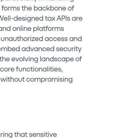
it forms the backbone of
Well-designed tax APIs are
 and online platforms
t unauthorized access and
n embed advanced security
 the evolving landscape of
core functionalities,
s without compromising
ring that sensitive