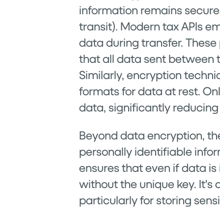
information remains secure w
transit). Modern tax APIs em
data during transfer. These
that all data sent between 
Similarly, encryption techn
formats for data at rest. On
data, significantly reducing
Beyond data encryption, the
personally identifiable info
ensures that even if data is
without the unique key. It's
particularly for storing sen