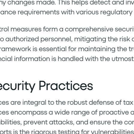
 changes made. This helps detect and inve
ance requirements with various regulatory
trol measures form a comprehensive secur
 to authorized personnel, mitigating the ris
amework is essential for maintaining the tru
ncial information is handled with the utmost
curity Practices
es are integral to the robust defense of tax
ices encompass a wide range of proactive 
bilities, prevent attacks, and ensure the co
rts is the rigorous testing for vulnerabiliti