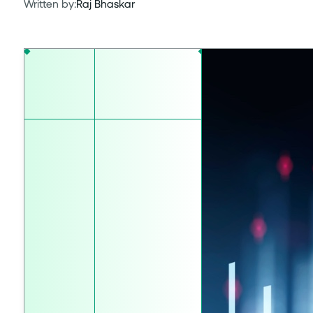
Written by:
Raj Bhaskar