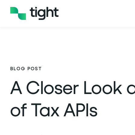
BLOG POST
A Closer Look a
of Tax APIs