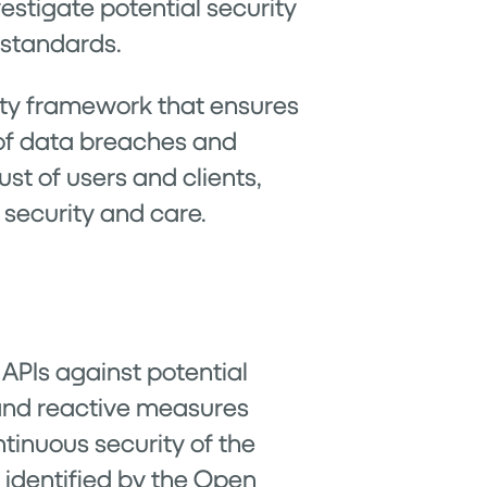
stigate potential security
 standards.
ity framework that ensures
k of data breaches and
st of users and clients,
 security and care.
 APIs against potential
and reactive measures
ntinuous security of the
es identified by the Open