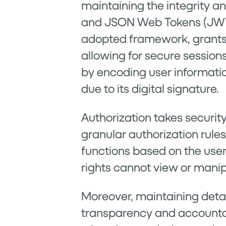
maintaining the integrity a
and JSON Web Tokens (JWT), 
adopted framework, grants a
allowing for secure session
by encoding user informati
due to its digital signature.
Authorization takes securit
granular authorization rules
functions based on the user
rights cannot view or manip
Moreover, maintaining detail
transparency and accountab