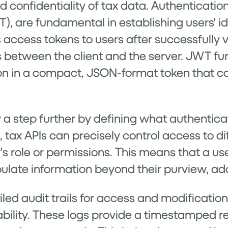
nd confidentiality of tax data. Authenticati
are fundamental in establishing users' ide
ccess tokens to users after successfully ver
s between the client and the server. JWT fu
on in a compact, JSON-format token that ca
y a step further by defining what authentic
, tax APIs can precisely control access to di
's role or permissions. This means that a 
ulate information beyond their purview, addi
ed audit trails for access and modifications 
ility. These logs provide a timestamped 