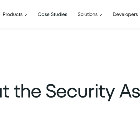
Products
Case Studies
Solutions
Developers
t the Security A