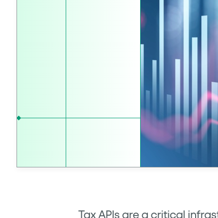
Tax APIs
are a critical infra