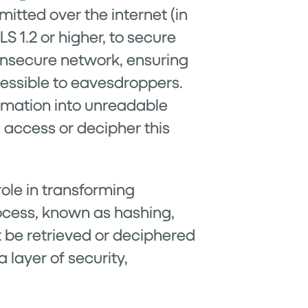
itted over the internet (in
S 1.2 or higher, to secure
 insecure network, ensuring
cessible to eavesdroppers.
ormation into unreadable
n access or decipher this
ole in transforming
process, known as hashing,
t be retrieved or deciphered
 layer of security,