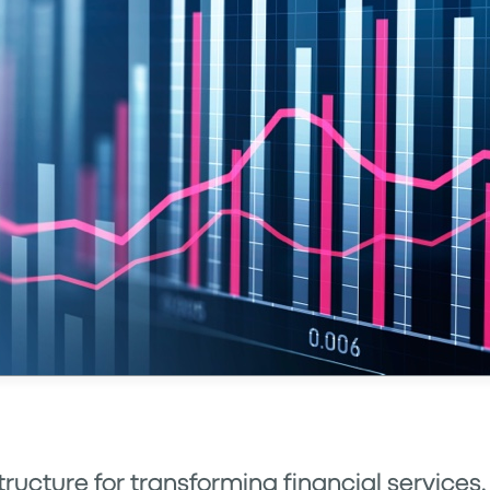
structure for transforming financial services,