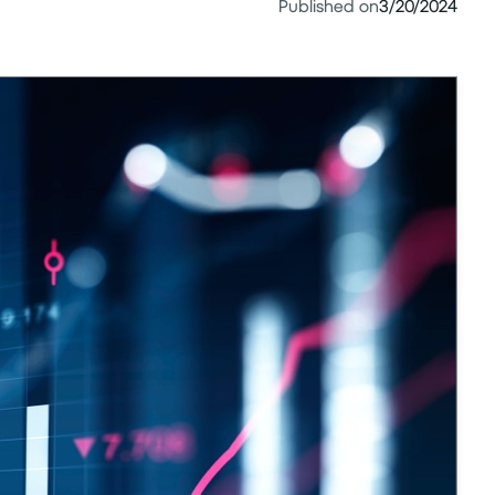
Published on
3/20/2024