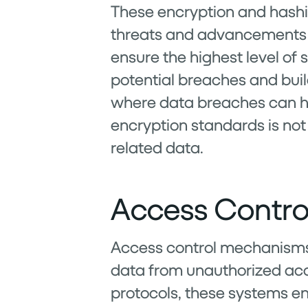
These encryption and hashin
threats and advancements i
ensure the highest level of s
potential breaches and buil
where data breaches can h
encryption standards is not
related data.
Access Contro
Access control mechanisms w
data from unauthorized acc
protocols, these systems ens