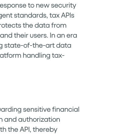
response to new security
gent standards, tax APIs
 protects the data from
nd their users. In an era
 state-of-the-art data
latform handling tax-
arding sensitive financial
n and authorization
th the API, thereby