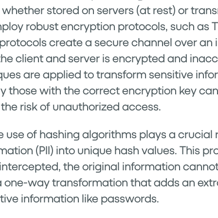
hether stored on servers (at rest) or transm
ploy robust encryption protocols, such as TL
 protocols create a secure channel over an
the client and server is encrypted and inac
iques are applied to transform sensitive inf
ly those with the correct encryption key ca
 the risk of unauthorized access.
 use of hashing algorithms plays a crucial r
rmation (PII) into unique hash values. This 
 intercepted, the original information canno
 a one-way transformation that adds an extra
sitive information like passwords.