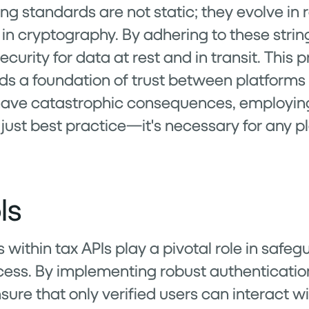
g standards are not static; they evolve in 
n cryptography. By adhering to these strin
ecurity for data at rest and in transit. This
ds a foundation of trust between platforms a
ave catastrophic consequences, employing
 just best practice—it's necessary for any p
ls
ithin tax APIs play a pivotal role in safegu
ess. By implementing robust authenticatio
ure that only verified users can interact wi