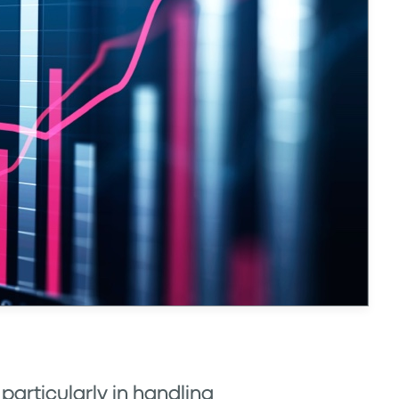
 particularly in handling