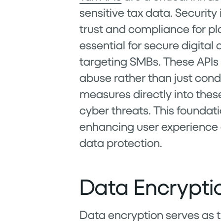
sensitive tax data. Security
trust and compliance for pl
essential for secure digital
targeting SMBs. These APIs
abuse rather than just con
measures directly into thes
cyber threats. This foundati
enhancing user experience
data protection.
Data Encrypt
Data encryption serves as th