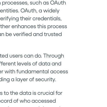
on processes, such as OAuth
ntities. OAuth, a widely
ifying their credentials,
rther enhances this process
n be verified and trusted
ated users can do. Through
fferent levels of data and
user with fundamental access
ng a layer of security.
to the data is crucial for
record of who accessed