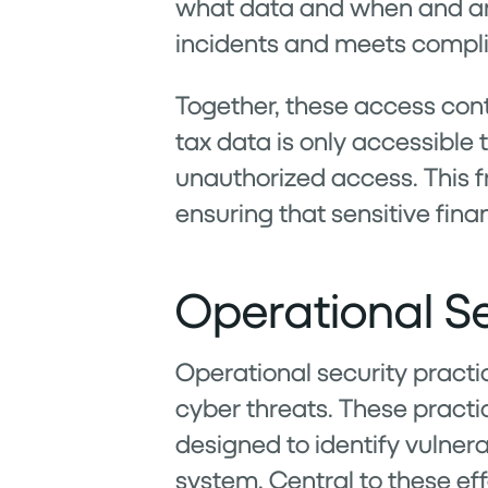
what data and when and any
incidents and meets compli
Together, these access con
tax data is only accessible
unauthorized access. This fr
ensuring that sensitive fina
Operational Se
Operational security practic
cyber threats. These pract
designed to identify vulnera
system. Central to these effo