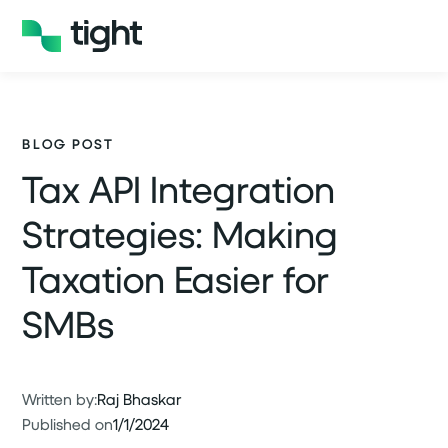
BLOG POST
Tax API Integration
Strategies: Making
Taxation Easier for
SMBs
Written by:
Raj Bhaskar
Published on
1/1/2024