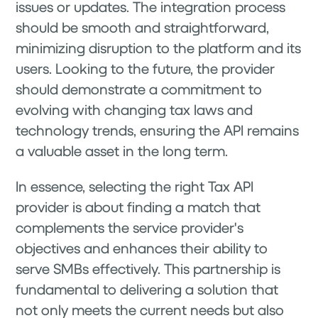
issues or updates. The integration process
should be smooth and straightforward,
minimizing disruption to the platform and its
users. Looking to the future, the provider
should demonstrate a commitment to
evolving with changing tax laws and
technology trends, ensuring the API remains
a valuable asset in the long term.
In essence, selecting the right Tax API
provider is about finding a match that
complements the service provider's
objectives and enhances their ability to
serve SMBs effectively. This partnership is
fundamental to delivering a solution that
not only meets the current needs but also