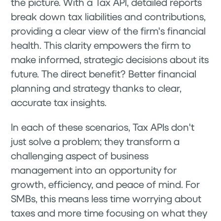
the picture. With a Tax API, detailed reports
break down tax liabilities and contributions,
providing a clear view of the firm's financial
health. This clarity empowers the firm to
make informed, strategic decisions about its
future. The direct benefit? Better financial
planning and strategy thanks to clear,
accurate tax insights.
In each of these scenarios, Tax APIs don't
just solve a problem; they transform a
challenging aspect of business
management into an opportunity for
growth, efficiency, and peace of mind. For
SMBs, this means less time worrying about
taxes and more time focusing on what they