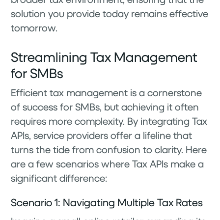
solution you provide today remains effective
tomorrow.
Streamlining Tax Management
for SMBs
Efficient tax management is a cornerstone
of success for SMBs, but achieving it often
requires more complexity. By integrating Tax
APIs, service providers offer a lifeline that
turns the tide from confusion to clarity. Here
are a few scenarios where Tax APIs make a
significant difference:
Scenario 1: Navigating Multiple Tax Rates