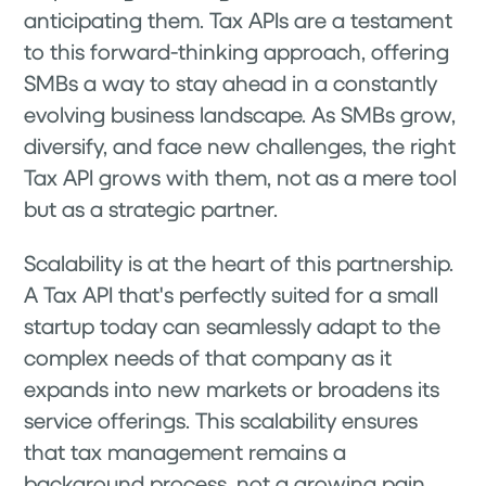
anticipating them. Tax APIs are a testament
to this forward-thinking approach, offering
SMBs a way to stay ahead in a constantly
evolving business landscape. As SMBs grow,
diversify, and face new challenges, the right
Tax API grows with them, not as a mere tool
but as a strategic partner.
Scalability is at the heart of this partnership.
A Tax API that's perfectly suited for a small
startup today can seamlessly adapt to the
complex needs of that company as it
expands into new markets or broadens its
service offerings. This scalability ensures
that tax management remains a
background process, not a growing pain.