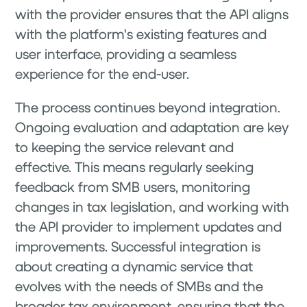
with the provider ensures that the API aligns
with the platform's existing features and
user interface, providing a seamless
experience for the end-user.
The process continues beyond integration.
Ongoing evaluation and adaptation are key
to keeping the service relevant and
effective. This means regularly seeking
feedback from SMB users, monitoring
changes in tax legislation, and working with
the API provider to implement updates and
improvements. Successful integration is
about creating a dynamic service that
evolves with the needs of SMBs and the
broader tax environment, ensuring that the