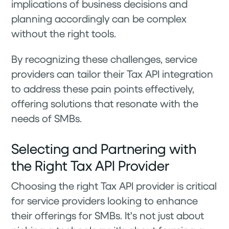
implications of business decisions and
planning accordingly can be complex
without the right tools.
By recognizing these challenges, service
providers can tailor their Tax API integration
to address these pain points effectively,
offering solutions that resonate with the
needs of SMBs.
Selecting and Partnering with
the Right Tax API Provider
Choosing the right Tax API provider is critical
for service providers looking to enhance
their offerings for SMBs. It's not just about