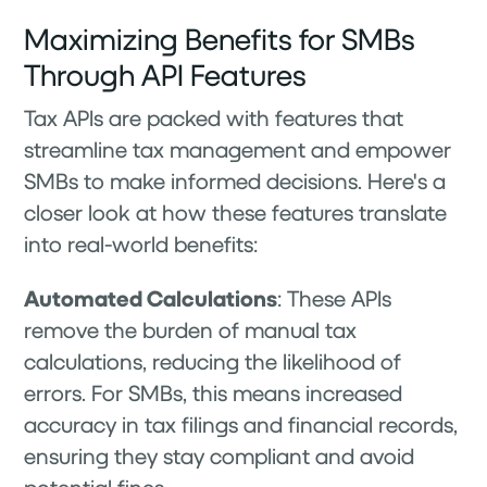
Maximizing Benefits for SMBs
Through API Features
Tax APIs are packed with features that
streamline tax management and empower
SMBs to make informed decisions. Here's a
closer look at how these features translate
into real-world benefits:
Automated Calculations
: These APIs
remove the burden of manual tax
calculations, reducing the likelihood of
errors. For SMBs, this means increased
accuracy in tax filings and financial records,
ensuring they stay compliant and avoid
potential fines.