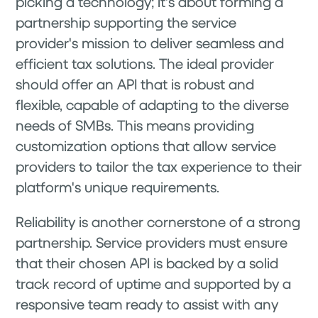
picking a technology; it's about forming a
partnership supporting the service
provider's mission to deliver seamless and
efficient tax solutions. The ideal provider
should offer an API that is robust and
flexible, capable of adapting to the diverse
needs of SMBs. This means providing
customization options that allow service
providers to tailor the tax experience to their
platform's unique requirements.
Reliability is another cornerstone of a strong
partnership. Service providers must ensure
that their chosen API is backed by a solid
track record of uptime and supported by a
responsive team ready to assist with any