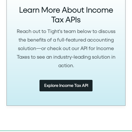
Learn More About Income
Tax APIs
Reach out to Tight's team below to discuss
the benefits of a full-featured accounting
solution—or check out our API for Income
Taxes to see an industry-leading solution in
action.
Explore Income Tax API