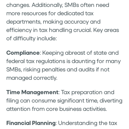
changes. Additionally, SMBs often need
more resources for dedicated tax
departments, making accuracy and
efficiency in tax handling crucial. Key areas
of difficulty include:
Compliance
: Keeping abreast of state and
federal tax regulations is daunting for many
SMBs, risking penalties and audits if not
managed correctly.
Time Management
: Tax preparation and
filing can consume significant time, diverting
attention from core business activities.
Financial Planning
: Understanding the tax