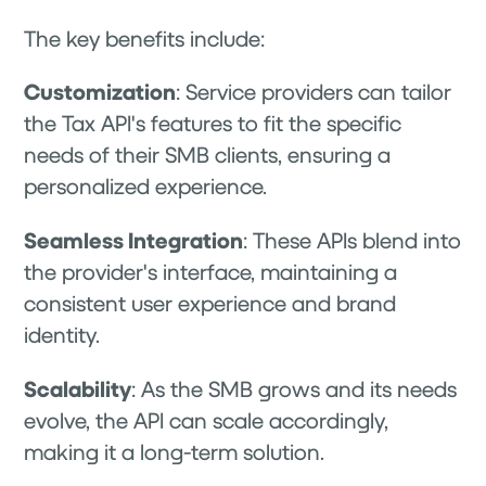
The key benefits include:
Customization
: Service providers can tailor
the Tax API's features to fit the specific
needs of their SMB clients, ensuring a
personalized experience.
Seamless Integration
: These APIs blend into
the provider's interface, maintaining a
consistent user experience and brand
identity.
Scalability
: As the SMB grows and its needs
evolve, the API can scale accordingly,
making it a long-term solution.