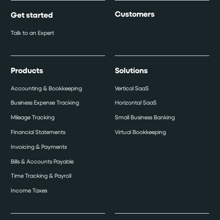
Customers
Get started
Talk to an Expert
Products
Solutions
Accounting & Bookkeeping
Vertical SaaS
Business Expense Tracking
Horizontal SaaS
Mileage Tracking
Small Business Banking
Financial Statements
Virtual Bookkeeping
Invoicing & Payments
Bills & Accounts Payable
Time Tracking & Payroll
Income Taxes