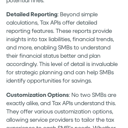
Detailed Reporting
: Beyond simple
calculations, Tax APIs offer detailed
reporting features. These reports provide
insights into tax liabilities, financial trends,
and more, enabling SMBs to understand
their financial status better and plan
accordingly. This level of detail is invaluable
for strategic planning and can help SMBs
identify opportunities for savings.
Customization Options
: No two SMBs are
exactly alike, and Tax APIs understand this.
They offer various customization options,
allowing service providers to tailor the tax
experience to each SMB's needs. Whether