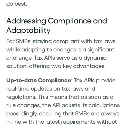
do best.
Addressing Compliance and
Adaptability
For SMBs, staying compliant with tax laws
while adapting to changes is a significant
challenge. Tax APIs serve as a dynamic
solution, offering two key advantages:
Up-to-date Compliance
: Tax APIs provide
real-time updates on tax laws and
regulations. This means that as soon as a
rule changes, the API adjusts its calculations
accordingly, ensuring that SMBs are always
in line with the latest requirements without