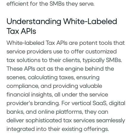
efficient for the SMBs they serve.
Understanding White-Labeled
Tax APIs
White-labeled Tax APIs are potent tools that
service providers use to offer customized
tax solutions to their clients, typically SMBs.
These APIs act as the engine behind the
scenes, calculating taxes, ensuring
compliance, and providing valuable
financial insights, all under the service
provider's branding. For vertical SaaS, digital
banks, and online platforms, they can
deliver sophisticated tax services seamlessly
integrated into their existing offerings.