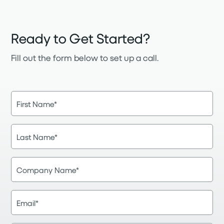
Ready to Get Started?
Fill out the form below to set up a call.