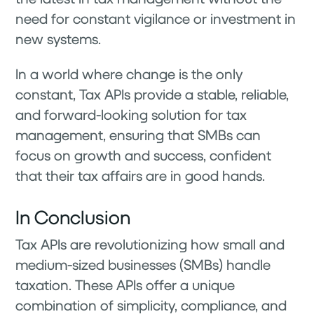
need for constant vigilance or investment in
new systems.
In a world where change is the only
constant, Tax APIs provide a stable, reliable,
and forward-looking solution for tax
management, ensuring that SMBs can
focus on growth and success, confident
that their tax affairs are in good hands.
In Conclusion
Tax APIs are revolutionizing how small and
medium-sized businesses (SMBs) handle
taxation. These APIs offer a unique
combination of simplicity, compliance, and