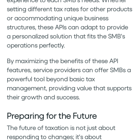
setting different tax rates for other products
or accommodating unique business
structures, these APIs can adapt to provide
a personalized solution that fits the SMB's
operations perfectly.
By maximizing the benefits of these API
features, service providers can offer SMBs a
powerful tool beyond basic tax
management, providing value that supports
their growth and success.
Preparing for the Future
The future of taxation is not just about
responding to changes; it's about