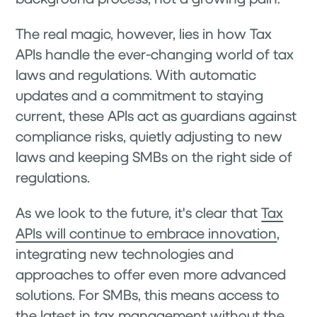
The real magic, however, lies in how Tax
APIs handle the ever-changing world of tax
laws and regulations. With automatic
updates and a commitment to staying
current, these APIs act as guardians against
compliance risks, quietly adjusting to new
laws and keeping SMBs on the right side of
regulations.
As we look to the future, it's clear that
Tax
APIs will continue to embrace innovation
,
integrating new technologies and
approaches to offer even more advanced
solutions. For SMBs, this means access to
the latest in tax management without the