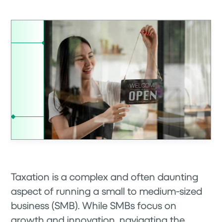
Taxation is a complex and often daunting
aspect of running a small to medium-sized
business (SMB). While SMBs focus on
growth and innovation, navigating the