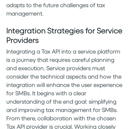
adapts to the future challenges of tax
management.
Integration Strategies for Service
Providers
Integrating a Tax API into a service platform
is a journey that requires careful planning
and execution. Service providers must
consider the technical aspects and how the
integration will enhance the user experience
for SMBs. It begins with a clear
understanding of the end goal: simplifying
and improving tax management for SMBs.
From there, collaboration with the chosen
Tax API provider is crucial. Working closely