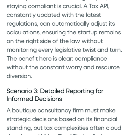
staying compliant is crucial. A Tax API,
constantly updated with the latest
regulations, can automatically adjust its
calculations, ensuring the startup remains
on the right side of the law without
monitoring every legislative twist and turn.
The benefit here is clear: compliance
without the constant worry and resource
diversion.
Scenario 3: Detailed Reporting for
Informed Decisions
A boutique consultancy firm must make
strategic decisions based on its financial
standing, but tax complexities often cloud