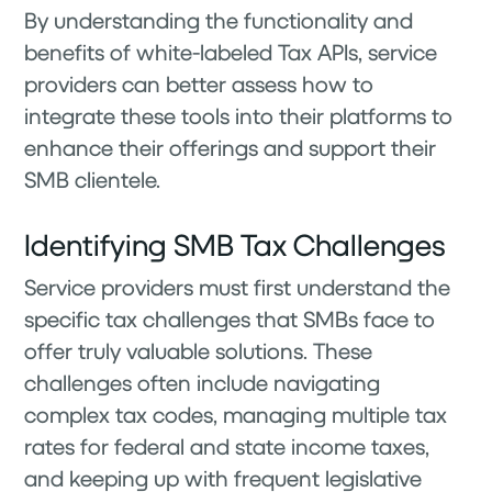
By understanding the functionality and
benefits of white-labeled Tax APIs, service
providers can better assess how to
integrate these tools into their platforms to
enhance their offerings and support their
SMB clientele.
Identifying SMB Tax Challenges
Service providers must first understand the
specific tax challenges that SMBs face to
offer truly valuable solutions. These
challenges often include navigating
complex tax codes, managing multiple tax
rates for federal and state income taxes,
and keeping up with frequent legislative