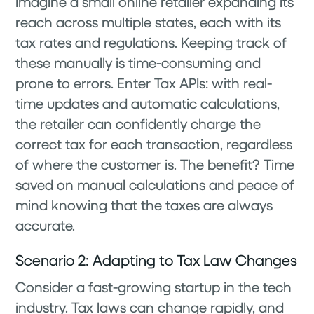
Imagine a small online retailer expanding its
reach across multiple states, each with its
tax rates and regulations. Keeping track of
these manually is time-consuming and
prone to errors. Enter Tax APIs: with real-
time updates and automatic calculations,
the retailer can confidently charge the
correct tax for each transaction, regardless
of where the customer is. The benefit? Time
saved on manual calculations and peace of
mind knowing that the taxes are always
accurate.
Scenario 2: Adapting to Tax Law Changes
Consider a fast-growing startup in the tech
industry. Tax laws can change rapidly, and