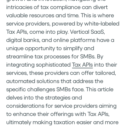
intricacies of tax compliance can divert
valuable resources and time. This is where
service providers, powered by white-labeled
Tax APIs, come into play. Vertical SaaS,
digital banks, and online platforms have a
unique opportunity to simplify and
streamline tax processes for SMBs. By
integrating sophisticated
Tax APIs
into their
services, these providers can offer tailored,
automated solutions that address the
specific challenges SMBs face. This article
delves into the strategies and
considerations for service providers aiming
to enhance their offerings with Tax APIs,
ultimately making taxation easier and more