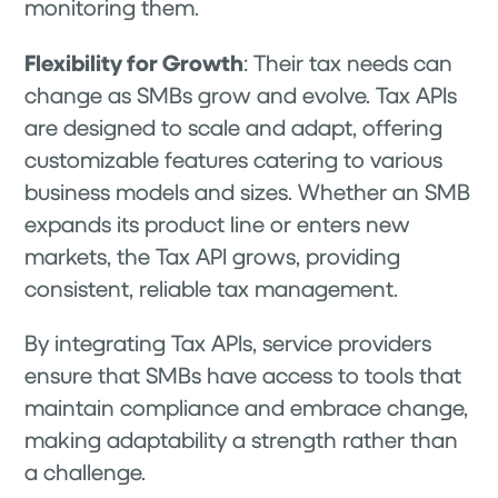
monitoring them.
Flexibility for Growth
: Their tax needs can
change as SMBs grow and evolve. Tax APIs
are designed to scale and adapt, offering
customizable features catering to various
business models and sizes. Whether an SMB
expands its product line or enters new
markets, the Tax API grows, providing
consistent, reliable tax management.
By integrating Tax APIs, service providers
ensure that SMBs have access to tools that
maintain compliance and embrace change,
making adaptability a strength rather than
a challenge.