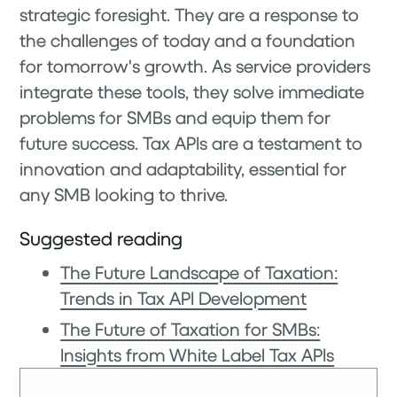
strategic foresight. They are a response to
the challenges of today and a foundation
for tomorrow's growth. As service providers
integrate these tools, they solve immediate
problems for SMBs and equip them for
future success. Tax APIs are a testament to
innovation and adaptability, essential for
any SMB looking to thrive.
Suggested reading
The Future Landscape of Taxation:
Trends in Tax API Development
The Future of Taxation for SMBs:
Insights from White Label Tax APIs