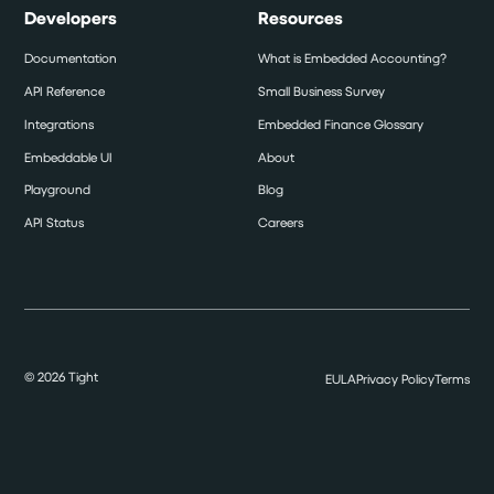
Developers
Resources
Documentation
What is Embedded Accounting?
API Reference
Small Business Survey
Integrations
Embedded Finance Glossary
Embeddable UI
About
Playground
Blog
API Status
Careers
©
2026
Tight
EULA
Privacy Policy
Terms