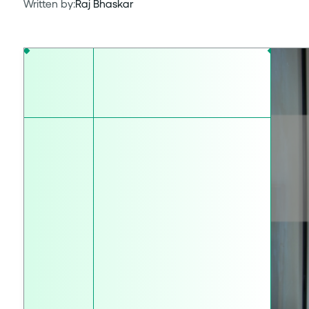
Written by:
Raj Bhaskar