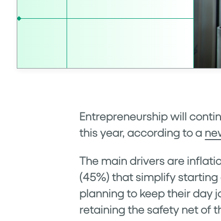
Entrepreneurship will conti
this year, according to a
ne
The main drivers are inflat
(45%) that simplify startin
planning to keep their day j
retaining the safety net of t