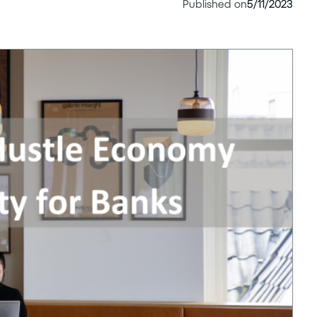
Published on
5/11/2023