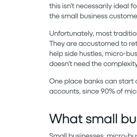
this isn’t necessarily ideal 
the small business custome
Unfortunately, most traditio
They are accustomed to reta
help side hustles, micro-bu
doesn’t need the complexit
One place banks can start o
accounts, since 90% of mic
What small bus
Small businesses, micro-bus