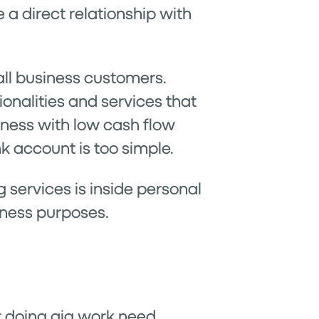
e a direct relationship with
all business customers.
onalities and services that
iness with low cash flow
 account is too simple.
services is inside personal
iness purposes.
r doing gig work need