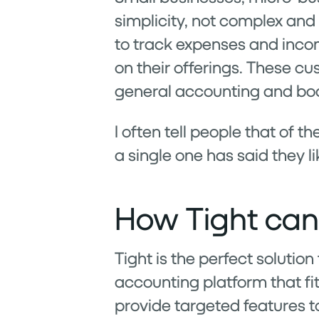
simplicity, not complex and 
to track expenses and incom
on their offerings. These cu
general accounting and book
I often tell people that of 
a single one has said they l
How Tight can
Tight is the perfect solution
accounting platform that fi
provide targeted features t