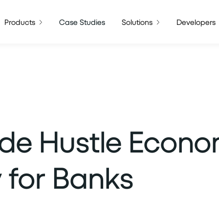
Products
Case Studies
Solutions
Developers
de Hustle Econo
 for Banks