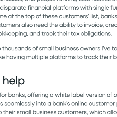
disparate financial platforms with single fu
e at the top of these customers’ list, bank
stomers also need the ability to invoice, crea
keeping, and track their tax obligations.
the thousands of small business owners I’ve t
ike having multiple platforms to track their 
 help
 for banks, offering a white label version of
ts seamlessly into a bank’s online customer
o their small business customers, which al