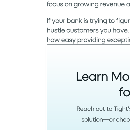
focus on growing revenue a
If your bank is trying to f
hustle customers you have,
how easy providing exceptio
Learn Mo
f
Reach out to Tight'
solution—or check