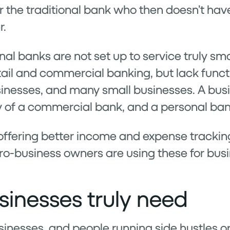
for the traditional bank who then doesn’t hav
r.
nal banks are not set up to service truly sm
il and commercial banking, but lack functi
sinesses, and many small businesses. A bus
y of a commercial bank, and a personal bank
ffering better income and expense tracking 
ro-business owners are using these for bus
inesses truly need
inesses, and people running side hustles o