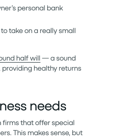
owner’s personal bank
to take on a really small
ound half will
— a sound
, providing healthy returns
iness needs
 firms that offer special
ers. This makes sense, but