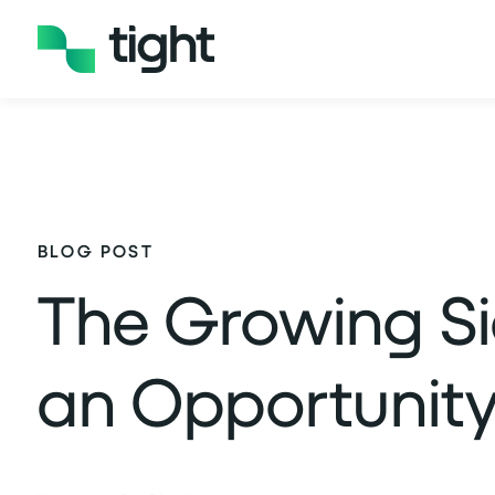
BLOG POST
The Growing Si
an Opportunity