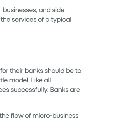
o-businesses, and side
he services of a typical
or their banks should be to
le model. Like all
ces successfully. Banks are
 the flow of micro-business