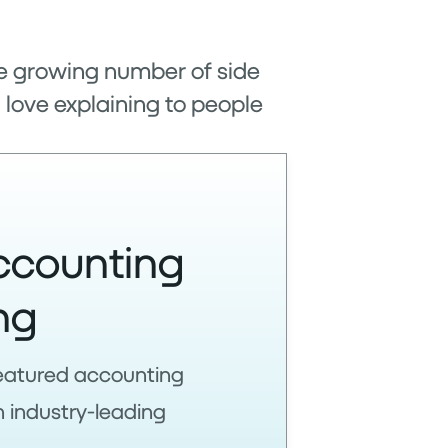
the growing number of side
I love explaining to people
ccounting
ng
-featured accounting
n industry-leading