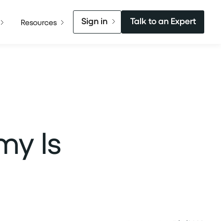
Sign in
Talk to an Expert
Resources
my Is