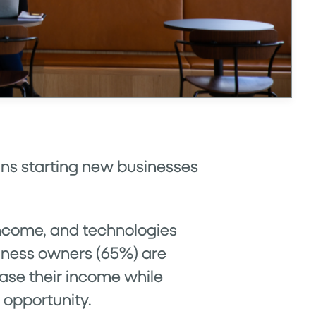
cans starting new businesses
income, and technologies
siness owners (65%) are
ease their income while
s opportunity.