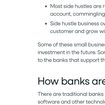
Most side hustles are 
account, commingling 
Side hustle business ow
customer and grow wi
Some of these small busines
investment in the future. So
to the banks that support t
How banks are
There are traditional banks 
software and other technolo