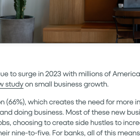
nue to surge in 2023 with millions of Ameri
w study
on small business growth.
ion (66%), which creates the need for more 
g and doing business. Most of these new bu
obs, choosing to create side hustles to incr
heir nine-to-five. For banks, all of this mean