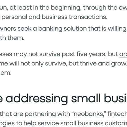
run, at least in the beginning, through the 
personal and business transactions.
ners seek a banking solution that is willing 
th them.
ses may not survive past five years, but
ar
me will not only survive, but thrive and grow
hem.
 addressing small bus
that are partnering with “neobanks,” fintech
gies to help service small business custom