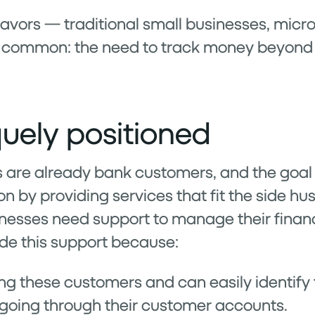
avors — traditional small businesses, micr
n common: the need to track money beyond t
uely positioned
are already bank customers, and the goal f
n by providing services that fit the side hust
inesses need support to manage their finan
ide this support because:
ng these customers and can easily identify
oing through their customer accounts.