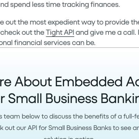
nd spend less time tracking finances.
igure out the most expedient way to provide 
 check out the
Tight API
and give me a call. 
nal financial services can be.
re About Embedded A
or Small Business Banki
s team below to discuss the benefits of a full
 out our API for Small Business Banks to see a
solution in action.