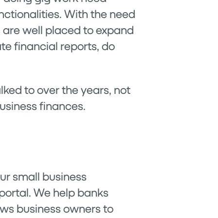
nctionalities. With the need
s are well placed to expand
te financial reports, do
alked to over the years, not
business finances.
 our small business
 portal. We help banks
lows business owners to