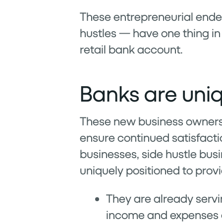
These entrepreneurial ende
hustles — have one thing i
retail bank account.
Banks are uniq
These new business owners 
ensure continued satisfactio
businesses, side hustle bus
uniquely positioned to prov
They are already servi
income and expenses g