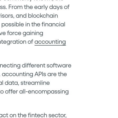
ss. From the early days of
visors, and blockchain
possible in the financial
ve force gaining
ntegration of
accounting
necting different software
 accounting APIs are the
al data, streamline
to offer all-encompassing
act on the fintech sector,