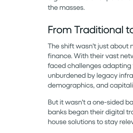
the masses.
From Traditional to
The shift wasn't just abou
finance. With their vast ne
faced challenges adapting to
unburdened by legacy infras
demographics, and capitalize
But it wasn't a one-sided ba
banks began their digital tr
house solutions to stay rele