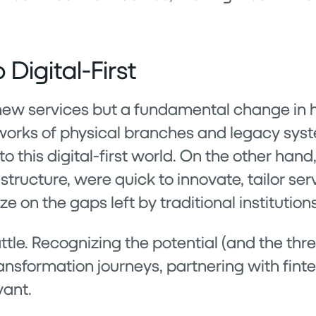
 Digital-First
t new services but a fundamental change i
tworks of physical branches and legacy syst
 this digital-first world. On the other hand
tructure, were quick to innovate, tailor ser
 on the gaps left by traditional institutions
ttle. Recognizing the potential (and the thr
ansformation journeys, partnering with finte
vant.