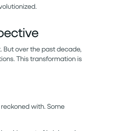
volutionized.
pective
t. But over the past decade,
ions. This transformation is
e reckoned with. Some