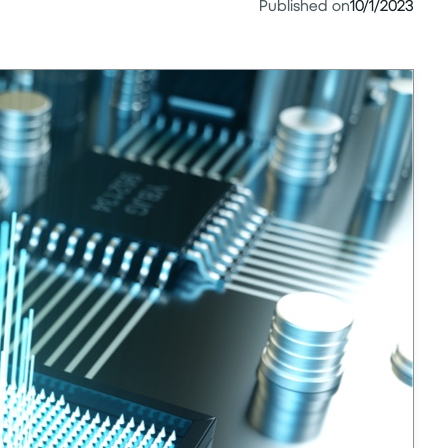
Published on
10/1/2023