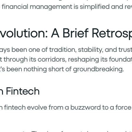
 financial management is simplified and re
volution: A Brief Retros
ys been one of tradition, stability, and trus
through its corridors, reshaping its foundat
it's been nothing short of groundbreaking.
n Fintech
en fintech evolve from a buzzword to a forc