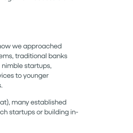
n how we approached
ems, traditional banks
, nimble startups,
vices to younger
.
eat), many established
ch startups or building in-