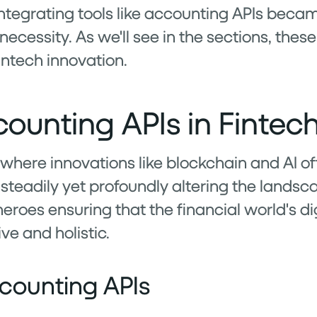
 integrating tools like accounting APIs beca
essity. As we'll see in the sections, these 
intech innovation.
counting APIs in Fintec
, where innovations like blockchain and AI oft
teadily yet profoundly altering the landsca
eroes ensuring that the financial world's di
ve and holistic.
counting APIs