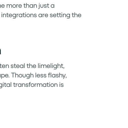
me more than just a
integrations are setting the
h
en steal the limelight,
pe. Though less flashy,
gital transformation is