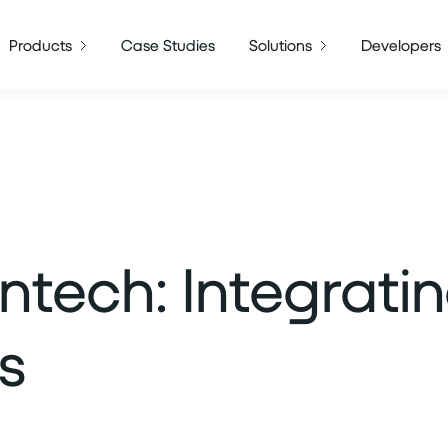
Products
Case Studies
Solutions
Developers
intech: Integrati
s