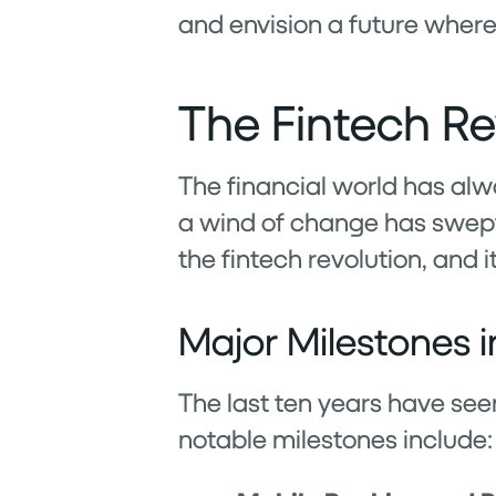
and envision a future where
The Fintech Re
The financial world has alwa
a wind of change has swept 
the fintech revolution, and 
Major Milestones i
The last ten years have se
notable milestones include: