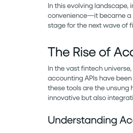
In this evolving landscape,
convenience—it became a nec
stage for the next wave of f
The Rise of Ac
In the vast fintech universe
accounting APIs have been s
these tools are the unsung h
innovative but also integrati
Understanding Ac