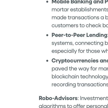
Mobile Banking and 
mortar establishments 
made transactions a b
customers to check ba
Peer-to-Peer Lending
systems, connecting bo
especially for those w
Cryptocurrencies an
paved the way for many
blockchain technology
recording transactions
Robo-Advisors
: Investment
algorithms to offer person