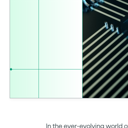
In the ever-evolving world 