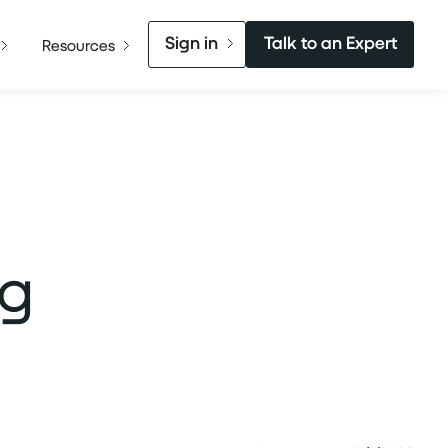
Sign in
Talk to an Expert
Resources
ng