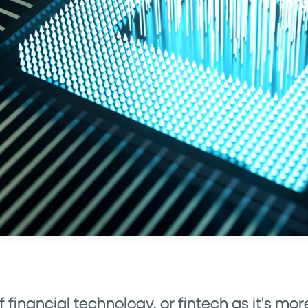
of financial technology, or fintech as it's 