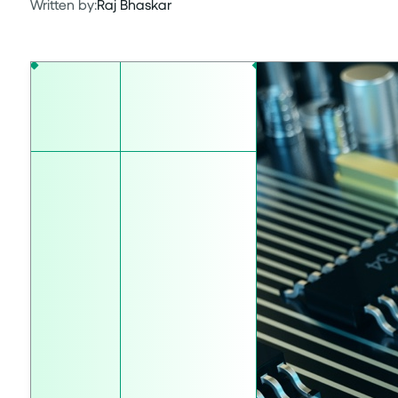
Written by:
Raj Bhaskar