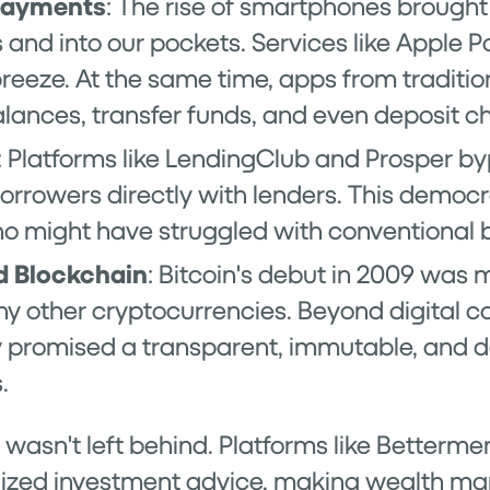
Payments
: The rise of smartphones brought
and into our pockets. Services like Apple 
reeze. At the same time, apps from traditi
lances, transfer funds, and even deposit c
: Platforms like LendingClub and Prosper b
rrowers directly with lenders. This democr
ho might have struggled with conventional 
d Blockchain
: Bitcoin's debut in 2009 was m
 other cryptocurrencies. Beyond digital co
 promised a transparent, immutable, and d
.
 wasn't left behind. Platforms like Betterm
alized investment advice, making wealth m