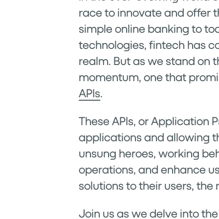
race to innovate and offer 
simple online banking to to
technologies, fintech has co
realm. But as we stand on t
momentum, one that promise
APIs
.
These APIs, or Application 
applications and allowing 
unsung heroes, working behi
operations, and enhance use
solutions to their users, t
Join us as we delve into the