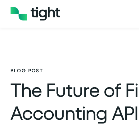
BLOG POST
The Future of F
Accounting API