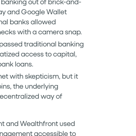
 banking out of brick-and-
Pay and Google Wallet
onal banks allowed
hecks with a camera snap.
ypassed traditional banking
atized access to capital,
bank loans.
et with skepticism, but it
ins, the underlying
ecentralized way of
ent and Wealthfront used
anagement accessible to