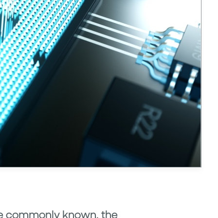
more commonly known, the