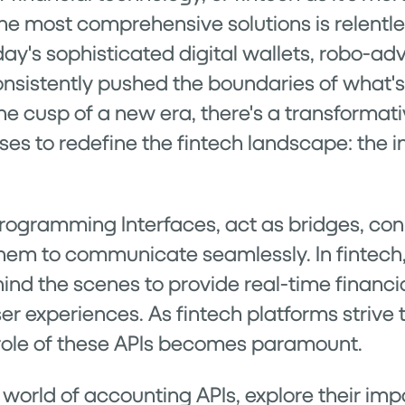
the most comprehensive solutions is relentle
day's sophisticated digital wallets, robo-ad
nsistently pushed the boundaries of what's 
he cusp of a new era, there's a transformati
s to redefine the fintech landscape: the i
Programming Interfaces, act as bridges, con
them to communicate seamlessly. In fintech,
nd the scenes to provide real-time financi
r experiences. As fintech platforms strive 
he role of these APIs becomes paramount.
 world of accounting APIs, explore their imp