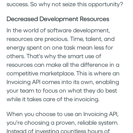
success. So why not seize this opportunity?
Decreased Development Resources
In the world of software development,
resources are precious. Time, talent, and
energy spent on one task mean less for
others. That's why the smart use of
resources can make all the difference in a
competitive marketplace. This is where an
Invoicing API comes into its own, enabling
your team to focus on what they do best
while it takes care of the invoicing.
When you choose to use an Invoicing API,
you're choosing a proven, reliable system.
Instead of investing countless hours of