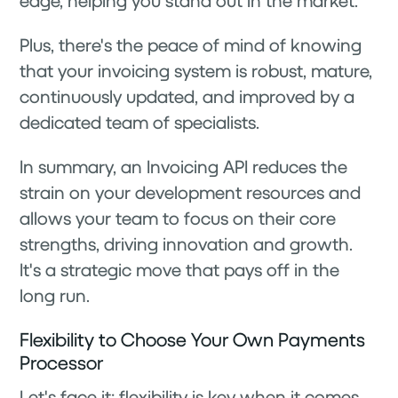
edge, helping you stand out in the market.
Plus, there's the peace of mind of knowing
that your invoicing system is robust, mature,
continuously updated, and improved by a
dedicated team of specialists.
In summary, an Invoicing API reduces the
strain on your development resources and
allows your team to focus on their core
strengths, driving innovation and growth.
It's a strategic move that pays off in the
long run.
Flexibility to Choose Your Own Payments
Processor
Let's face it: flexibility is key when it comes