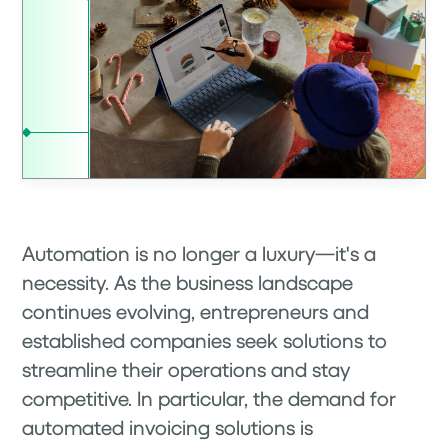
Automation is no longer a luxury—it's a
necessity. As the business landscape
continues evolving, entrepreneurs and
established companies seek solutions to
streamline their operations and stay
competitive. In particular, the demand for
automated invoicing solutions is