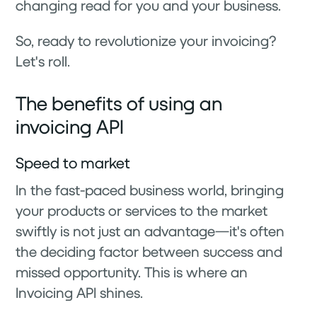
changing read for you and your business.
So, ready to revolutionize your invoicing?
Let's roll.
The benefits of using an
invoicing API
Speed to market
In the fast-paced business world, bringing
your products or services to the market
swiftly is not just an advantage—it's often
the deciding factor between success and
missed opportunity. This is where an
Invoicing API shines.