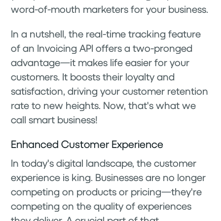
word-of-mouth marketers for your business.
In a nutshell, the real-time tracking feature
of an Invoicing API offers a two-pronged
advantage—it makes life easier for your
customers. It boosts their loyalty and
satisfaction, driving your customer retention
rate to new heights. Now, that's what we
call smart business!
Enhanced Customer Experience
In today's digital landscape, the customer
experience is king. Businesses are no longer
competing on products or pricing—they're
competing on the quality of experiences
they deliver. A crucial part of that