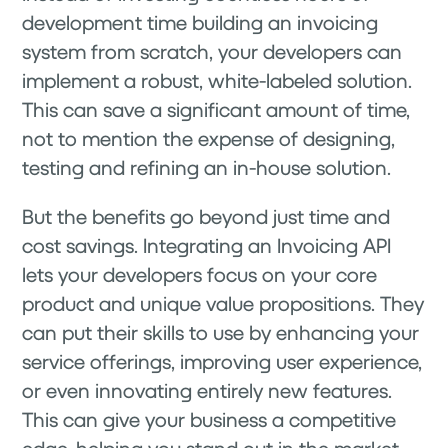
development time building an invoicing
system from scratch, your developers can
implement a robust, white-labeled solution.
This can save a significant amount of time,
not to mention the expense of designing,
testing and refining an in-house solution.
But the benefits go beyond just time and
cost savings. Integrating an Invoicing API
lets your developers focus on your core
product and unique value propositions. They
can put their skills to use by enhancing your
service offerings, improving user experience,
or even innovating entirely new features.
This can give your business a competitive