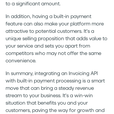
to a significant amount.
In addition, having a built-in payment
feature can also make your platform more
attractive to potential customers. It's a
unique selling proposition that adds value to
your service and sets you apart from
competitors who may not offer the same
convenience.
In summary, integrating an Invoicing API
with built-in payment processing is a smart
move that can bring a steady revenue
stream to your business. It's a win-win
situation that benefits you and your
customers, paving the way for growth and