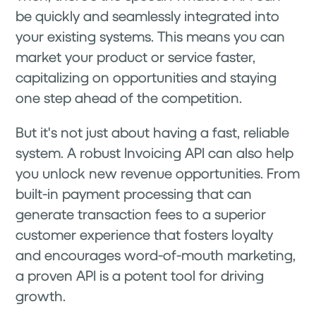
be quickly and seamlessly integrated into
your existing systems. This means you can
market your product or service faster,
capitalizing on opportunities and staying
one step ahead of the competition.
But it's not just about having a fast, reliable
system. A robust Invoicing API can also help
you unlock new revenue opportunities. From
built-in payment processing that can
generate transaction fees to a superior
customer experience that fosters loyalty
and encourages word-of-mouth marketing,
a proven API is a potent tool for driving
growth.