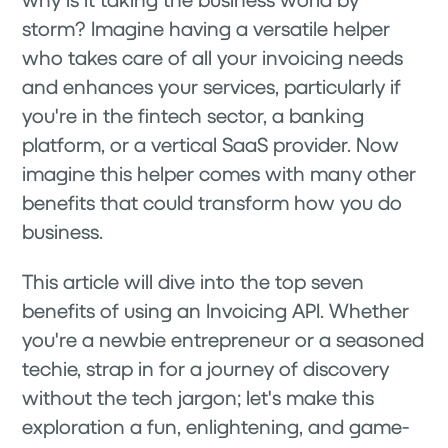
storm? Imagine having a versatile helper
who takes care of all your invoicing needs
and enhances your services, particularly if
you're in the fintech sector, a banking
platform, or a vertical SaaS provider. Now
imagine this helper comes with many other
benefits that could transform how you do
business.
This article will dive into the top seven
benefits of using an Invoicing API. Whether
you're a newbie entrepreneur or a seasoned
techie, strap in for a journey of discovery
without the tech jargon; let's make this
exploration a fun, enlightening, and game-