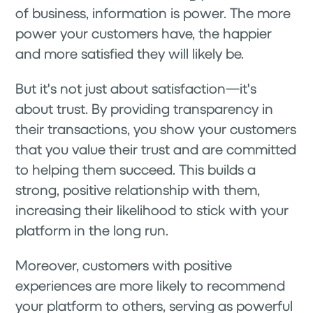
of business, information is power. The more
power your customers have, the happier
and more satisfied they will likely be.
But it's not just about satisfaction—it's
about trust. By providing transparency in
their transactions, you show your customers
that you value their trust and are committed
to helping them succeed. This builds a
strong, positive relationship with them,
increasing their likelihood to stick with your
platform in the long run.
Moreover, customers with positive
experiences are more likely to recommend
your platform to others, serving as powerful