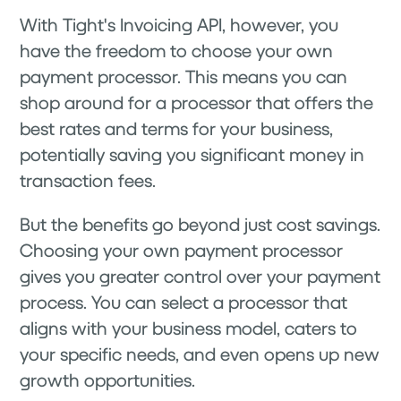
With Tight's Invoicing API, however, you
have the freedom to choose your own
payment processor. This means you can
shop around for a processor that offers the
best rates and terms for your business,
potentially saving you significant money in
transaction fees.
But the benefits go beyond just cost savings.
Choosing your own payment processor
gives you greater control over your payment
process. You can select a processor that
aligns with your business model, caters to
your specific needs, and even opens up new
growth opportunities.