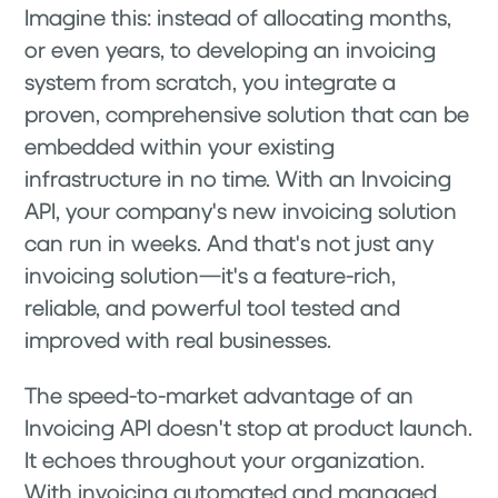
Imagine this: instead of allocating months,
or even years, to developing an invoicing
system from scratch, you integrate a
proven, comprehensive solution that can be
embedded within your existing
infrastructure in no time. With an Invoicing
API, your company's new invoicing solution
can run in weeks. And that's not just any
invoicing solution—it's a feature-rich,
reliable, and powerful tool tested and
improved with real businesses.
The speed-to-market advantage of an
Invoicing API doesn't stop at product launch.
It echoes throughout your organization.
With invoicing automated and managed,