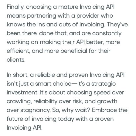
Finally, choosing a mature Invoicing API
means partnering with a provider who
knows the ins and outs of invoicing. They've
been there, done that, and are constantly
working on making their API better, more
efficient, and more beneficial for their
clients.
In short, a reliable and proven Invoicing API
isn't just a smart choice—it's a strategic
investment. It's about choosing speed over
crawling, reliability over risk, and growth
over stagnancy. So, why wait? Embrace the
future of invoicing today with a proven
Invoicing API.