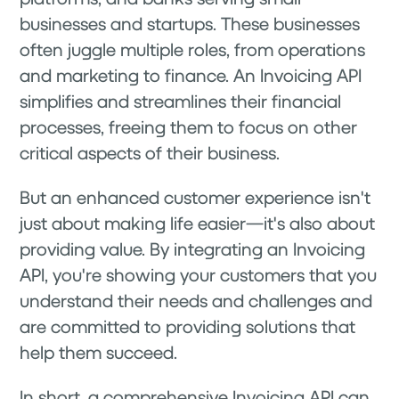
businesses and startups. These businesses
often juggle multiple roles, from operations
and marketing to finance. An Invoicing API
simplifies and streamlines their financial
processes, freeing them to focus on other
critical aspects of their business.
But an enhanced customer experience isn't
just about making life easier—it's also about
providing value. By integrating an Invoicing
API, you're showing your customers that you
understand their needs and challenges and
are committed to providing solutions that
help them succeed.
In short, a comprehensive Invoicing API can