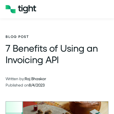
BLOG POST
7 Benefits of Using an
Invoicing API
Written by:
Raj Bhaskar
Published on
8/4/2023