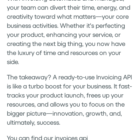
your team can divert their time, energy, and
creativity toward what matters—your core
business activities. Whether it's perfecting
your product, enhancing your service, or
creating the next big thing, you now have
the luxury of time and resources on your
side.
The takeaway? A ready-to-use Invoicing API
is like a turbo boost for your business. It fast-
tracks your product launch, frees up your
resources, and allows you to focus on the
bigger picture—innovation, growth, and,
ultimately, success.
You can find our invoices api