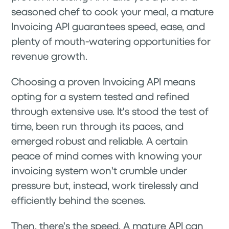
seasoned chef to cook your meal, a mature
Invoicing API guarantees speed, ease, and
plenty of mouth-watering opportunities for
revenue growth.
Choosing a proven Invoicing API means
opting for a system tested and refined
through extensive use. It's stood the test of
time, been run through its paces, and
emerged robust and reliable. A certain
peace of mind comes with knowing your
invoicing system won't crumble under
pressure but, instead, work tirelessly and
efficiently behind the scenes.
Then, there's the speed. A mature API can