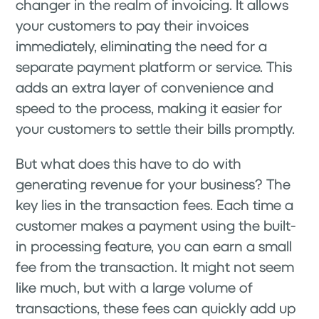
changer in the realm of invoicing. It allows
your customers to pay their invoices
immediately, eliminating the need for a
separate payment platform or service. This
adds an extra layer of convenience and
speed to the process, making it easier for
your customers to settle their bills promptly.
But what does this have to do with
generating revenue for your business? The
key lies in the transaction fees. Each time a
customer makes a payment using the built-
in processing feature, you can earn a small
fee from the transaction. It might not seem
like much, but with a large volume of
transactions, these fees can quickly add up