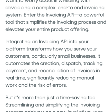
developing a complex, end-to end invoicing
system. Enter the Invoicing API—a powerful
tool that simplifies the invoicing process and
elevates your entire product offering.
Integrating an Invoicing API into your
platform transforms how you serve your
customers, particularly small businesses. It
automates the creation, dispatch, tracking,
payment, and reconciliation of invoices in
real time, significantly reducing manual
work and the risk of errors.
But it's more than just a time-saving tool.
Streamlining and simplifying the invoicing
process adds a whole new level of value to