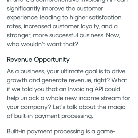
significantly improve the customer
experience, leading to higher satisfaction
rates, increased customer loyalty, and a
stronger, more successful business. Now,
who wouldn't want that?
Revenue Opportunity
As a business, your ultimate goal is to drive
growth and generate revenue, right? What
if we told you that an Invoicing API could
help unlock a whole new income stream for
your company? Let's talk about the magic
of built-in payment processing.
Built-in payment processing is a game-