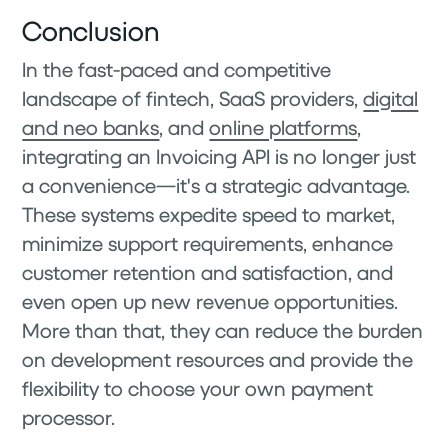
Conclusion
In the fast-paced and competitive
landscape of fintech, SaaS providers,
digital
and neo banks
, and
online platforms
,
integrating an Invoicing API is no longer just
a convenience—it's a strategic advantage.
These systems expedite speed to market,
minimize support requirements, enhance
customer retention and satisfaction, and
even open up new revenue opportunities.
More than that, they can reduce the burden
on development resources and provide the
flexibility to choose your own payment
processor.