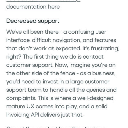
documentation here
Decreased support
We've all been there - a confusing user
interface, difficult navigation, and features
that don't work as expected. It's frustrating,
right? The first thing we do is contact
customer support. Now, imagine you're on
the other side of the fence - as a business,
you'd need to invest in a large customer
support team to handle all the queries and
complaints. This is where a well-designed,
mature UX comes into play, and a solid
Invoicing API delivers just that.