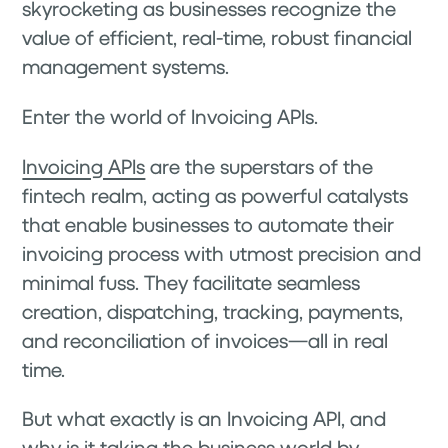
skyrocketing as businesses recognize the
value of efficient, real-time, robust financial
management systems.
Enter the world of Invoicing APIs.
Invoicing APIs
are the superstars of the
fintech realm, acting as powerful catalysts
that enable businesses to automate their
invoicing process with utmost precision and
minimal fuss. They facilitate seamless
creation, dispatching, tracking, payments,
and reconciliation of invoices—all in real
time.
But what exactly is an Invoicing API, and
why is it taking the business world by