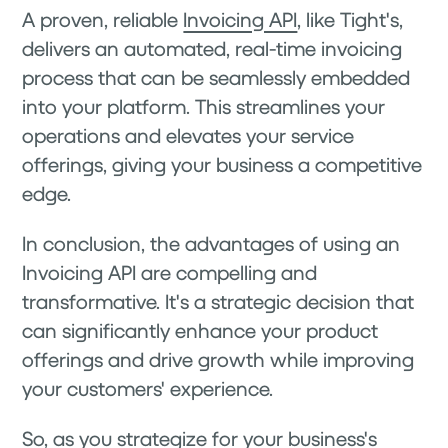
A proven, reliable
Invoicing API
, like Tight's,
delivers an automated, real-time invoicing
process that can be seamlessly embedded
into your platform. This streamlines your
operations and elevates your service
offerings, giving your business a competitive
edge.
In conclusion, the advantages of using an
Invoicing API are compelling and
transformative. It's a strategic decision that
can significantly enhance your product
offerings and drive growth while improving
your customers' experience.
So, as you strategize for your business's