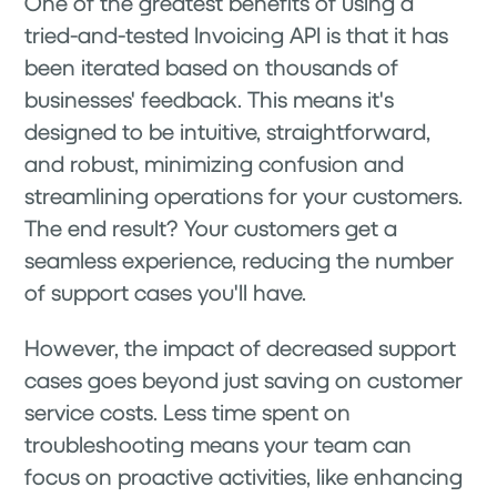
One of the greatest benefits of using a
tried-and-tested Invoicing API is that it has
been iterated based on thousands of
businesses' feedback. This means it's
designed to be intuitive, straightforward,
and robust, minimizing confusion and
streamlining operations for your customers.
The end result? Your customers get a
seamless experience, reducing the number
of support cases you'll have.
However, the impact of decreased support
cases goes beyond just saving on customer
service costs. Less time spent on
troubleshooting means your team can
focus on proactive activities, like enhancing