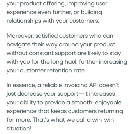
your product offering, improving user
experience even further, or building
relationships with your customers.
Moreover, satisfied customers who can
navigate their way around your product
without constant support are likely to stay
with you for the long haul, further increasing
your customer retention rate.
In essence, a reliable Invoicing API doesn't
just decrease your support—it increases
your ability to provide a smooth, enjoyable
experience that keeps customers returning
for more. That's what we call a win-win
situation!