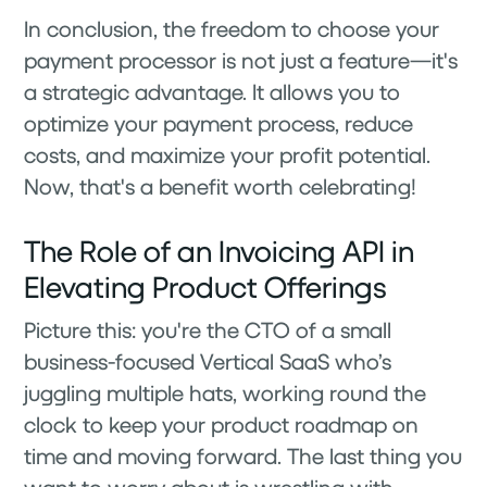
In conclusion, the freedom to choose your
payment processor is not just a feature—it's
a strategic advantage. It allows you to
optimize your payment process, reduce
costs, and maximize your profit potential.
Now, that's a benefit worth celebrating!
The Role of an Invoicing API in
Elevating Product Offerings
Picture this: you're the CTO of a small
business-focused Vertical SaaS who’s
juggling multiple hats, working round the
clock to keep your product roadmap on
time and moving forward. The last thing you
want to worry about is wrestling with