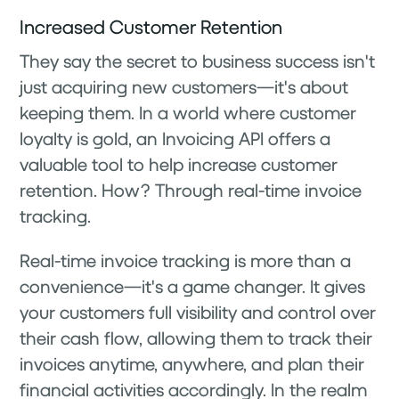
Increased Customer Retention
They say the secret to business success isn't
just acquiring new customers—it's about
keeping them. In a world where customer
loyalty is gold, an Invoicing API offers a
valuable tool to help increase customer
retention. How? Through real-time invoice
tracking.
Real-time invoice tracking is more than a
convenience—it's a game changer. It gives
your customers full visibility and control over
their cash flow, allowing them to track their
invoices anytime, anywhere, and plan their
financial activities accordingly. In the realm