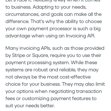
to business. Adapting to your needs,
circumstances, and goals can make all the
difference. That's why the ability to choose
your own payment processor is such a big
advantage when using an Invoicing API.
Many invoicing APIs, such as those provided
by Stripe or Square, require you to use their
payment processing system. While these
systems are robust and reliable, they may
not always be the most cost-effective
choice for your business. They may also limit
your options when negotiating transaction
fees or customizing payment features to
suit your needs better.