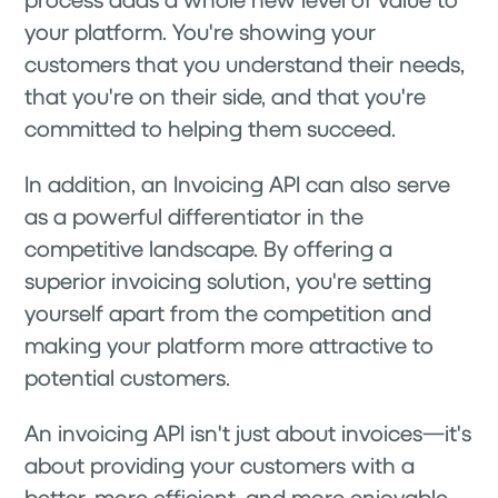
your platform. You're showing your
customers that you understand their needs,
that you're on their side, and that you're
committed to helping them succeed.
In addition, an Invoicing API can also serve
as a powerful differentiator in the
competitive landscape. By offering a
superior invoicing solution, you're setting
yourself apart from the competition and
making your platform more attractive to
potential customers.
An invoicing API isn't just about invoices—it's
about providing your customers with a
better, more efficient, and more enjoyable