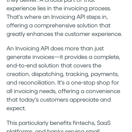
experience lies in the invoicing process.
That's where an Invoicing API steps in,
offering a comprehensive solution that
greatly enhances the customer experience.
An Invoicing API does more than just
generate invoices—it provides a complete,
end-to-end solution that covers the
creation, dispatching, tracking, payments,
and reconciliation. It's a one-stop shop for
all invoicing needs, offering a convenience
that today's customers appreciate and
expect.
This particularly benefits fintechs, SaaS
platforms, and banks serving small