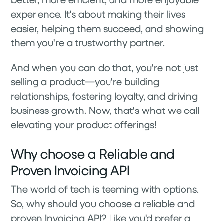
experience. It's about making their lives
easier, helping them succeed, and showing
them you're a trustworthy partner.
And when you can do that, you're not just
selling a product—you're building
relationships, fostering loyalty, and driving
business growth. Now, that's what we call
elevating your product offerings!
Why choose a Reliable and
Proven Invoicing API
The world of tech is teeming with options.
So, why should you choose a reliable and
proven Invoicing API? Like you'd prefer a