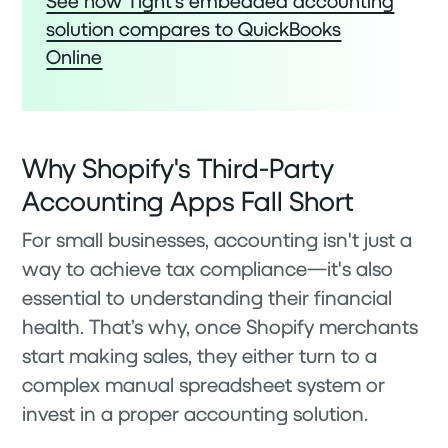
See how Tight’s embedded accounting
solution compares to QuickBooks
Online
Why Shopify's Third-Party
Accounting Apps Fall Short
For small businesses, accounting isn't just a
way to achieve tax compliance—it's also
essential to understanding their financial
health. That’s why, once Shopify merchants
start making sales, they either turn to a
complex manual spreadsheet system or
invest in a proper accounting solution.