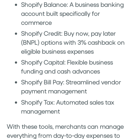
Shopify Balance: A business banking
account built specifically for
commerce
Shopify Credit: Buy now, pay later
(BNPL) options with 3% cashback on
eligible business expenses
Shopify Capital: Flexible business
funding and cash advances
Shopify Bill Pay: Streamlined vendor
payment management
Shopify Tax: Automated sales tax
management
With these tools, merchants can manage
everything from day-to-day expenses to