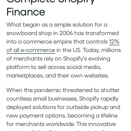
Finance
What began as a simple solution for a
snowboard shop in 2006 has transformed
into a commerce empire that controls
12%
of all e-commerce
in the US. Today, millions
of merchants rely on Shopify's evolving
platform to sell across social media,
marketplaces, and their own websites.
When the pandemic threatened to shutter
countless small businesses, Shopify rapidly
deployed solutions for curbside pickup and
new payment options, becoming a lifeline
for merchants worldwide. This innovative