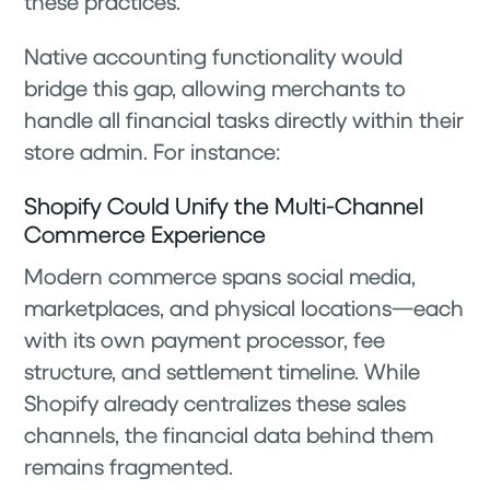
these practices.
Native accounting functionality would
bridge this gap, allowing merchants to
handle all financial tasks directly within their
store admin. For instance:
Shopify Could Unify the Multi-Channel
Commerce Experience
Modern commerce spans social media,
marketplaces, and physical locations—each
with its own payment processor, fee
structure, and settlement timeline. While
Shopify already centralizes these sales
channels, the financial data behind them
remains fragmented.