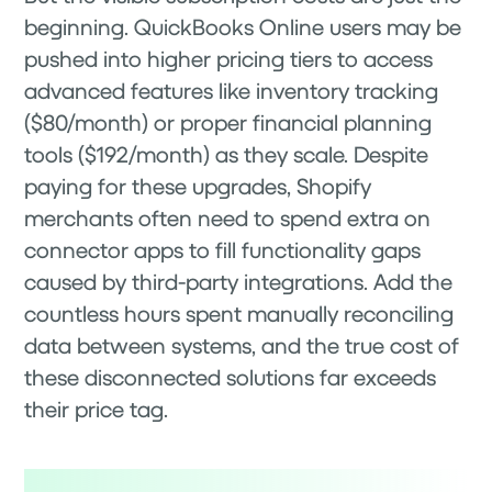
beginning. QuickBooks Online users may be
pushed into higher pricing tiers to access
advanced features like inventory tracking
($80/month) or proper financial planning
tools ($192/month) as they scale. Despite
paying for these upgrades, Shopify
merchants often need to spend extra on
connector apps to fill functionality gaps
caused by third-party integrations. Add the
countless hours spent manually reconciling
data between systems, and the true cost of
these disconnected solutions far exceeds
their price tag.