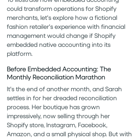
could transform operations for Shopify
merchants, let's explore how a fictional
fashion retailer's experience with financial
management would change if Shopify
embedded native accounting into its
platform.
Before Embedded Accounting: The
Monthly Reconciliation Marathon
It's the end of another month, and Sarah
settles in for her dreaded reconciliation
process. Her boutique has grown
impressively, now selling through her
Shopify store, Instagram, Facebook,
Amazon, and a small physical shop. But with