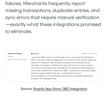
failures. Merchants frequently report
missing transactions, duplicate entries, and
sync errors that require manual verification
—exactly what these integrations promised
to eliminate.
Source:
Shopify App Store, QBO Integration