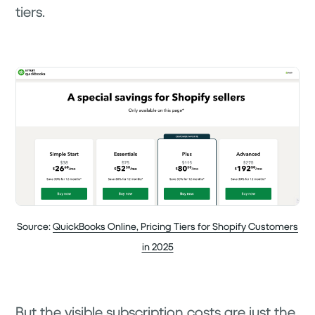
tiers.
Source:
QuickBooks Online, Pricing Tiers for Shopify Customers
in 2025
But the visible subscription costs are just the