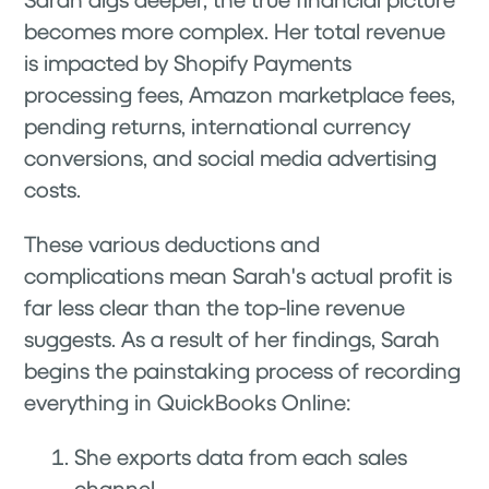
becomes more complex. Her total revenue
is impacted by Shopify Payments
processing fees, Amazon marketplace fees,
pending returns, international currency
conversions, and social media advertising
costs.
These various deductions and
complications mean Sarah's actual profit is
far less clear than the top-line revenue
suggests. As a result of her findings, Sarah
begins the painstaking process of recording
everything in QuickBooks Online:
She exports data from each sales
channel.