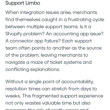
Support Limbo
When integration issues arise, merchants
find themselves caught in a frustrating cycle
between multiple support teams. Is it a
Shopify problem? An accounting app issue?
A connector app failure? Each support
team often points to another as the source
of the problem, leaving merchants to
navigate a maze of ticket systems and
conflicting explanations.
Without a single point of accountability,
resolution times can stretch from days to
weeks. This fragmented support experience
not only wastes valuable time but also
increases the risk of costly errors and