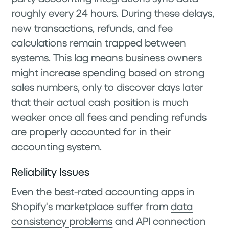
roughly every 24 hours. During these delays,
new transactions, refunds, and fee
calculations remain trapped between
systems. This lag means business owners
might increase spending based on strong
sales numbers, only to discover days later
that their actual cash position is much
weaker once all fees and pending refunds
are properly accounted for in their
accounting system.
Reliability Issues
Even the best-rated accounting apps in
Shopify's marketplace suffer from
data
consistency problems
and API connection