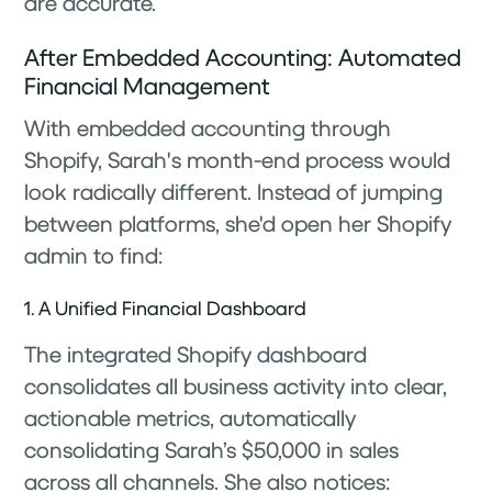
are accurate.
After Embedded Accounting: Automated
Financial Management
With embedded accounting through
Shopify, Sarah's month-end process would
look radically different. Instead of jumping
between platforms, she'd open her Shopify
admin to find:
1. A Unified Financial Dashboard
The integrated Shopify dashboard
consolidates all business activity into clear,
actionable metrics, automatically
consolidating Sarah’s $50,000 in sales
across all channels. She also notices: