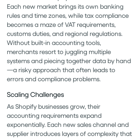
Each new market brings its own banking
rules and time zones, while tax compliance
becomes a maze of VAT requirements,
customs duties, and regional regulations.
Without built-in accounting tools,
merchants resort to juggling multiple
systems and piecing together data by hand
—a risky approach that often leads to
errors and compliance problems.
Scaling Challenges
As Shopify businesses grow, their
accounting requirements expand
exponentially. Each new sales channel and
supplier introduces layers of complexity that