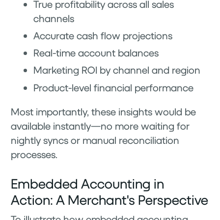
True profitability across all sales
channels
Accurate cash flow projections
Real-time account balances
Marketing ROI by channel and region
Product-level financial performance
Most importantly, these insights would be
available instantly—no more waiting for
nightly syncs or manual reconciliation
processes.
Embedded Accounting in
Action: A Merchant's Perspective
To illustrate how embedded accounting