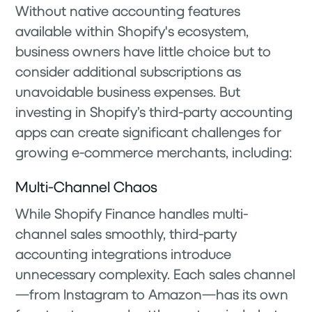
Without native accounting features
available within Shopify's ecosystem,
business owners have little choice but to
consider additional subscriptions as
unavoidable business expenses. But
investing in Shopify’s third-party accounting
apps can create significant challenges for
growing e-commerce merchants, including:
Multi-Channel Chaos
While Shopify Finance handles multi-
channel sales smoothly, third-party
accounting integrations introduce
unnecessary complexity. Each sales channel
—from Instagram to Amazon—has its own