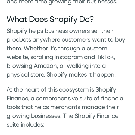
and more time growing their businesses.
What Does Shopify Do?
Shopify helps business owners sell their
products anywhere customers want to buy
them. Whether it's through a custom
website, scrolling Instagram and TikTok,
browsing Amazon, or walking into a
physical store, Shopify makes it happen.
At the heart of this ecosystem is
Shopify
Finance
, a comprehensive suite of financial
tools that helps merchants manage their
growing businesses. The Shopify Finance
suite includes: