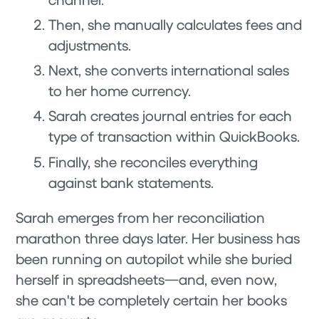
Then, she manually calculates fees and
adjustments.
Next, she converts international sales
to her home currency.
Sarah creates journal entries for each
type of transaction within QuickBooks.
Finally, she reconciles everything
against bank statements.
Sarah emerges from her reconciliation
marathon three days later. Her business has
been running on autopilot while she buried
herself in spreadsheets—and, even now,
she can't be completely certain her books