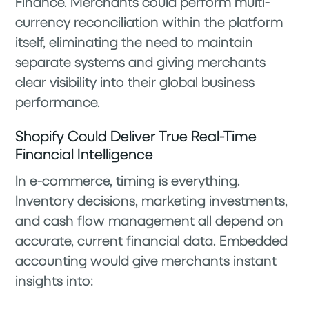
Finance. Merchants could perform multi-
currency reconciliation within the platform
itself, eliminating the need to maintain
separate systems and giving merchants
clear visibility into their global business
performance.
Shopify Could Deliver True Real-Time
Financial Intelligence
In e-commerce, timing is everything.
Inventory decisions, marketing investments,
and cash flow management all depend on
accurate, current financial data. Embedded
accounting would give merchants instant
insights into: