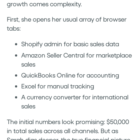
growth comes complexity.
First, she opens her usual array of browser
tabs:
Shopify admin for basic sales data
Amazon Seller Central for marketplace
sales
QuickBooks Online for accounting
Excel for manual tracking
A currency converter for international
sales
The initial numbers look promising: $50,000
in total sales across all channels. But as
Sarah digs deeper, the true financial picture