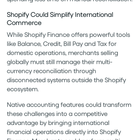
Shopify Could Simplify International
Commerce
While Shopify Finance offers powerful tools
like Balance, Credit, Bill Pay and Tax for
domestic operations, merchants selling
globally must still manage their multi-
currency reconciliation through
disconnected systems outside the Shopify
ecosystem.
Native accounting features could transform
these challenges into a competitive
advantage by bringing international
financial operations directly into Shopify