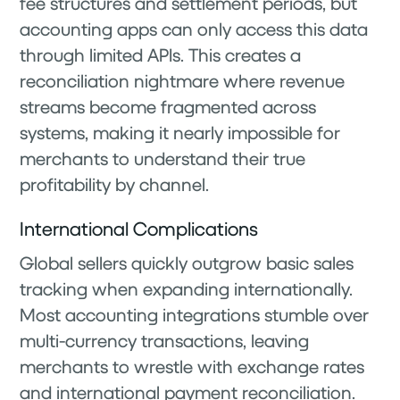
fee structures and settlement periods, but
accounting apps can only access this data
through limited APIs. This creates a
reconciliation nightmare where revenue
streams become fragmented across
systems, making it nearly impossible for
merchants to understand their true
profitability by channel.
International Complications
Global sellers quickly outgrow basic sales
tracking when expanding internationally.
Most accounting integrations stumble over
multi-currency transactions, leaving
merchants to wrestle with exchange rates
and international payment reconciliation.