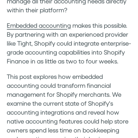
manage all their accounting needs directly
within their platform?
Embedded accounting
makes this possible.
By partnering with an experienced provider
like Tight, Shopify could integrate enterprise-
grade accounting capabilities into Shopify
Finance in as little as two to four weeks.
This post explores how embedded
accounting could transform financial
management for Shopify merchants. We
examine the current state of Shopify's
accounting integrations and reveal how
native accounting features could help store
owners spend less time on bookkeeping