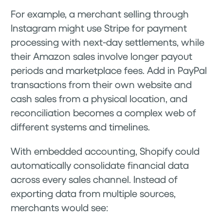
For example, a merchant selling through
Instagram might use Stripe for payment
processing with next-day settlements, while
their Amazon sales involve longer payout
periods and marketplace fees. Add in PayPal
transactions from their own website and
cash sales from a physical location, and
reconciliation becomes a complex web of
different systems and timelines.
With embedded accounting, Shopify could
automatically consolidate financial data
across every sales channel. Instead of
exporting data from multiple sources,
merchants would see: