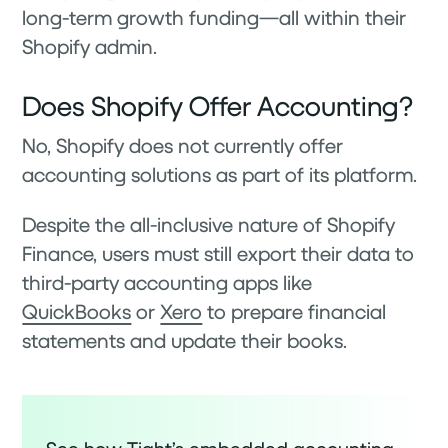
long-term growth funding—all within their
Shopify admin.
Does Shopify Offer Accounting?
No, Shopify does not currently offer
accounting solutions as part of its platform.
Despite the all-inclusive nature of Shopify
Finance, users must still export their data to
third-party accounting apps like
QuickBooks
or
Xero
to prepare financial
statements and update their books.