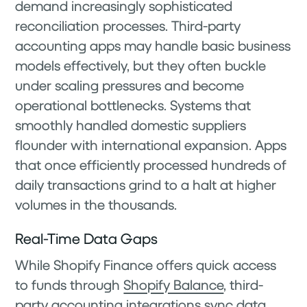
demand increasingly sophisticated
reconciliation processes. Third-party
accounting apps may handle basic business
models effectively, but they often buckle
under scaling pressures and become
operational bottlenecks. Systems that
smoothly handled domestic suppliers
flounder with international expansion. Apps
that once efficiently processed hundreds of
daily transactions grind to a halt at higher
volumes in the thousands.
Real-Time Data Gaps
While Shopify Finance offers quick access
to funds through
Shopify Balance
, third-
party accounting integrations sync data