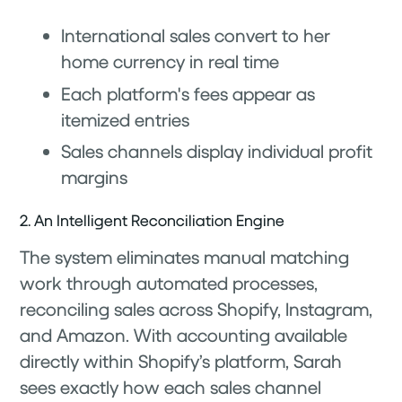
International sales convert to her
home currency in real time
Each platform's fees appear as
itemized entries
Sales channels display individual profit
margins
2. An Intelligent Reconciliation Engine
The system eliminates manual matching
work through automated processes,
reconciling sales across Shopify, Instagram,
and Amazon. With accounting available
directly within Shopify’s platform, Sarah
sees exactly how each sales channel