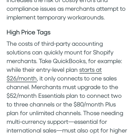
compliance issues as merchants attempt to
implement temporary workarounds.
High Price Tags
The costs of third-party accounting
solutions can quickly mount for Shopify
merchants. Take QuickBooks, for example:
while their entry-level plan
starts at
$26/month
, it only connects to one sales
channel. Merchants must upgrade to the
$52/month Essentials plan to connect two
to three channels or the $80/month Plus
plan for unlimited channels. Those needing
multi-currency support—essential for
international sales—must also opt for higher