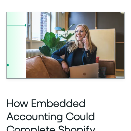
How Embedded
Accounting Could
Complete Shopify