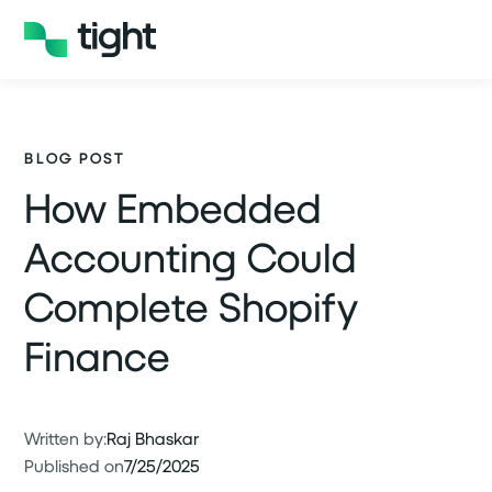
BLOG POST
How Embedded
Accounting Could
Complete Shopify
Finance
Written by:
Raj Bhaskar
Published on
7/25/2025