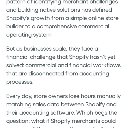
pattern of identifying merchant challenges
and building native solutions has defined
Shopify's growth from a simple online store
builder to a comprehensive commercial
operating system.
But as businesses scale, they face a
financial challenge that Shopify hasn't yet
solved: commercial and financial workflows
that are disconnected from accounting
processes.
Every day, store owners lose hours manually
matching sales data between Shopify and
their accounting software. Which begs the
question: what if Shopify merchants could