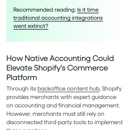
Recommended reading:
Is it time
traditional accounting integrations
went extinct?
How Native Accounting Could
Elevate Shopify's Commerce
Platform
Through its
backoffice content hub
, Shopify
provides merchants with expert guidance
on accounting and financial management.
However, merchants must still rely on
disconnected third-party tools to implement