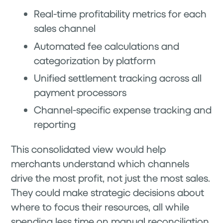
Real-time profitability metrics for each
sales channel
Automated fee calculations and
categorization by platform
Unified settlement tracking across all
payment processors
Channel-specific expense tracking and
reporting
This consolidated view would help
merchants understand which channels
drive the most profit, not just the most sales.
They could make strategic decisions about
where to focus their resources, all while
spending less time on manual reconciliation.